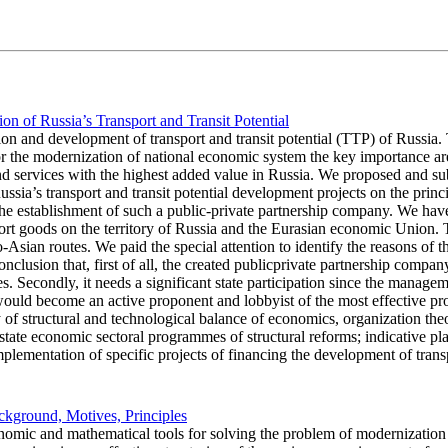
on of Russia’s Transport and Transit Potential
ion and development of transport and transit potential (TTP) of Russia. 
r the modernization of national economic system the key importance are
nd services with the highest added value in Russia. We proposed and subs
sia’s transport and transit potential development projects on the princ
r the establishment of such a public-private partnership company. We hav
sport goods on the territory of Russia and the Eurasian economic Union. 
uro-Asian routes. We paid the special attention to identify the reasons of
usion that, first of all, the created publicprivate partnership company
s. Secondly, it needs a significant state participation since the managem
uld become an active proponent and lobbyist of the most effective proje
of structural and technological balance of economics, organization theory
state economic sectoral programmes of structural reforms; indicative pla
plementation of specific projects of financing the development of transpo
ckground, Motives, Principles
onomic and mathematical tools for solving the problem of modernization 