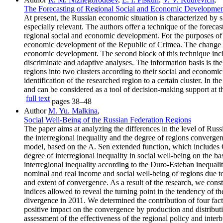
The Forecasting of Regional Social and Economic Developme
At present, the Russian economic situation is characterized by
especially relevant. The authors offer a technique of the forecas
regional social and economic development. For the purposes of 
economic development of the Republic of Crimea. The change of th
economic development. The second block of this technique includ
discriminate and adaptive analyses. The information basis is the 
regions into two clusters according to their social and econom
identification of the researched region to a certain cluster. In 
and can be considered as a tool of decision-making support at th
full text
pages
38–48
Author
M. Yu. Malkina
,
Social Well-Being of the Russian Federation Regions
The paper aims at analyzing the differences in the level of Russ
the interregional inequality and the degree of regions convergenc
model, based on the A. Sen extended function, which includes G
degree of interregional inequality in social well-being on the b
interregional inequality according to the Duro-Esteban inequal
nominal and real income and social well-being of regions due to 
and extent of convergence. As a result of the research, we cons
indices allowed to reveal the turning point in the tendency of t
divergence in 2011. We determined the contribution of four facto
positive impact on the convergence by production and distribution
assessment of the effectiveness of the regional policy and inter