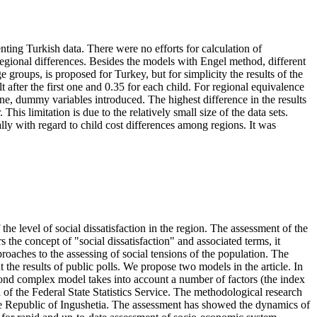
nting Turkish data. There were no efforts for calculation of
 regional differences. Besides the models with Engel method, different
roups, is proposed for Turkey, but for simplicity the results of the
 after the first one and 0.35 for each child. For regional equivalence
one, dummy variables introduced. The highest difference in the results
his limitation is due to the relatively small size of the data sets.
lly with regard to child cost differences among regions. It was
the level of social dissatisfaction in the region. The assessment of the
rs the concept of "social dissatisfaction" and associated terms, it
proaches to the assessing of social tensions of the population. The
 the results of public polls. We propose two models in the article. In
second complex model takes into account a number of factors (the index
a of the Federal State Statistics Service. The methodological research
the Republic of Ingushetia. The assessment has showed the dynamics of