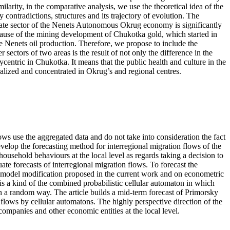
ilarity, in the comparative analysis, we use the theoretical idea of the
 contradictions, structures and its trajectory of evolution. The
orate sector of the Nenets Autonomous Okrug economy is significantly
ecause of the mining development of Chukotka gold, which started in
 the Nenets oil production. Therefore, we propose to include the
ctors of two areas is the result of not only the difference in the
centric in Chukotka. It means that the public health and culture in the
alized and concentrated in Okrug’s and regional centres.
ows use the aggregated data and do not take into consideration the fact
develop the forecasting method for interregional migration flows of the
household behaviours at the local level as regards taking a decision to
ate forecasts of interregional migration flows. To forecast the
n model modification proposed in the current work and on econometric
is a kind of the combined probabilistic cellular automaton in which
n a random way. The article builds a mid-term forecast of Primorsky
 flows by cellular automatons. The highly perspective direction of the
mpanies and other economic entities at the local level.