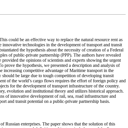
This could be an effective way to replace the natural resource rent as
 innovative technologies in the development of transport and transit
tantiated the hypothesis about the necessity of creation of a Federal
iples of public-private partnership (PPP). The authors have revealed
e provided the opinions of scientists and experts showing the urgent
To prove the hypothesis, we presented a description and analysis of
 the increasing competitive advantage of Maritime transport in the
 should be large due to tough competition of developing transit
ent of the world’s cargo flows requires the effort of foreign policy and
cts for the development of transport infrastructure of the country.
, evolution and institutional theory and utilizes historical approach.
ns of innovative development of rail, sea, road infrastructure and
rt and transit potential on a public-private partnership basis.
of Russian enterprises. The paper shows that the solution of this