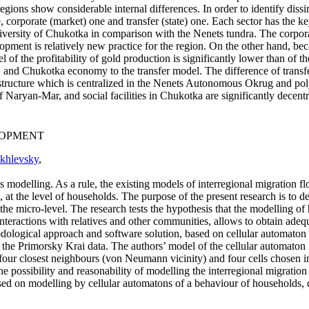
egions show considerable internal differences. In order to identify dissim
 corporate (market) one and transfer (state) one. Each sector has the key
e diversity of Chukotka in comparison with the Nenets tundra. The corp
lopment is relatively new practice for the region. On the other hand, b
el of the profitability of gold production is significantly lower than of
 Chukotka economy to the transfer model. The difference of transfer se
 structure which is centralized in the Nenets Autonomous Okrug and poly
Naryan-Mar, and social facilities in Chukotka are significantly decentr
LOPMENT
khlevsky
,
s modelling. As a rule, the existing models of interregional migration fl
l, at the level of households. The purpose of the present research is to 
the micro-level. The research tests the hypothesis that the modelling of 
interactions with relatives and other communities, allows to obtain adequ
hodological approach and software solution, based on cellular automato
the Primorsky Krai data. The authors’ model of the cellular automaton 
 four closest neighbours (von Neumann vicinity) and four cells chosen i
e possibility and reasonability of modelling the interregional migration
ed on modelling by cellular automatons of a behaviour of households, co