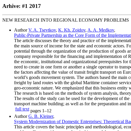
Arhive: #1 2017
NEW RESEARCH INTO REGIONAL ECONOMY PROBLEMS
Author
V. A. Tsevtkov
,
K. Kh. Zoidov
,
A. A. Medkov
,
Public-Private Partnership as the Core Form of the Implementati
The article discusses the theory and practice of the implementat
the main source of income for the state and economic actors. Fo
potential through the organization of the production of goods a
company responsible for the financing and implementation of Rus
the economic, institutional and organizational prerequisites fo
need to create in one form or another a single operator to tran
the factors affecting the value of transit freight transport on E
world’s goods movement system. The authors based the main concl
freight by land routes with the global Maritime container service
geo-economic nature. We emphasized that this business entity wo
The research is based on the methods of system analysis, theory 
The results of the study can be used for the development of the 
transport machine building; as well as for the preparation and im
full text
pages
1–12
Author
G. B. Kleiner
,
System Modernization of Domestic Enterprises: Theoretical Ba
This article covers the basic principles and methodological, ec