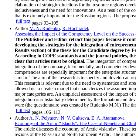
elaboration of strategic directions for the resource regions dev
inclusiveness and the need for innovations. As a result of the
that is extremely important for the Russian regions. The propose
full text
pages
93–105
Author
M. N. Rudenko
,
R. Hochradel
,
Assessing the Impact of the Competency Level on the Success 
The Publisher and Editor retract this paper because it con
developing the strategies for the integration of entrepreneu
Results section) of the thesis for the Candidate degree by
According to COPE standards and the journal policies, the 
clear that articles must be original.
The integration of compani
integration of the company, incrementally, and competency devel
competencies are especially important for the enterprise struc
similar. The aim of this research is to specify and develop an o
This research is relevant due to the need to systematize and stre
allowed us to create a model that characterizes the assumed imp
major categories are. An empirical assessment of the impact of t
integration is substantially determined by the formation and 
were (the questionnaire was created by Rudenko M.N.) The time l
full text
pages
106–113
Author
A. N. Pelyasov
,
N. V. Galtseva
,
E. A. Atamanova
,
Economy of the Arctic “Islands”: The Case of Nenets and C
The article discusses the economy of Arctic «islands». These ter
regions of the Russian and North European Arctic. The authors