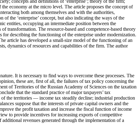
ety; concepts and definitions of ‘enterprise’; theory of the firm;
the economy at the micro level. The article proposes the concept of
 interacting both among themselves and with the authorities,
n of the ‘enterprise’ concept, but also indicating the ways of the
ic entities, occupying an intermediate position between the
ds of transformation. The resource-based and competence-based theory
sis for describing the functioning of the enterprise under modernization.
 The article has developed a small-size model of the functioning of an
ts, dynamics of resources and capabilities of the firm. The author
 nature. It is necessary to find ways to overcome these processes. The
nion, these are, first of all, the failures of tax policy concerning the
pment of Territories of the Russian Academy of Sciences on the taxation
onclude that the standard practice of major taxpayers’ tax
of the territories — income tax steadily decline; industrial production
ances suppose that the interests of private capital owners and the
prove the profit taxation and increase the fiscal function of income
iew to provide incentives for increasing exports of competitive
 of additional revenues generated through the implementation of a