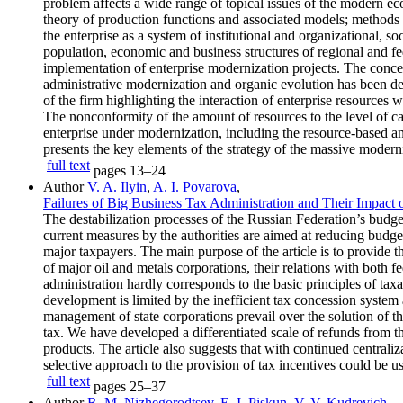
problem affects a wide range of topical issues of the modern eco
theory of production functions and associated models; methods 
the enterprise as a system of institutional and organizational, 
population, economic and business structures of regional and fede
implementation of enterprise modernization projects. The conce
administrative modernization and organic evolution has been d
of the firm highlighting the interaction of enterprise resources 
The nonconformity of the amount of resources to the level of cap
enterprise under modernization, including the resource-based an
presents the key elements of the strategy of the massive moderniz
full text
pages
13–24
Author
V. A. Ilyin
,
A. I. Povarova
,
Failures of Big Business Tax Administration and Their Impact
The destabilization processes of the Russian Federation’s budget
current measures by the authorities are aimed at reducing budget 
major taxpayers. The main purpose of the article is to provide 
of major oil and metals corporations, their relations with both f
administration hardly corresponds to the basic principles of taxa
development is limited by the inefficient tax concession system
management of state corporations prevail over the solution of t
tax. We have developed a differentiated scale of refunds from t
products. The article also suggests that with continued centrali
selective approach to the provision of tax incentives could be us
full text
pages
25–37
Author
R. M. Nizhegorodtsev
,
E. I. Piskun
,
V. V. Kudrevich
,