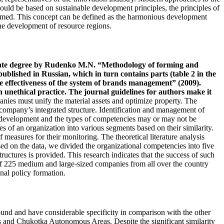
hould be based on sustainable development principles, the principles of
formed. This concept can be defined as the harmonious development
the development of resource regions.
andidate degree by Rudenko M.N. “Methodology of forming and
published in Russian, which in turn contains parts (table 2 in the
e effectiveness of the system of brands management” (2009).
 unethical practice. The journal guidelines for authors make it
anies must unify the material assets and optimize property. The
 company’s integrated structure. Identification and management of
cy development and the types of competencies may or may not be
s of an organization into various segments based on their similarity.
 measures for their monitoring. The theoretical literature analysis
ed on the data, we divided the organizational competencies into five
ructures is provided. This research indicates that the success of such
of 225 medium and large-sized companies from all over the country
nal policy formation.
 round and have considerable specificity in comparison with the other
s and Chukotka Autonomous Areas. Despite the significant similarity