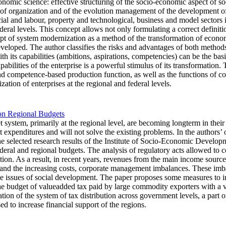
nomic science: effective structuring of the socio-economic aspect of soci
of organization and of the evolution management of the development of 
social and labour, property and technological, business and model sectors
ral levels. This concept allows not only formulating a correct definitio
pt of system modernization as a method of the transformation of econom
eveloped. The author classifies the risks and advantages of both metho
with its capabilities (ambitions, aspirations, competencies) can be the ba
abilities of the enterprise is a powerful stimulus of its transformation.
d competence-based production function, as well as the functions of cos
ation of enterprises at the regional and federal levels.
 on Regional Budgets
 system, primarily at the regional level, are becoming longterm in their
expenditures and will not solve the existing problems. In the authors’ opi
the selected research results of the Institute of Socio-Economic Develo
ederal and regional budgets. The analysis of regulatory acts allowed to c
tion. As a result, in recent years, revenues from the main income source 
 and the increasing costs, corporate management imbalances. These imbal
he issues of social development. The paper proposes some measures to im
he budget of valueadded tax paid by large commodity exporters with a v
zation of the system of tax distribution across government levels, a part
ed to increase financial support of the regions.