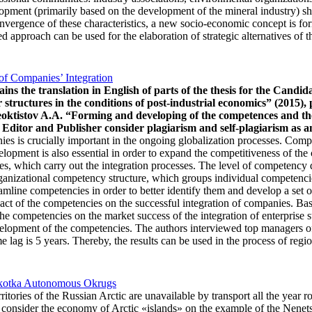
elopment (primarily based on the development of the mineral industry) s
 convergence of these characteristics, a new socio-economic concept is 
d approach can be used for the elaboration of strategic alternatives of 
of Companies’ Integration
tains the translation in English of parts of the thesis for the C
r structures in the conditions of post-industrial economics” (2015), 
 Feoktistov A.A. “Forming and developing of the competences and th
Editor and Publisher consider plagiarism and self-plagiarism as an
es is crucially important in the ongoing globalization processes. Comp
opment is also essential in order to expand the competitiveness of the
tures, which carry out the integration processes. The level of competen
rganizational competency structure, which groups individual competencie
amline competencies in order to better identify them and develop a set of
act of the competencies on the successful integration of companies. Bas
he competencies on the market success of the integration of enterprise st
development of the competencies. The authors interviewed top managers 
ag is 5 years. Thereby, the results can be used in the process of regio
hukotka Autonomous Okrugs
ritories of the Russian Arctic are unavailable by transport all the year
 consider the economy of Arctic «islands» on the example of the Nenet