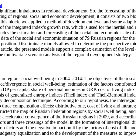
nt
 significant imbalances in regional development. So, the forecasting of
ting of regional social and economic development, it consists of two bloc
this block, we applied a method of development level and some adaptive
e integrated index’s growth rate, which is used for the inertial and re
es the estimation and forecasting of the social and economic state of c
data of the social and economic situation of 79 Russian regions for the l
ic position. Discriminate models allowed to determine the prospective r
the article, the presented models support a complex estimation of the lev
e multivariate scenario analysis of the regional development strategy.
ian regions social well-being in 2004–2014. The objectives of the resear
e/divergence in social well-being; estimation of the factors contributed t
DP per capita, share of personal incomes in GRP, cost of living index i
asis of generalized entropy indices (Theil index and Theil-Bernoulli inde
ity decomposition technique. According to our hypothesis, the interreg
three compensation effects: distributive one, cost of living and intrareg
tructed the map of Russian Federation regions by social well-being, an
he accelerated convergence of the Russian regions in 2009, and accordin
rs and three crossings of the model in the formation of interregional di
 factors and the negative impact on it by the factors of cost of life and
budgetary equalization and to the development of the measures to improv