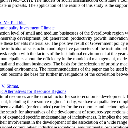
 region (1995–2011). The models of social dissatisfaction constitute a t
ipate in protests. The application of the results of this study is the sup
A. Ye. Plakhin
,
Municipality Investment Climate
sfaction level of small and medium businesses of the Sverdlovsk region wit
eneurship development: job generation; productivity growth; innovatio
ce these benefits materialize. The positive result of Government policy i
the indicator of satisfaction and objective parameters of the institution
vsk region with the factors of the institutional environment at the year 
nicipalities about the efficiency in the municipal management, made pu
ll and medium businesses. The basis for the selection of priority measur
nstitutional environment. The recommendations of the paper can be used 
ch can become the base for further investigations of the correlation betwe
. V. Shmat
,
ic Alternatives for Resource Regions
ural resources are the crucial factor for socio-economic development. T
nment, including the resource regime. Today, we have a qualitative compli
een available (or demanded) earlier for the economic and technological 
e the search for alternatives of the development of resource-type regions 
 of expanded specific understanding of inclusiveness. It implies the possi
heir involvement in the development of the association of a wide range
fessional communities: industry associations, environmental organization