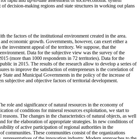
ool for rapid and up-to-date assessment of socio-economic system
port of decision-making regions and state structures in working out plans
h the factors of the institutional environment created in the area.
n and economic growth. Governments, however, can exert either a
s the investment appeal of the territory. We suppose, that the
al environment. Data for the subjective view was the survey of the
2015 (more than 1000 respondents in 72 territories). Data for the
blic in 2015. The results of the research allow to develop a series of
es to improve the satisfaction of entrepreneurs is the correlation of
by State and Municipal Governments in the policy of the increase of
en subjective and objective factors of territorial development.
he role and significance of natural resources in the economy of
cation of conditions for mineral resources exploitation, we start to
reasons. The changes in the characteristics of natural objects, as well
and for the elaboration of appropriate strategies. In new conditions of
bility of active participation of regional authorities in the
 of communities. These communities consist of the organizations
s, representatives of the innovation industry. Modern approaches to the