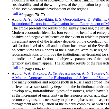
a decline in the level of social-economic dissatisfaction in the
sustainability, and of the willingness of the population to partic
of the socio-economic development of the regions.
full text
pages
70–79
Author
A. Yu. Kokovikhin
,
E. S. Ogorodnikova
,
D. Williams
,
Institutional Factors in the Evaluation by the Entrepreneur of 
The article presents the results of the survey assessing the sati
Modern economics identifies four economic benefits of entrepr
positive or a negative influence on the extent to which in practi
investment appeal of the territory depends on the correlation of 
satisfaction level of small and medium businesses of the Sverdlo
objective view was Reports of the Heads of Sverdlovsk region mu
recommendations to improve the institutional environment for sma
the indicator of satisfaction and objective parameters of the i
territory investment appeal. The scientific results of the resear
full text
pages
80–92
Author
V. A. Kryukov
,
A. Ye. Sevastyanovа
,
A. N. Tokarev
,
V
A Modern Approach to the Elaboration and Selection of Strateg
For many countries and regions (both in Russia and abroad), nat
different areas substantially depend on the institutional enviro
develop new, non-traditional types of resources, which haven’t b
as the increasing of uncertainty in the resource sector, actualiz
resource regions, it is necessary to place emphasis on the aspects
management and regulation of the mineral complex, as well as t
representing the interests of indigenous peoples as well as pro