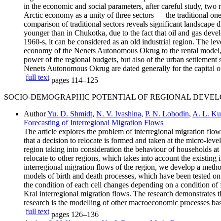
in the economic and social parameters, after careful study, two r
Arctic economy as a unity of three sectors — the traditional one,
comparison of traditional sectors reveals significant landscap
younger than in Chukotka, due to the fact that oil and gas deve
1960-s, it can be considered as an old industrial region. The lev
economy of the Nenets Autonomous Okrug to the rental model, and
power of the regional budgets, but also of the urban settlement
Nenets Autonomous Okrug are dated generally for the capital of 
full text
pages
114–125
SOCIO-DEMOGRAPHIC POTENTIAL OF REGIONAL DEVE
Author
Yu. D. Shmidt
,
N. V. Ivashina
,
P. N. Lobodin
,
A. L. Ku
Forecasting of Interregional Migration Flows
The article explores the problem of interregional migration flow
that a decision to relocate is formed and taken at the micro-leve
region taking into consideration the behaviour of households at 
relocate to other regions, which takes into account the existing 
interregional migration flows of the region, we develop a met
models of birth and death processes, which have been tested on 
the condition of each cell changes depending on a condition of
Krai interregional migration flows. The research demonstrates th
research is the modelling of other macroeconomic processes bas
full text
pages
126–136