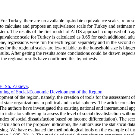
or Turkey, there are no available up-todate equivalence scales, represe
s to calculate and propose an equivalence scale for Turkey and estimate
m. The results of the first model of AIDS approach composed of 5 age g
valence scale for Turkey is calculated as 0.65 for each additional adult
one, regressions were run for each region separately and in the second 
or the regional scales are less reliable as the household size is bigger. T
ults. After getting the results some conclusions could be drawn especia
 the regional results have confirmed this hypothesis.
E. Sh. Zakieva
,
Planning of Social-Economic Development of the Region
opment of the region, namely, the creation of tools for the assessment of 
of state organizations in political and social spheres. The article conside
. The authors have investigated the existing national and international ap
indicators allowing to assess the level of social dissatisfaction without
e index of social dissatisfaction based on income differentiation). The 
alculation of the proposed indicators, the authors use the statistical dat
cessing. We have evaluated the methodological tools on the example of 