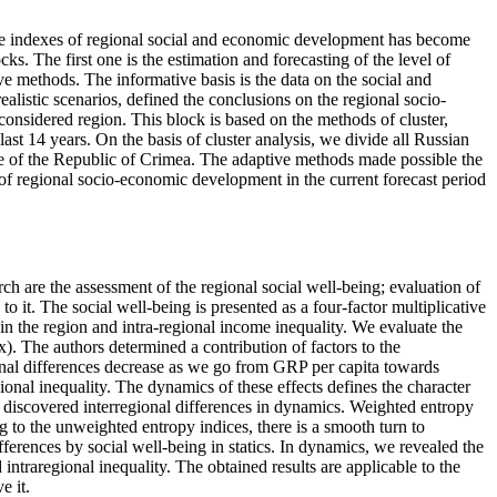
 the indexes of regional social and economic development has become
ks. The first one is the estimation and forecasting of the level of
 methods. The informative basis is the data on the social and
alistic scenarios, defined the conclusions on the regional socio-
onsidered region. This block is based on the methods of cluster,
ast 14 years. On the basis of cluster analysis, we divide all Russian
ate of the Republic of Crimea. The adaptive methods made possible the
el of regional socio-economic development in the current forecast period
ch are the assessment of the regional social well-being; evaluation of
o it. The social well-being is presented as a four-factor multiplicative
n the region and intra-regional income inequality. We evaluate the
x). The authors determined a contribution of factors to the
ional differences decrease as we go from GRP per capita towards
ional inequality. The dynamics of these effects defines the character
d discovered interregional differences in dynamics. Weighted entropy
g to the unweighted entropy indices, there is a smooth turn to
fferences by social well-being in statics. In dynamics, we revealed the
 intraregional inequality. The obtained results are applicable to the
e it.