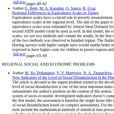
full text
pages
49–62
Author
G. Betti
,
M. A. Karadag
,
O. Sarica
,
B. Ucar
,
Regional Differences in Equivalence Scales in Turkey
Equivalence scales have a crucial role in poverty measurement. F
equivalence scales at the regional level. The aim of the paper i
equivalence scales were estimated by Almost Ideal Demand Syste
second AIDS model could be used as well. In this model, the equi
scales, we use two methods and comare the results. In the first 
of the two methods was observed in Istanbul region. The findings f
Having surveys with higher sample sizes would enable better res
expected to have higher costs for children in poorer regions and
full text
pages
63–69
REGIONAL SOCIAL AND ECONOMIC PROBLEMS
Author
M. Yu. Dolomatov
,
V. V. Martynov
,
N. A. Zhuravleva
,
New Indicators of the Level of Social Dissatisfaction in the 
The article is devoted to the urgent problem related to the devel
level of social dissatisfaction is one of the most important tasks 
substantiates the author's position on the content of this notion
system of socio-economic development indicators doesn’t contain 
the first model, the assessment is basedon the single factor (th
of social dissatisfaction based on complex assessment). For the c
tools include the mathematical methods of statistical data pro