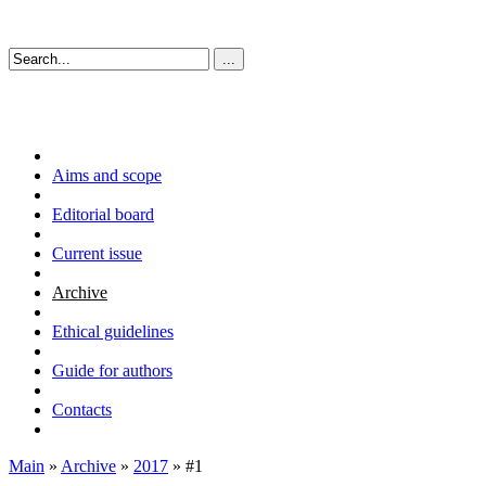
Aims and scope
Editorial board
Current issue
Archive
Ethical guidelines
Guide for authors
Contacts
Main
»
Archive
»
2017
» #1