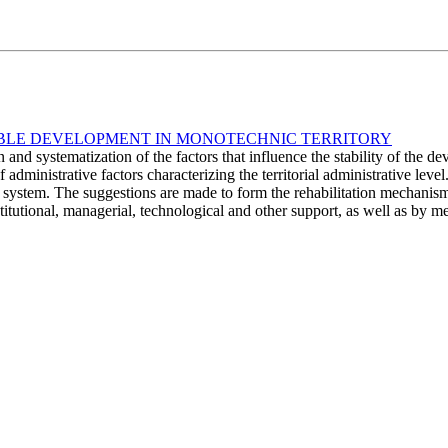
TABLE DEVELOPMENT IN MONOTECHNIC TERRITORY
n and systematization of the factors that influence the stability of th
f administrative factors characterizing the territorial administrative lev
al system. The suggestions are made to form the rehabilitation mechanism
titutional, managerial, technological and other support, as well as by 