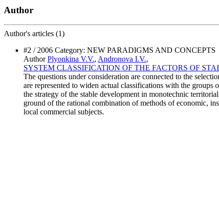
Author
Author's
articles (1)
#2 / 2006 Category: NEW PARADIGMS AND CONCEPTS
Author
Plyonkina V.V.
,
Andronova I.V.
,
SYSTEM CLASSIFICATION OF THE FACTORS OF S
The questions under consideration are connected to the selectio
are represented to widen actual classifications with the groups o
the strategy of the stable development in monotechnic territori
ground of the rational combination of methods of economic, ins
local commercial subjects.