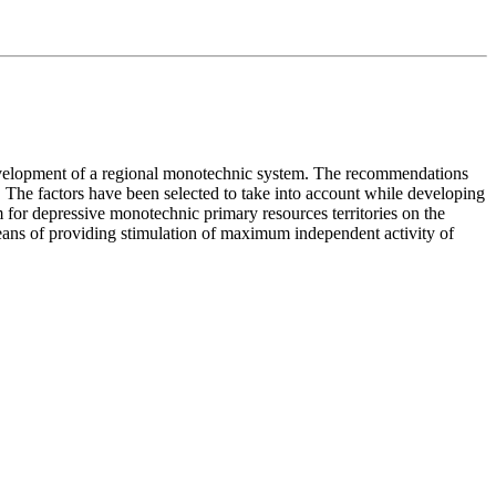
e development of a regional monotechnic system. The recommendations
el. The factors have been selected to take into account while developing
 for depressive monotechnic primary resources territories on the
means of providing stimulation of maximum independent activity of