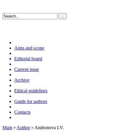
Aims and scope
Editorial board
Current issue
Archive
Ethical guidelines
Guide for authors
Contacts
Main
»
Author
» Andronova I.V.