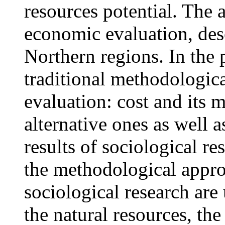
resources potential. The a
economic evaluation, desc
Northern regions. In the 
traditional methodologic
evaluation: cost and its 
alternative ones as well 
results of sociological re
the methodological approa
sociological research are 
the natural resources, th