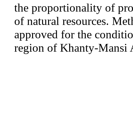
the proportionality of pr
of natural resources. Me
approved for the conditi
region of Khanty-Mansi