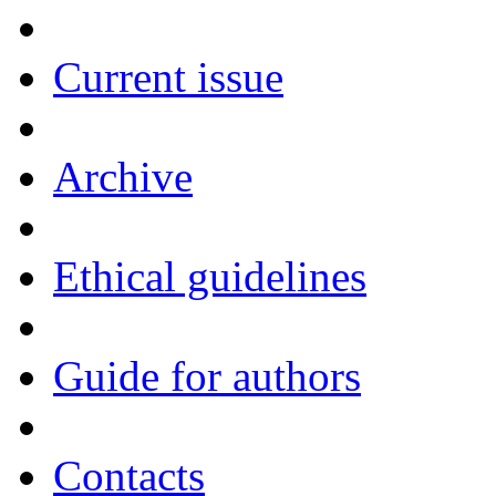
Current issue
Archive
Ethical guidelines
Guide for authors
Contacts