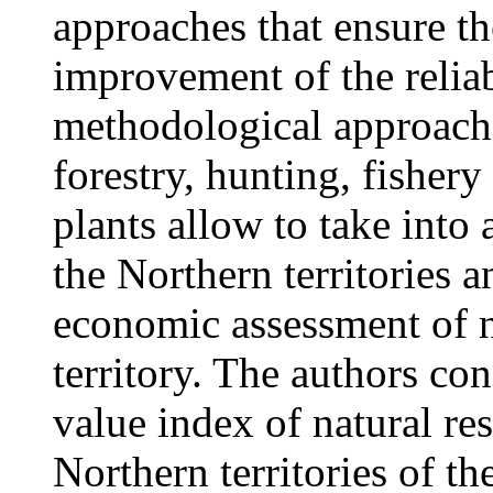
approaches that ensure th
improvement of the reliab
methodological approache
forestry, hunting, fishery
plants allow to take into 
the Northern territories
economic assessment of na
territory. The authors con
value index of natural res
Northern territories of t