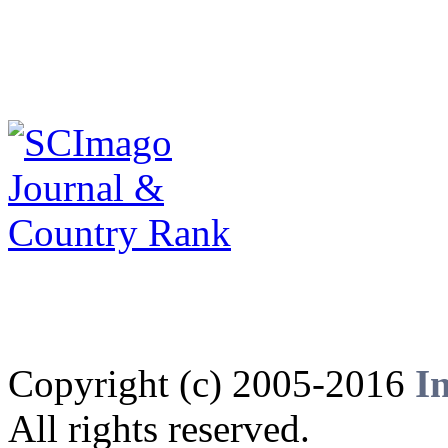
Copyright (c) 2005-2016
I
All rights reserved.