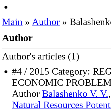
Main
»
Author
» Balashenko
Author
Author's
articles (1)
#4 / 2015 Category: 
ECONOMIC PROBLEM
Author
Balashenko V. V.
Natural Resources Potent