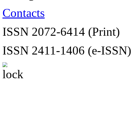
Contacts
ISSN 2072-6414 (Print)
ISSN 2411-1406 (e-ISSN)