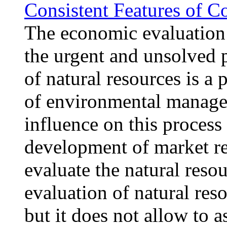
Consistent Features of 
The economic evaluation 
the urgent and unsolved 
of natural resources is a p
of environmental managem
influence on this process
development of market rel
evaluate the natural resou
evaluation of natural reso
but it does not allow to 