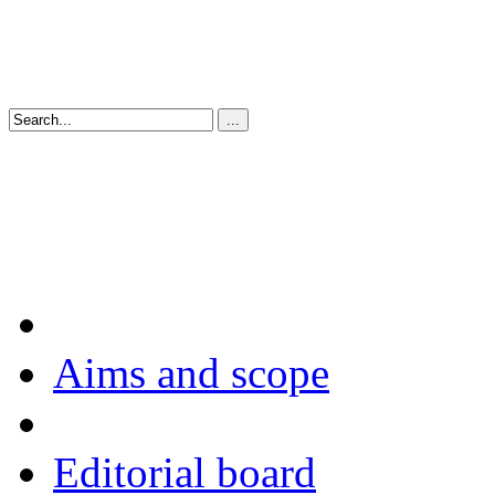
Aims and scope
Editorial board