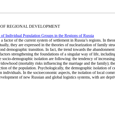
IAL OF REGIONAL DEVELOPMENT
on of Individual Population Groups in the Regions of Russia
 a factor of the current system of settlement in Russia’s regions. In the
y, they are expressed in the theories of nuclearization of family structu
econd demographic transition. In fact, the trend towards the abandonment
tors strengthening the foundations of a singular way of life, including 
he socio-demographic isolation are following: the tendency of increasin
 widowhood (mortality risks influencing the marriage and the family); th
tion of the population. Psychologically, the demographic isolation of ce
 individuals. In the socioeconomic aspects, the isolation of local commun
velopment of new Russian and global logistics systems, with are depriv