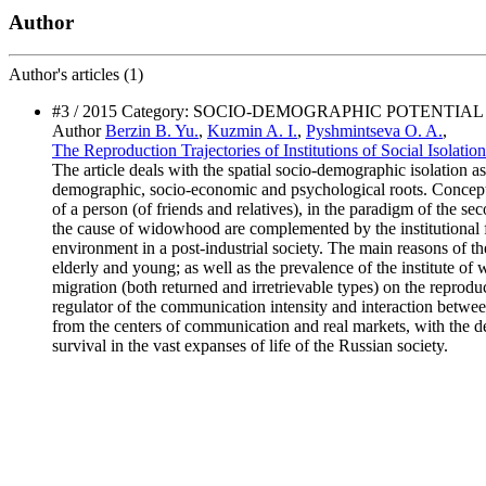
Author
Author's
articles (1)
#3 / 2015 Category: SOCIO-DEMOGRAPHIC POTENT
Author
Berzin B. Yu.
,
Kuzmin A. I.
,
Pyshmintseva O. A.
,
The Reproduction Trajectories of Institutions of Social Isolati
The article deals with the spatial socio-demographic isolation as
demographic, socio-economic and psychological roots. Conceptuall
of a person (of friends and relatives), in the paradigm of the s
the cause of widowhood are complemented by the institutional fac
environment in a post-industrial society. The main reasons of t
elderly and young; as well as the prevalence of the institute of
migration (both returned and irretrievable types) on the reproduc
regulator of the communication intensity and interaction between
from the centers of communication and real markets, with the de
survival in the vast expanses of life of the Russian society.