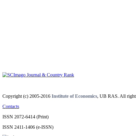
Copyright (c) 2005-2016
Institute of Economics
, UB RAS. All right
Contacts
ISSN 2072-6414 (Print)
ISSN 2411-1406 (e-ISSN)