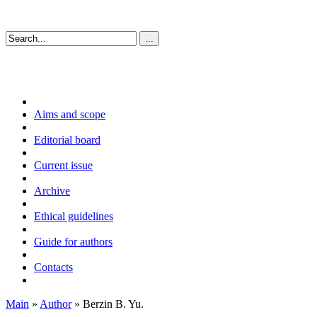
Aims and scope
Editorial board
Current issue
Archive
Ethical guidelines
Guide for authors
Contacts
Main
»
Author
» Berzin B. Yu.