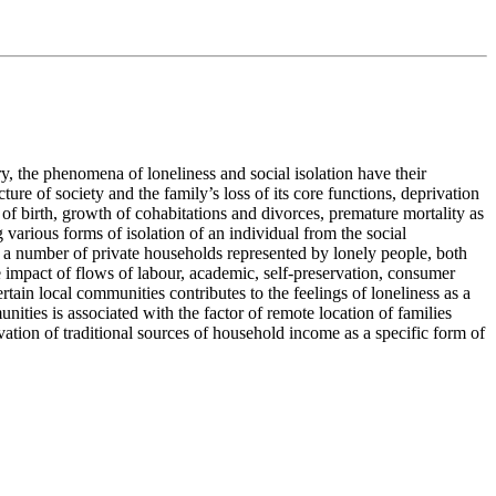
ory, the phenomena of loneliness and social isolation have their
re of society and the family’s loss of its core functions, deprivation
 of birth, growth of cohabitations and divorces, premature mortality as
various forms of isolation of an individual from the social
g a number of private households represented by lonely people, both
e impact of flows of labour, academic, self-preservation, consumer
rtain local communities contributes to the feelings of loneliness as a
ities is associated with the factor of remote location of families
ation of traditional sources of household income as a specific form of