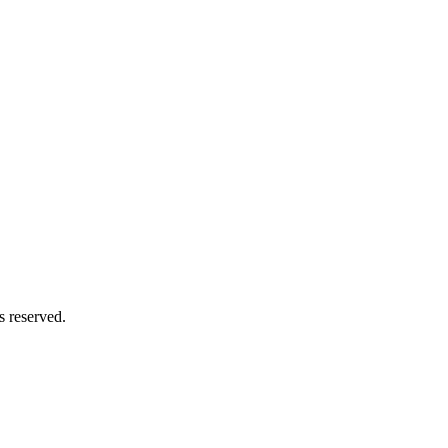
s reserved.