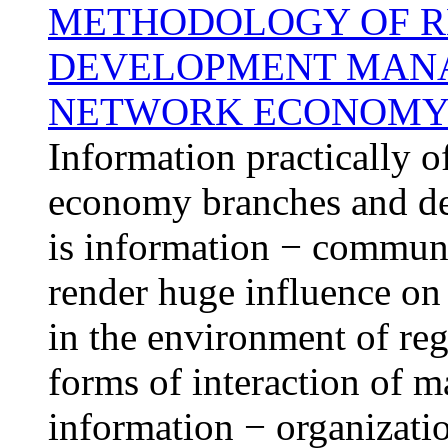
METHODOLOGY OF R
DEVELOPMENT MANA
NETWORK ECONOM
Information practically o
economy branches and d
is information − communi
render huge influence on
in the environment of reg
forms of interaction of m
information − organizatio