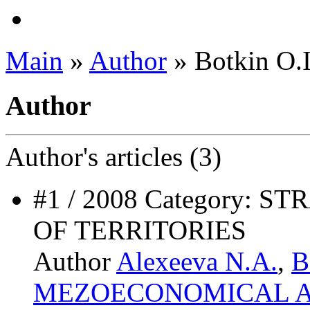
Main
»
Author
» Botkin O.I
Author
Author's
articles (3)
#1 / 2008 Category:
OF TERRITORIES
Author
Alexeeva N.A.
,
B
MEZOECONOMICAL A