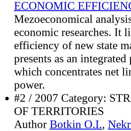
ECONOMIC EFFICIEN
Mezoeconomical analysis 
economic researches. It li
efficiency of new state
presents as an integrated
which concentrates net li
power.
#2 / 2007 Category:
OF TERRITORIES
Author
Botkin O.I.
,
Nekr