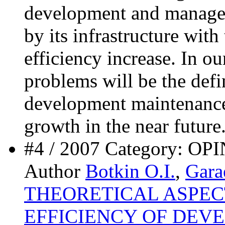
development and manag
by its infrastructure with
efficiency increase. In ou
problems will be the defi
development maintenance
growth in the near future
#4 / 2007 Category:
Author
Botkin O.I.
,
Gara
THEORETICAL ASPEC
EFFICIENCY OF DEV