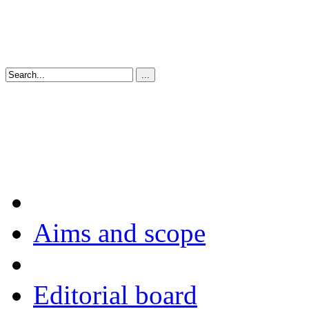
Aims and scope
Editorial board