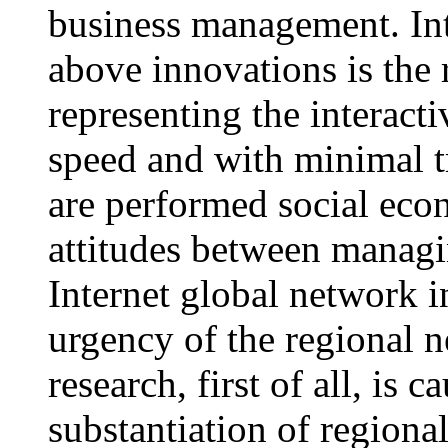
business management. Int
above innovations is the
representing the interac
speed and with minimal t
are performed social ec
attitudes between managi
Internet global network i
urgency of the regiona
research, first of all, is 
substantiation of regio