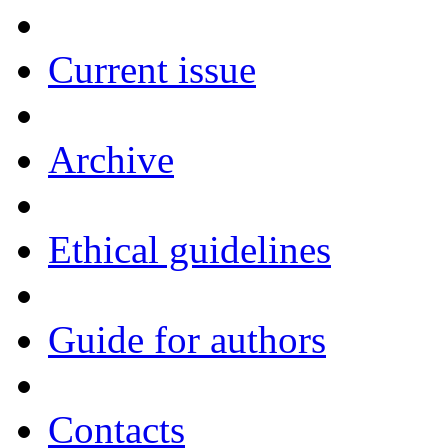
Current issue
Archive
Ethical guidelines
Guide for authors
Contacts