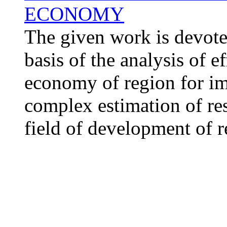
ECONOMY
The given work is devoted
basis of the analysis of 
economy of region for im
complex estimation of resu
field of development of r