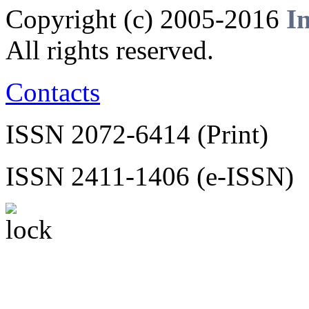
Copyright (c) 2005-2016
I
All rights reserved.
Contacts
ISSN 2072-6414 (Print)
ISSN 2411-1406 (e-ISSN)