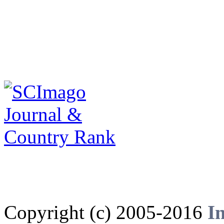
Copyright (c) 2005-2016
I