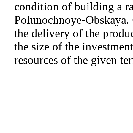
condition of building a ra
Polunochnoye-Obskaya. G
the delivery of the produ
the size of the investment
resources of the given ter