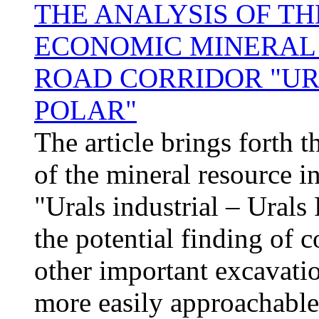
THE ANALYSIS OF T
ECONOMIC MINERAL 
ROAD CORRIDOR "UR
POLAR"
The article brings forth 
of the mineral resource in
"Urals industrial – Urals 
the potential finding of c
other important excavati
more easily approachable 