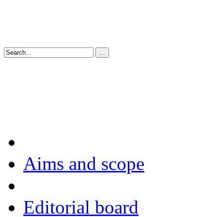
Aims and scope
Editorial board