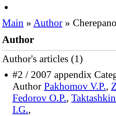
Main
»
Author
» Cherepano
Author
Author's
articles (1)
#2 / 2007 appendix C
Author
Pakhomov V.P.
,
Z
Fedorov O.P.
,
Taktashkin
I.G.
,