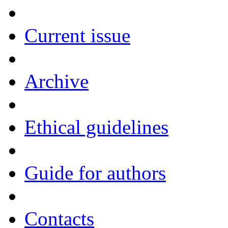
Current issue
Archive
Ethical guidelines
Guide for authors
Contacts