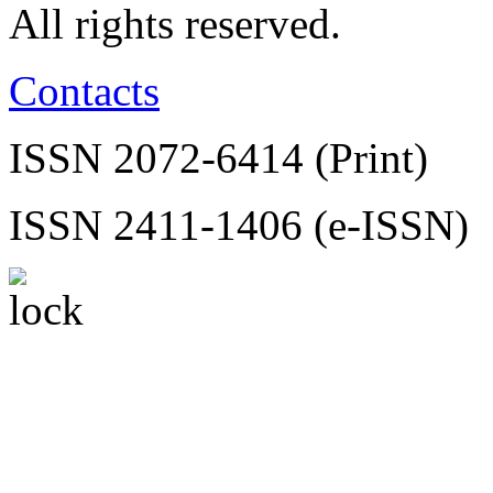
All rights reserved.
Contacts
ISSN 2072-6414 (Print)
ISSN 2411-1406 (e-ISSN)