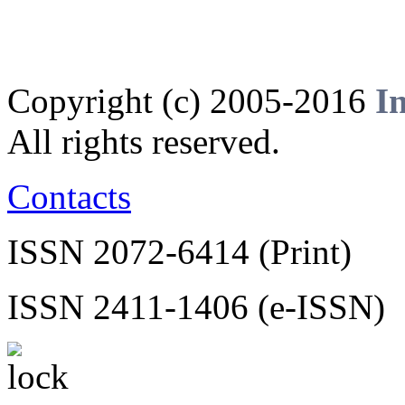
Copyright (c) 2005-2016
I
All rights reserved.
Contacts
ISSN 2072-6414 (Print)
ISSN 2411-1406 (e-ISSN)