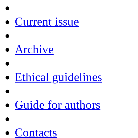
Current issue
Archive
Ethical guidelines
Guide for authors
Contacts