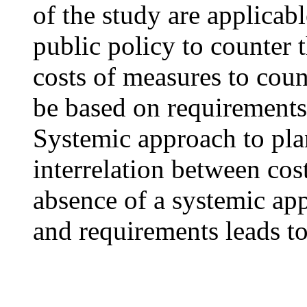
of the study are applicab
public policy to counter
costs of measures to cou
be based on requirements,
Systemic approach to pla
interrelation between cos
absence of a systemic app
and requirements leads to 