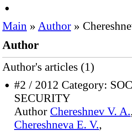
Main
»
Author
» Chereshne
Author
Author's
articles (1)
#2 / 2012 Category: 
SECURITY
Author
Chereshnev V. A.
Chereshneva E. V.
,