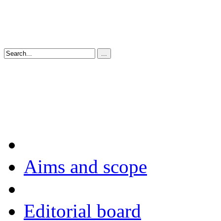
Aims and scope
Editorial board