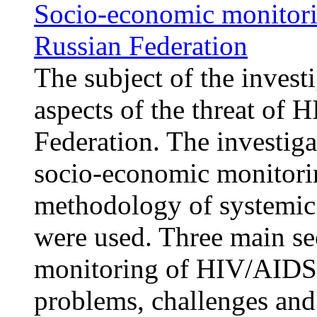
Socio-economic monitori
Russian Federation
The subject of the invest
aspects of the threat of
Federation. The investig
socio-economic monitori
methodology of systemic 
were used. Three main se
monitoring of HIV/AIDS 
problems, challenges and