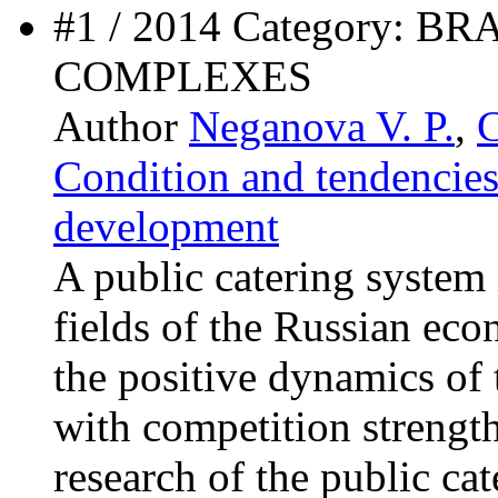
#1 / 2014 Category:
COMPLEXES
Author
Neganova V. P.
,
C
Condition and tendencies
development
A public catering system 
fields of the Russian eco
the positive dynamics of 
with competition strengt
research of the public c