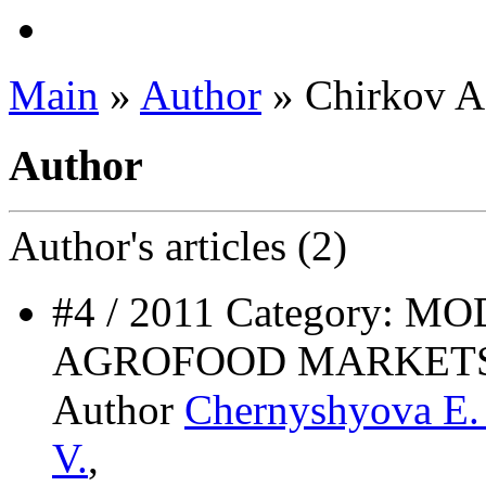
Main
»
Author
» Chirkov A.
Author
Author's
articles (2)
#4 / 2011 Category:
AGROFOOD MARKET
Author
Chernyshyova E.
V.
,