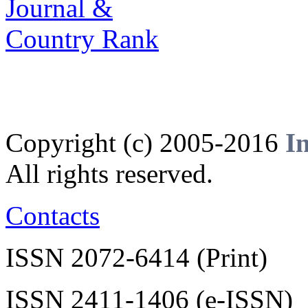
Copyright (c) 2005-2016
I
All rights reserved.
Contacts
ISSN 2072-6414 (Print)
ISSN 2411-1406 (e-ISSN)