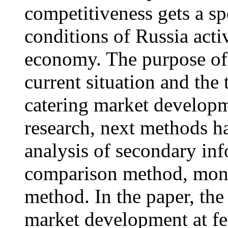
competitiveness gets a s
conditions of Russia acti
economy. The purpose of t
current situation and the 
catering market developm
research, next methods h
analysis of secondary inf
comparison method, mono
method. In the paper, the
market development at fed