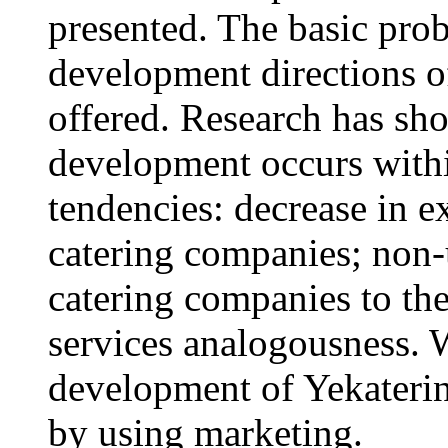
presented. The basic prob
development directions of
offered. Research has sh
development occurs within
tendencies: decrease in e
catering companies; non-
catering companies to the 
services analogousness. 
development of Yekaterinb
by using marketing.