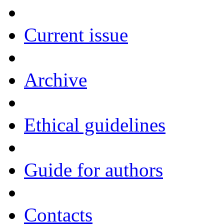
Current issue
Archive
Ethical guidelines
Guide for authors
Contacts