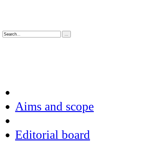
Aims and scope
Editorial board