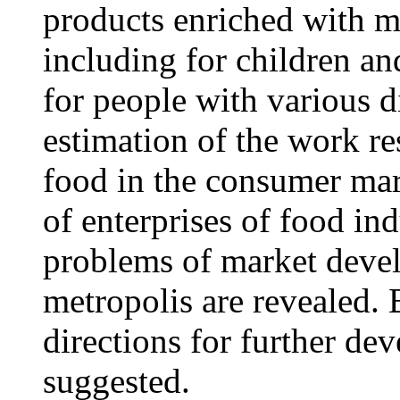
products enriched with m
including for children an
for people with various d
estimation of the work re
food in the consumer mar
of enterprises of food in
problems of market devel
metropolis are revealed. B
directions for further de
suggested.