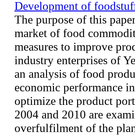
Development of foodstuff
The purpose of this paper 
market of food commodit
measures to improve pro
industry enterprises of Y
an analysis of food produ
economic performance in
optimize the product port
2004 and 2010 are examin
overfulfilment of the pla