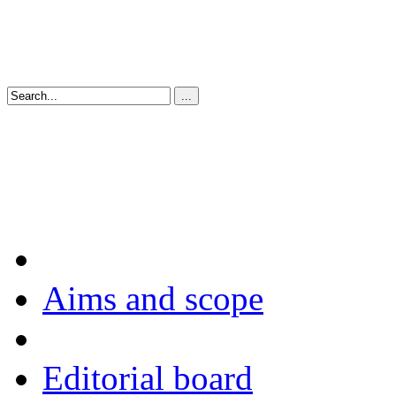
Aims and scope
Editorial board