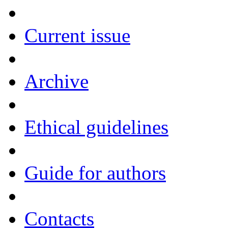
Current issue
Archive
Ethical guidelines
Guide for authors
Contacts