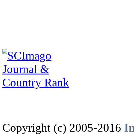
Copyright (c) 2005-2016
I