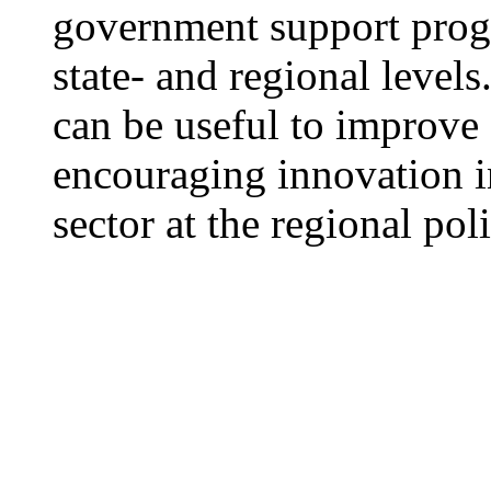
government support prog
state- and regional level
can be useful to improve
encouraging innovation in
sector at the regional pol