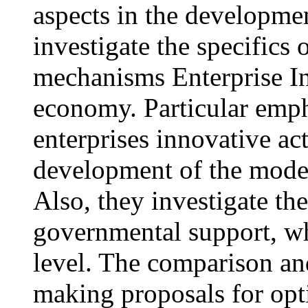
aspects in the developme
investigate the specifics
mechanisms Enterprise In
economy. Particular empha
enterprises innovative act
development of the moder
Also, they investigate th
governmental support, wh
level. The comparison and
making proposals for opt