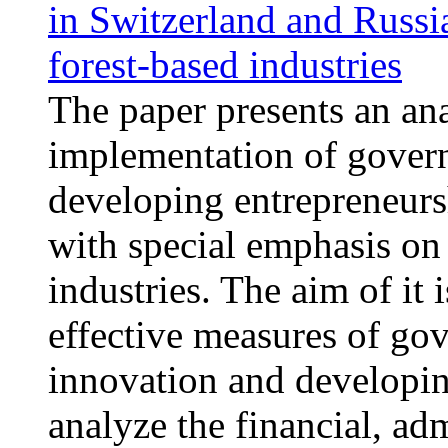
in Switzerland and Russi
forest-based industries
The paper presents an ana
implementation of gover
developing entrepreneurs
with special emphasis on 
industries. The aim of it 
effective measures of go
innovation and developin
analyze the financial, adm