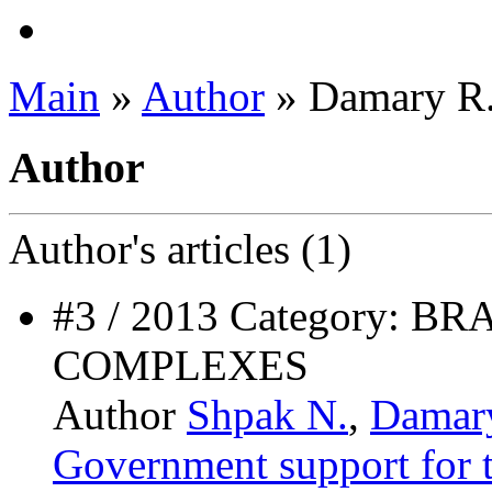
Main
»
Author
» Damary R
Author
Author's
articles (1)
#3 / 2013 Category:
COMPLEXES
Author
Shpak N.
,
Damar
Government support for t