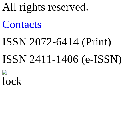
All rights reserved.
Contacts
ISSN 2072-6414 (Print)
ISSN 2411-1406 (e-ISSN)