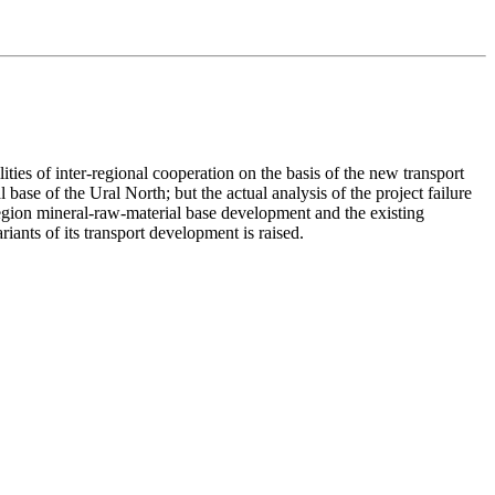
ies of inter-regional cooperation on the basis of the new transport
 base of the Ural North; but the actual analysis of the project failure
region mineral-raw-material base development and the existing
iants of its transport development is raised.