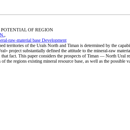
E POTENTIAL OF REGION
 N.
,
neral-raw-material base Development
territories of the Urals North and Timan is determined by the capabilit
al» project substantially defined the attitude to the mineral-raw material
n that fact. This paper considers the prospects of Timan — North Ural 
f the regions existing mineral resource base, as well as the possible var