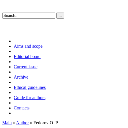
Aims and scope
Editorial board
Current issue
Archive
Ethical guidelines
Guide for authors
Contacts
Main
»
Author
» Fedorov O. P.