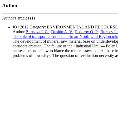
Author
Author's
articles (1)
#3 / 2012 Category: ENVIRONMENTAL AND RECOURS
Author
Burtseva I. G.
,
Dushin A. V.
,
Fedorov O. P.
,
Burtsev I.
The role of transport corridors in Timan-North Ural Region mi
The development of mineral-raw-material base on underdeveloped 
corridors creation. The failure of the «Industrial Ural — Polar Ur
causes does not allow to blame the mineral-raw-material base i
problems of nowadays, The question of revaluation necessity as o