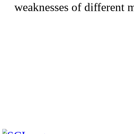
weaknesses of different 