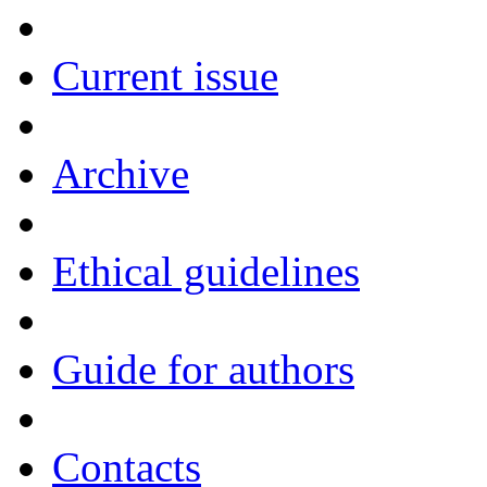
Current issue
Archive
Ethical guidelines
Guide for authors
Contacts