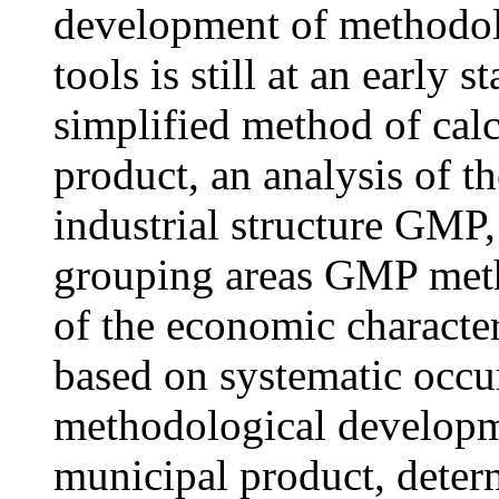
development of methodolo
tools is still at an early s
simplified method of calc
product, an analysis of th
industrial structure GМP
grouping areas GМP metho
of the economic characteri
based on systematic occur
methodological developme
municipal product, deter