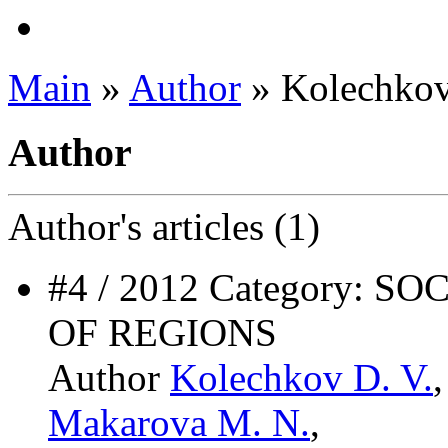
Main
»
Author
» Kolechkov
Author
Author's
articles (1)
#4 / 2012 Category:
OF REGIONS
Author
Kolechkov D. V.
Makarova M. N.
,