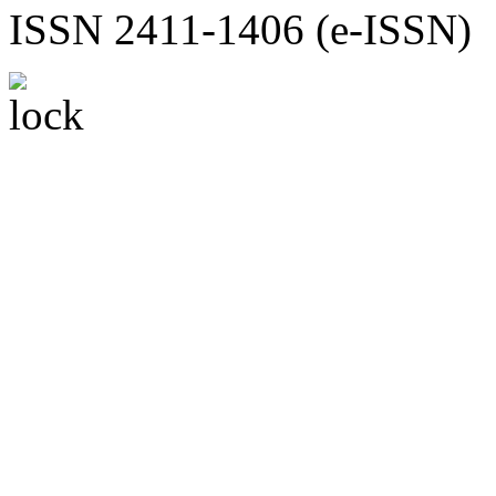
ISSN 2411-1406 (e-ISSN)