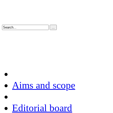
Aims and scope
Editorial board