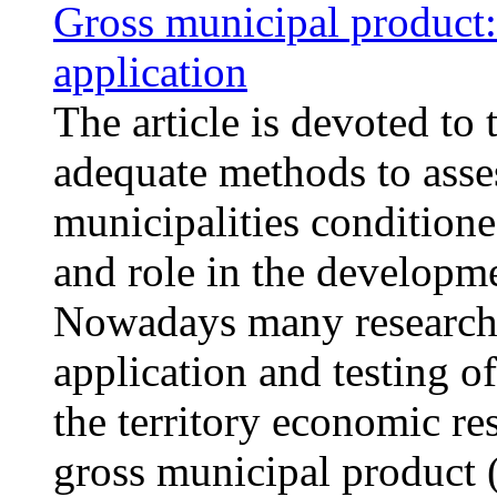
Gross municipal product:
application
The article is devoted to 
adequate methods to asse
municipalities condition
and role in the developm
Nowadays many researcher
application and testing o
the territory economic re
gross municipal product