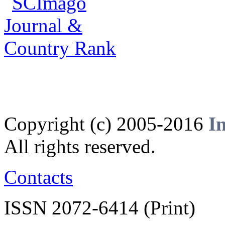
Copyright (c) 2005-2016
I
All rights reserved.
Contacts
ISSN 2072-6414 (Print)