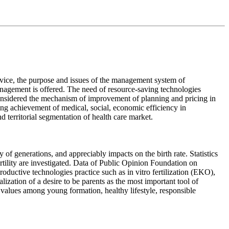
service, the purpose and issues of the management system of
nagement is offered. The need of resource-saving technologies
onsidered the mechanism of improvement of planning and pricing in
ing achievement of medical, social, economic efficiency in
 territorial segmentation of health care market.
 of generations, and appreciably impacts on the birth rate. Statistics
rtility are investigated. Data of Public Opinion Foundation on
productive technologies practice such as in vitro fertilization (EKO),
lization of a desire to be parents as the most important tool of
 values among young formation, healthy lifestyle, responsible