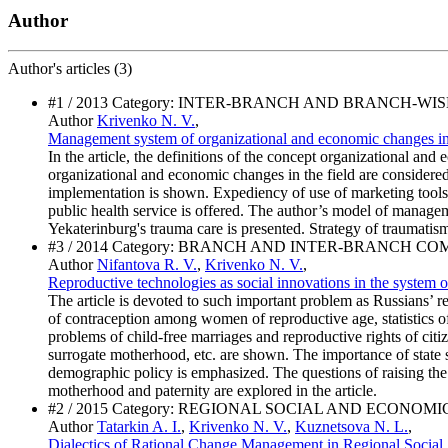
Author
Author's
articles (3)
#1 / 2013 Category: INTER-BRANCH AND BRANCH-WI
Author
Krivenko N. V.
,
Management system of organizational and economic changes in 
In the article, the definitions of the concept organizational an
organizational and economic changes in the field are consider
implementation is shown. Expediency of use of marketing tool
public health service is offered. The author’s model of manage
Yekaterinburg's trauma care is presented. Strategy of traumatism
#3 / 2014 Category: BRANCH AND INTER-BRANCH C
Author
Nifantova R. V.
,
Krivenko N. V.
,
Reproductive technologies as social innovations in the system o
The article is devoted to such important problem as Russians’ rep
of contraception among women of reproductive age, statistics of
problems of child-free marriages and reproductive rights of citiz
surrogate motherhood, etc. are shown. The importance of state sup
demographic policy is emphasized. The questions of raising the
motherhood and paternity are explored in the article.
#2 / 2015 Category: REGIONAL SOCIAL AND ECONOM
Author
Tatarkin A. I.
,
Krivenko N. V.
,
Kuznetsova N. L.
,
Dialectics of Rational Change Management in Regional Social