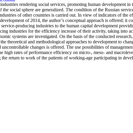
ing industries rendering social services, promoting human development in 
of the social sphere are generalized. The condition of the Russian servic
industries of other countries is carried out. In view of indicators of the
l development of 2014, the author’s conceptual approach is offered; it co
f service-producing industries to the human capital development providi
 industries for the efficiency increase of their activity, taking into acc
ic systems are investigated. On the basis of the conducted research, th
he theoretical and methodological approaches to development to change
 uncontrollable changes is offered. The use possibilities of managemen
he high rates of performance efficiency on micro-, meso- and macroleve
the return to work of the patients of working-age participating in dev