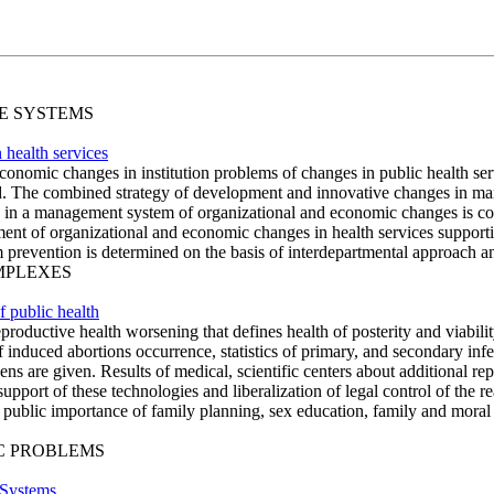
SE SYSTEMS
health services
d economic changes in institution problems of changes in public health 
ed. The combined strategy of development and innovative changes in ma
s in a management system of organizational and economic changes is c
ment of organizational and economic changes in health services support
 prevention is determined on the basis of interdepartmental approach and
OMPLEXES
f public health
roductive health worsening that defines health of posterity and viability
 induced abortions occurrence, statistics of primary, and secondary infe
ens are given. Results of medical, scientific centers about additional re
port of these technologies and liberalization of legal control of the rea
 public importance of family planning, sex education, family and moral
IC PROBLEMS
 Systems