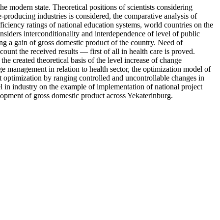
the modern state. Theoretical positions of scientists considering
e-producing industries is considered, the comparative analysis of
 efficiency ratings of national education systems, world countries on the
nsiders interconditionality and interdependence of level of public
ng a gain of gross domestic product of the country. Need of
ount the received results — first of all in health care is proved.
e created theoretical basis of the level increase of change
 management in relation to health sector, the optimization model of
t optimization by ranging controlled and uncontrollable changes in
l in industry on the example of implementation of national project
elopment of gross domestic product across Yekaterinburg.