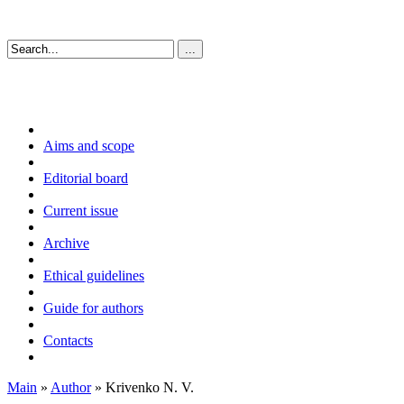
Aims and scope
Editorial board
Current issue
Archive
Ethical guidelines
Guide for authors
Contacts
Main
»
Author
» Krivenko N. V.