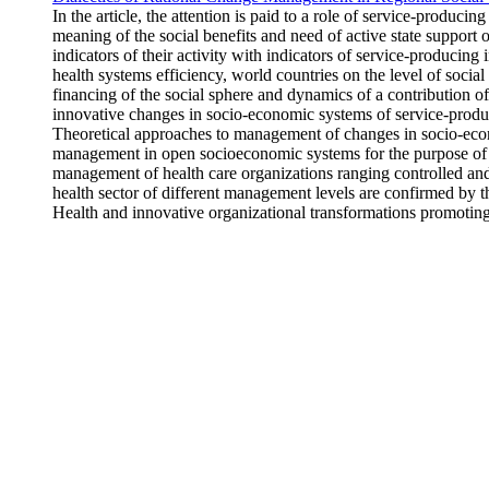
In the article, the attention is paid to a role of service-produc
meaning of the social benefits and need of active state support 
indicators of their activity with indicators of service-producing 
health systems efficiency, world countries on the level of socia
financing of the social sphere and dynamics of a contribution o
innovative changes in socio-economic systems of service-producing
Theoretical approaches to management of changes in socio-econom
management in open socioeconomic systems for the purpose of t
management of health care organizations ranging controlled and
health sector of different management levels are confirmed by t
Health and innovative organizational transformations promoting 