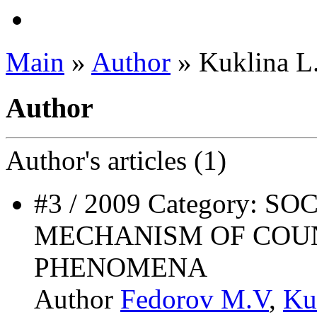
Main
»
Author
» Kuklina L
Author
Author's
articles (1)
#3 / 2009 Category: 
MECHANISM OF COUN
PHENOMENA
Author
Fedorov M.V
,
Ku