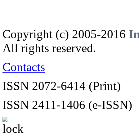
Copyright (c) 2005-2016
I
All rights reserved.
Contacts
ISSN 2072-6414 (Print)
ISSN 2411-1406 (e-ISSN)