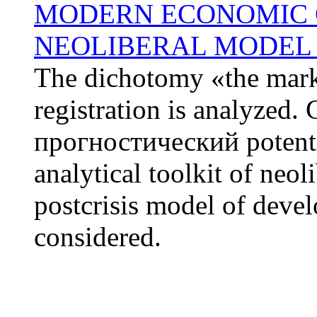
MODERN ECONOMIC C
NEOLIBERAL MODEL 
The dichotomy «the marke
registration is analyzed. 
прогностический potentia
analytical toolkit of neol
postcrisis model of deve
considered.