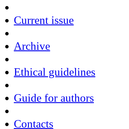
Current issue
Archive
Ethical guidelines
Guide for authors
Contacts