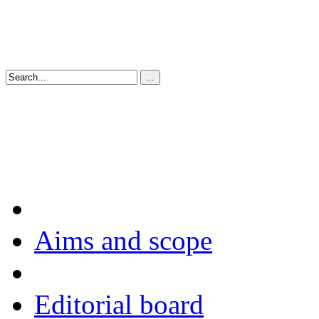
Aims and scope
Editorial board