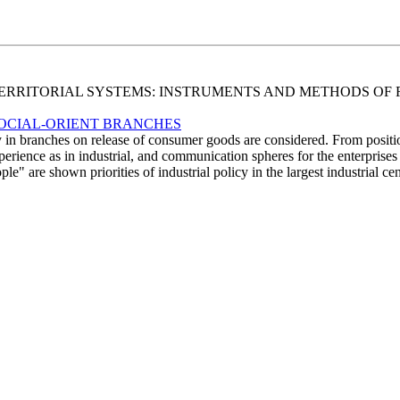
ND TERRITORIAL SYSTEMS: INSTRUMENTS AND METHODS 
 SOCIAL-ORIENT BRANCHES
icy in branches on release of consumer goods are considered. From positi
xperience as in industrial, and communication spheres for the enterprises
ople" are shown priorities of industrial policy in the largest industrial