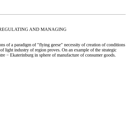
OF REGULATING AND MANAGING
ons of a paradigm of "flying geese" necessity of creation of conditions
 of light industry of region proves. On an example of the strategic
 centre − Ekaterinburg in sphere of manufacture of consumer goods.