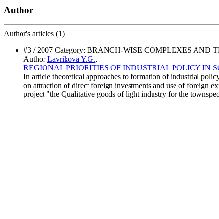
Author
Author's
articles (1)
#3 / 2007 Category: BRANCH-WISE COMPLEXES A
Author
Lavrikova Y.G.
,
REGIONAL PRIORITIES OF INDUSTRIAL POLICY IN
In article theoretical approaches to formation of industrial pol
on attraction of direct foreign investments and use of foreign e
project "the Qualitative goods of light industry for the townspe