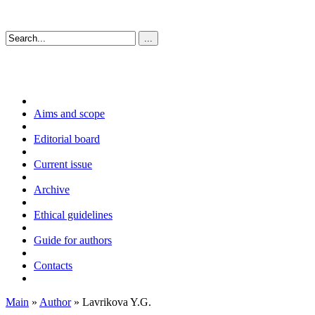
Aims and scope
Editorial board
Current issue
Archive
Ethical guidelines
Guide for authors
Contacts
Main
»
Author
» Lavrikova Y.G.