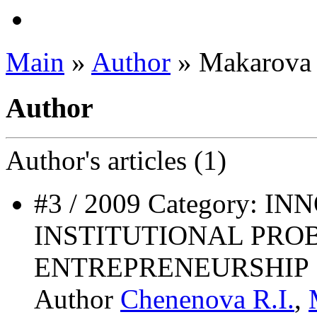
Main
»
Author
» Makarova 
Author
Author's
articles (1)
#3 / 2009 Category: 
INSTITUTIONAL PRO
ENTREPRENEURSHIP
Author
Chenenova R.I.
,