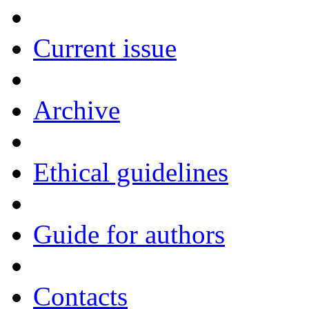
Current issue
Archive
Ethical guidelines
Guide for authors
Contacts