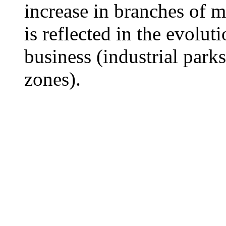
increase in branches of 
is reflected in the evolut
business (industrial par
zones).