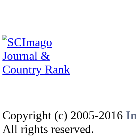
Copyright (c) 2005-2016
I
All rights reserved.