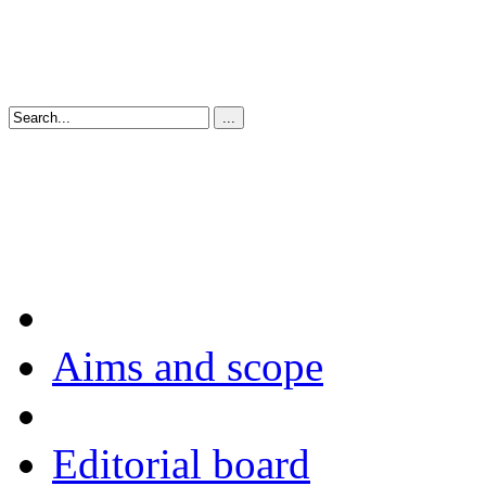
Aims and scope
Editorial board