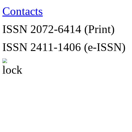
Contacts
ISSN 2072-6414 (Print)
ISSN 2411-1406 (e-ISSN)