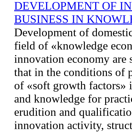
DEVELOPMENT OF IN
BUSINESS IN KNOW
Development of domestic a
field of «knowledge econ
innovation economy are sy
that in the conditions of
of «soft growth factors» 
and knowledge for practic
erudition and qualificati
innovation activity, stru