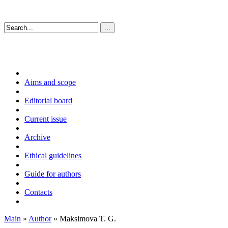
Aims and scope
Editorial board
Current issue
Archive
Ethical guidelines
Guide for authors
Contacts
Main
»
Author
» Maksimova T. G.