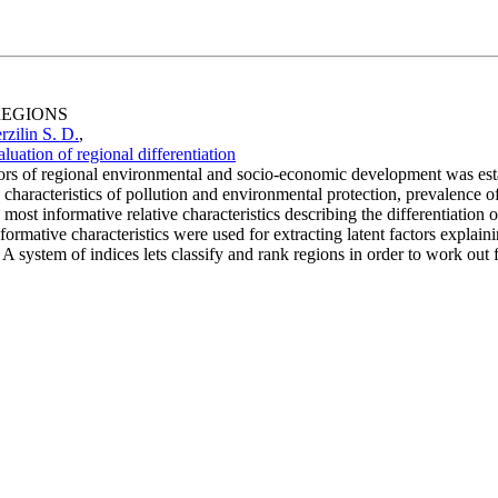
 REGIONS
rzilin S. D.
,
ation of regional differentiation
tors of regional environmental and socio-economic development was estab
 characteristics of pollution and environmental protection, prevalence of
most informative relative characteristics describing the differentiation o
ormative characteristics were used for extracting latent factors explainin
A system of indices lets classify and rank regions in order to work out