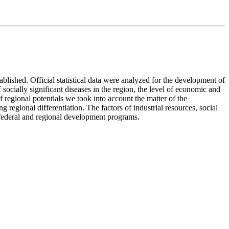
lished. Official statistical data were analyzed for the development of
 socially significant diseases in the region, the level of economic and
f regional potentials we took into account the matter of the
g regional differentiation. The factors of industrial resources, social
 federal and regional development programs.