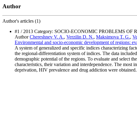
Author
Author's
articles (1)
#1 / 2013 Category: SOCIO-ECONOMIC PROBLEMS OF
Author
Chereshnev V. A.
,
Verzilin D. N.
,
Maksimova T. G.
,
Ve
Environmental and socio-economic development of regions: evalu
A system of generalized and specific indices characterizing fac
the regional-differentiation system of indices. The data included
demographic potential of the regions. To evaluate and select the 
characteristics, their variation and interdependence. The most inf
deprivation, HIV prevalence and drug addiction were obtained. 