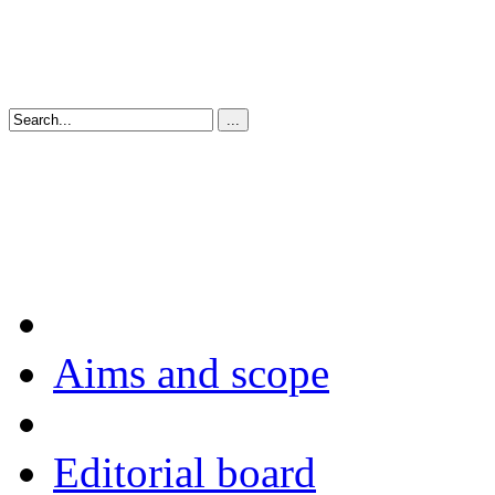
Aims and scope
Editorial board