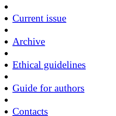
Current issue
Archive
Ethical guidelines
Guide for authors
Contacts