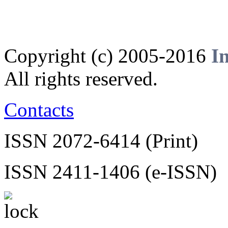
Copyright (c) 2005-2016
I
All rights reserved.
Contacts
ISSN 2072-6414 (Print)
ISSN 2411-1406 (e-ISSN)