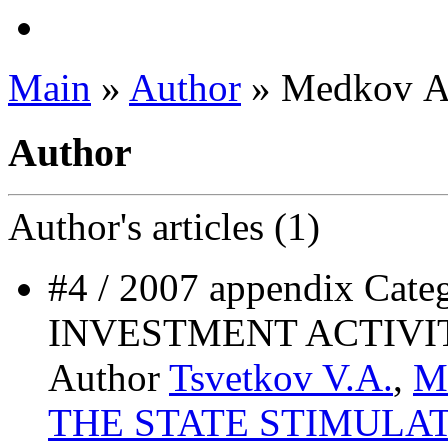
Main
»
Author
» Medkov А
Author
Author's
articles (1)
#4 / 2007 appendix Ca
INVESTMENT ACTIVI
Author
Tsvetkov V.A.
,
M
THE STATE STIMULA