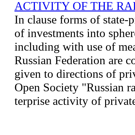
ACTIVITY OF THE R
In clause forms of state-p
of investments into spher
including with use of me
Russian Federation are co
given to directions of pri
Open Society "Russian ra
terprise activity of privat