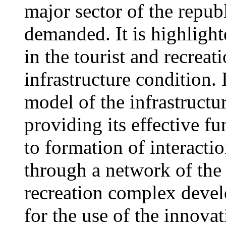
major sector of the repu
demanded. It is highlight
in the tourist and recrea
infrastructure condition.
model of the infrastruct
providing its effective 
to formation of interacti
through a network of the 
recreation complex develo
for the use of the innova