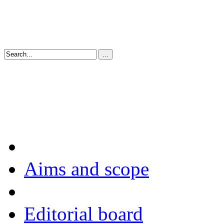
Aims and scope
Editorial board