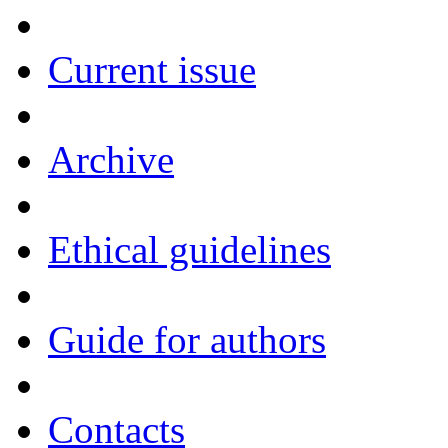
Current issue
Archive
Ethical guidelines
Guide for authors
Contacts