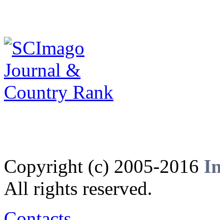
Copyright (c) 2005-2016
I
All rights reserved.
Contacts