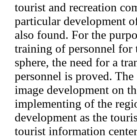
tourist and recreation c
particular development of
also found. For the purpo
training of personnel for
sphere, the need for a tra
personnel is proved. The 
image development on the
implementing of the regi
development as the tourist
tourist information center