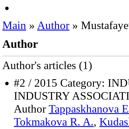
Main
»
Author
» Mustafaye
Author
Author's
articles (1)
#2 / 2015 Category: 
INDUSTRY ASSOCIAT
Author
Tappaskhanova E
Tokmakova R. A.
,
Kudas