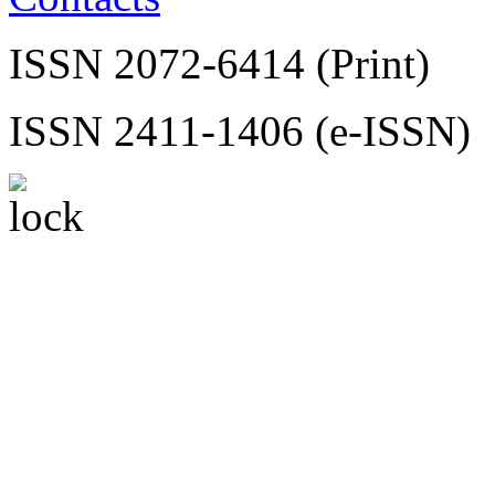
ISSN 2072-6414 (Print)
ISSN 2411-1406 (e-ISSN)