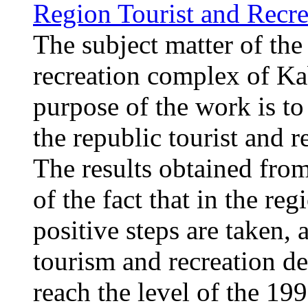
Region Tourist and Rec
The subject matter of the 
recreation complex of K
purpose of the work is to
the republic tourist and
The results obtained from
of the fact that in the re
positive steps are taken, 
tourism and recreation d
reach the level of the 1990