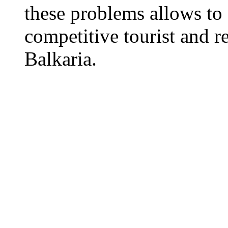
these problems allows to 
competitive tourist and 
Balkaria.