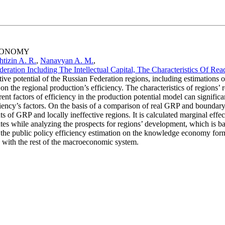
ECONOMY
tizin A. R.
,
Nanavyan A. M.
,
ration Including The Intellectual Capital, The Characteristics Of Re
e potential of the Russian Federation regions, including estimations of i
on the regional production’s efficiency. The characteristics of regions’ re
erent factors of efficiency in the production potential model can significan
iency’s factors. On the basis of a comparison of real GRP and boundary GR
of GRP and locally ineffective regions. It is calculated marginal effects 
mates while analyzing the prospects for regions’ development, which is ba
 of the public policy efficiency estimation on the knowledge economy fo
 with the rest of the macroeconomic system.