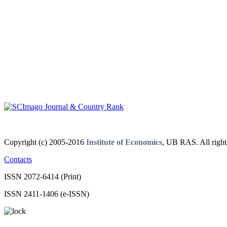
Copyright (c) 2005-2016
Institute of Economics
, UB RAS. All right
Contacts
ISSN 2072-6414 (Print)
ISSN 2411-1406 (e-ISSN)