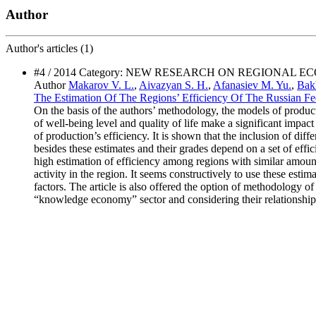
Author
Author's
articles (1)
#4 / 2014 Category: NEW RESEARCH ON REGIONAL 
Author
Makarov V. L.
,
Aivazyan S. H.
,
Afanasiev M. Yu.
,
Bakh
The Estimation Of The Regions’ Efficiency Of The Russian Fede
On the basis of the authors’ methodology, the models of productiv
of well-being level and quality of life make a significant impact 
of production’s efficiency. It is shown that the inclusion of diff
besides these estimates and their grades depend on a set of effic
high estimation of efficiency among regions with similar amounts 
activity in the region. It seems constructively to use these esti
factors. The article is also offered the option of methodology
“knowledge economy” sector and considering their relationship