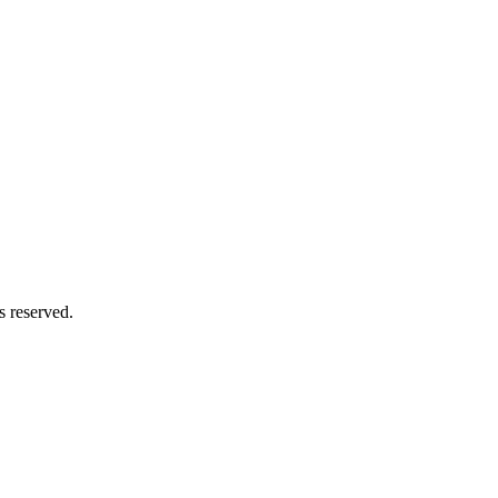
s reserved.