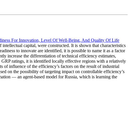
adiness For Innovation, Level Of Well-Being, And Quality Of Life
ntellectual capital, were constructed. It is shown that characteristics
adiness to innovate are identified, it is possible to name it as a factor
tly increase the differentiation of technical efficiency estimates,
P ratings, it is identified locally effective regions with a relatively
of influence of the efficiency’s factors on the result of industrial
sed on the possibility of targeting impact on controllable efficiency’s
rmation — an agent-based model for Russia, which is learning the