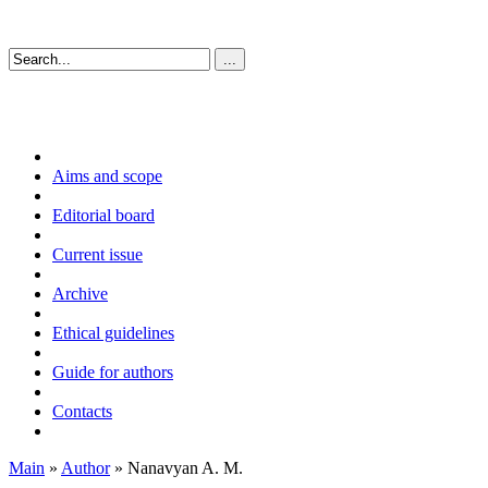
Aims and scope
Editorial board
Current issue
Archive
Ethical guidelines
Guide for authors
Contacts
Main
»
Author
» Nanavyan A. M.