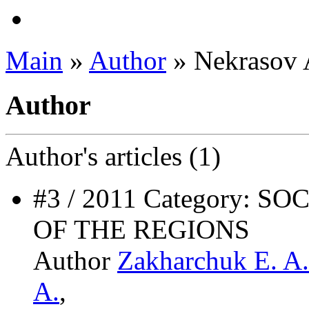
Main
»
Author
» Nekrasov 
Author
Author's
articles (1)
#3 / 2011 Category:
OF THE REGIONS
Author
Zakharchuk E. A.
A.
,