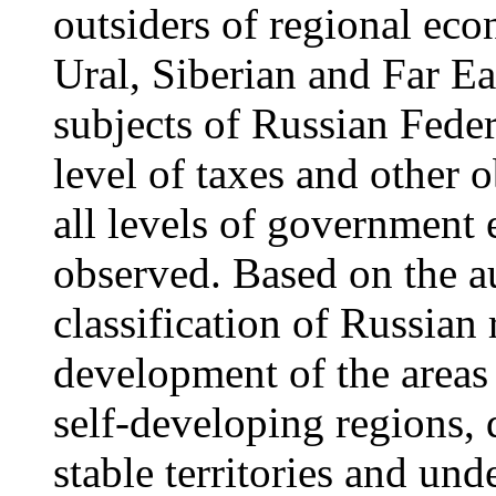
outsiders of regional ec
Ural, Siberian and Far Ea
subjects of Russian Feder
level of taxes and other 
all levels of government 
observed. Based on the au
classification of Russian
development of the areas
self-developing regions, d
stable territories and un