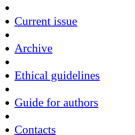
Current issue
Archive
Ethical guidelines
Guide for authors
Contacts