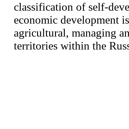
classification of self-dev
economic development is 
agricultural, managing a
territories within the Rus