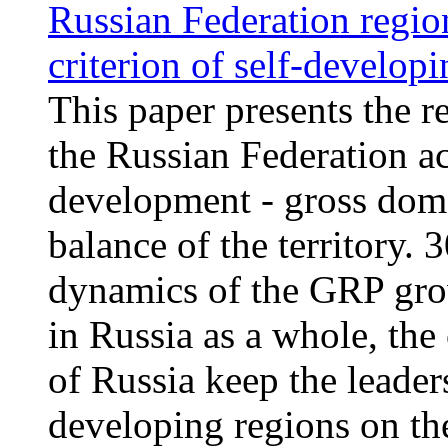
Russian Federation region
criterion of self-develop
This paper presents the re
the Russian Federation ac
development - gross dome
balance of the territory.
dynamics of the GRP gro
in Russia as a whole, the 
of Russia keep the leader
developing regions on the