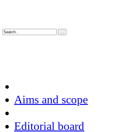
Aims and scope
Editorial board