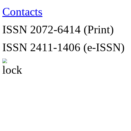
Contacts
ISSN 2072-6414 (Print)
ISSN 2411-1406 (e-ISSN)