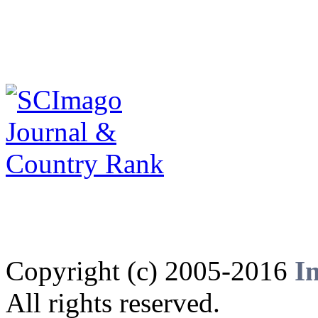
Copyright (c) 2005-2016
I
All rights reserved.