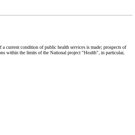
f a current condition of public health services is made; prospects of
ons within the limits of the National project "Health", in particular,