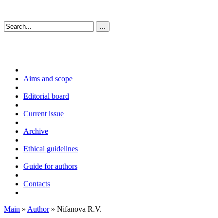
Aims and scope
Editorial board
Current issue
Archive
Ethical guidelines
Guide for authors
Contacts
Main
»
Author
» Nifanova R.V.