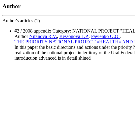
Author
Author's
articles (1)
#2 / 2008 appendix Category: NATIONAL PROJECT "HEA
Author
Nifanova R.V.
,
Bessonova T.P.
,
Pavlenko O.O.
,
THE PRIORITY NATIONAL PROJECT «HEALTH» AND 
In this paper the basic directions and actions under the priority
realization of the national project in territory of the Ural Federa
introduction advanced is in detail shined