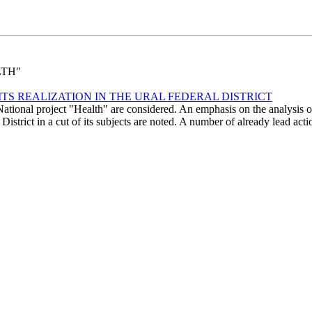
LTH"
ITS REALIZATION IN THE URAL FEDERAL DISTRICT
 National project "Health" are considered. An emphasis on the analysis o
l District in a cut of its subjects are noted. A number of already lead acti