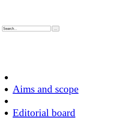
Aims and scope
Editorial board