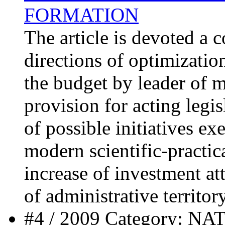
FORMATION
The article is devoted a 
directions of optimizatio
the budget by leader of 
provision for acting legis
of possible initiatives ex
modern scientific-practic
increase of investment at
of administrative territory
#4 / 2009 Category: 