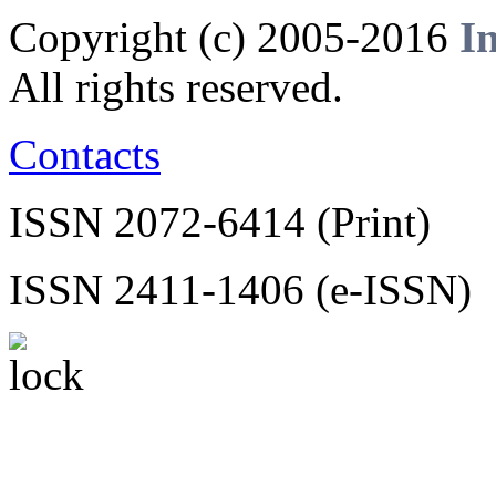
Copyright (c) 2005-2016
I
All rights reserved.
Contacts
ISSN 2072-6414 (Print)
ISSN 2411-1406 (e-ISSN)