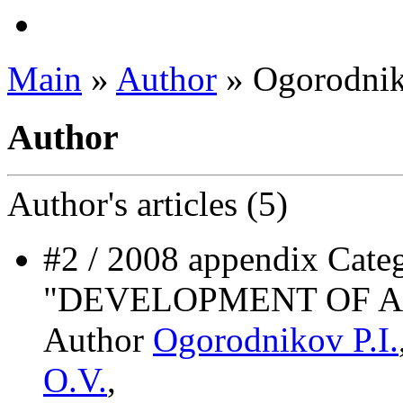
Main
»
Author
» Ogorodnik
Author
Author's
articles (5)
#2 / 2008 appendix Ca
"DEVELOPMENT OF A
Author
Ogorodnikov P.I.
O.V.
,