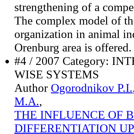
strengthening of a competi
The complex model of the
organization in animal in
Orenburg area is offered.
#4 / 2007 Category:
WISE SYSTEMS
Author
Ogorodnikov P.I.
M.A.
,
THE INFLUENCE OF 
DIFFERENTIATION U