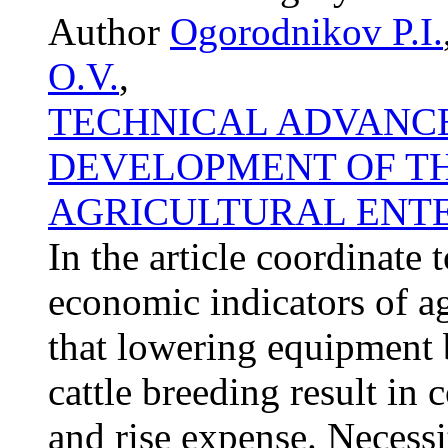
Author
Ogorodnikov P.I.
O.V.
,
TECHNICAL ADVANCE
DEVELOPMENT OF T
AGRICULTURAL ENTE
In the article coordinate
economic indicators of agr
that lowering equipment 
cattle breeding result in
and rise expense. Necessi