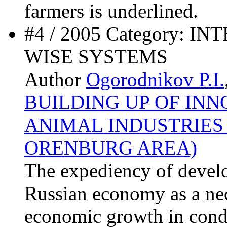
farmers is underlined.
#4 / 2005 Category:
WISE SYSTEMS
Author
Ogorodnikov P.I.
BUILDING UP OF INN
ANIMAL INDUSTRIES
ORENBURG AREA)
The expediency of devel
Russian economy as a nec
economic growth in condi