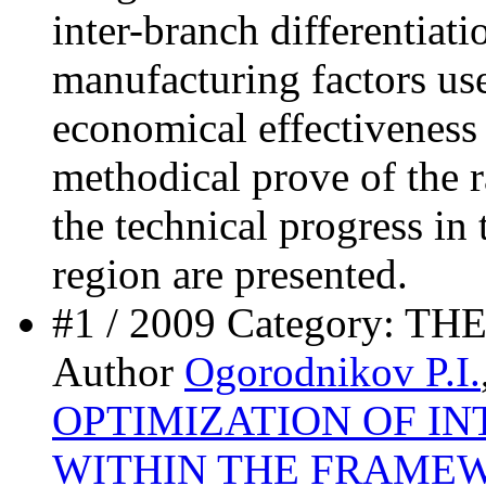
inter-branch differentiati
manufacturing factors use
economical effectiveness
methodical prove of the ra
the technical progress in 
region are presented.
#1 / 2009 Category: 
Author
Ogorodnikov P.I.
OPTIMIZATION OF I
WITHIN THE FRAMEW