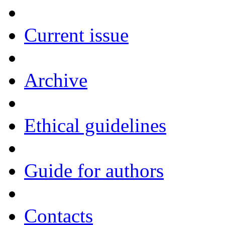
Current issue
Archive
Ethical guidelines
Guide for authors
Contacts