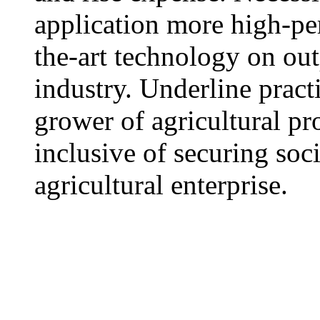
application more high-pe
the-art technology on out
industry. Underline practi
grower of agricultural p
inclusive of securing soci
agricultural enterprise.