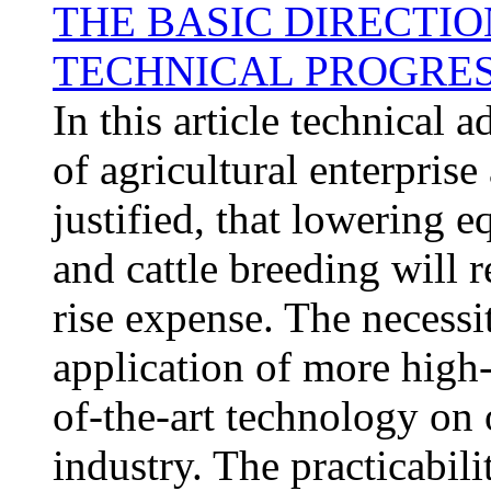
THE BASIC DIRECTIO
TECHNICAL PROGRES
In this article technical
of agricultural enterprise 
justified, that lowering
and cattle breeding will r
rise expense. The necessi
application of more high
of-the-art technology on 
industry. The practicabili