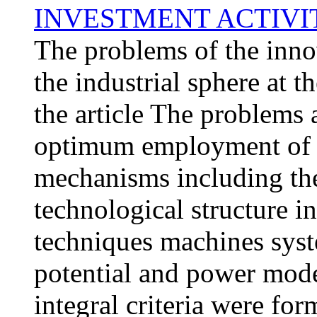
INVESTMENT ACTIVIT
The problems of the inno
the industrial sphere at t
the article The problems 
optimum employment of a
mechanisms including th
technological structure 
techniques machines syst
potential and power mode
integral criteria were fo