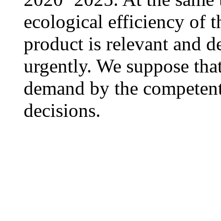
ecological efficiency of 
product is relevant and d
urgently. We suppose tha
demand by the competent
decisions.