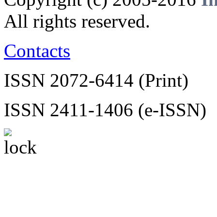
All rights reserved.
Contacts
ISSN 2072-6414 (Print)
ISSN 2411-1406 (e-ISSN)