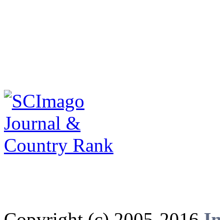
Copyright (c) 2005-2016
I