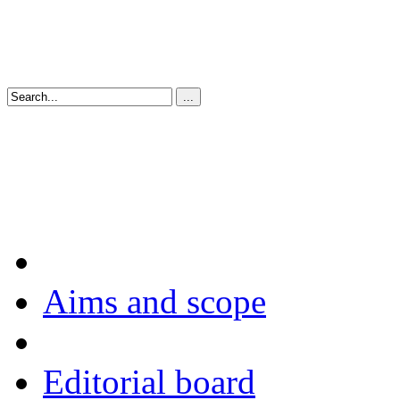
Aims and scope
Editorial board