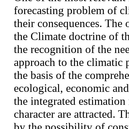
forecasting problem of cl
their consequences. The of
the Climate doctrine of t
the recognition of the ne
approach to the climatic 
the basis of the comprehe
ecological, economic and 
the integrated estimation
character are attracted. T
by the possibility of cons