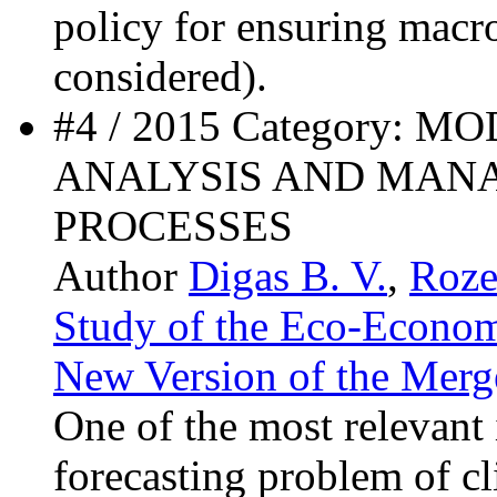
policy for ensuring macr
considered).
#4 / 2015 Category: 
ANALYSIS AND MAN
PROCESSES
Author
Digas B. V.
,
Roze
Study of the Eco-Econom
New Version of the Merge
One of the most relevant i
forecasting problem of cl