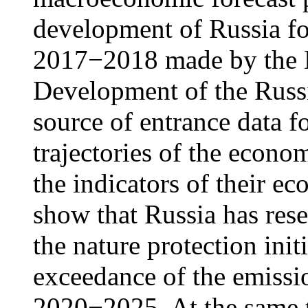
development of Russia fo
2017−2018 made by the 
Development of the Russi
source of entrance data fo
trajectories of the econ
the indicators of their ec
show that Russia has rese
the nature protection init
exceedance of the emissi
2020−2025. At the same t