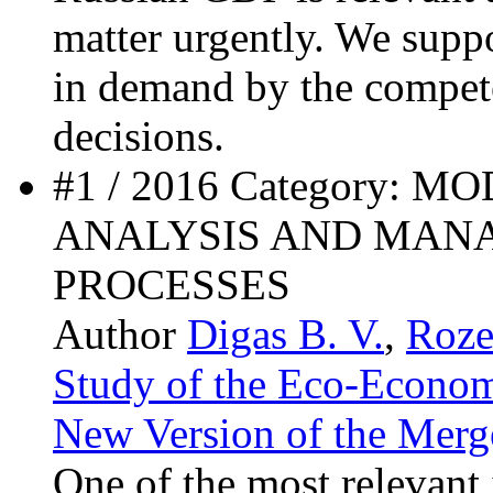
matter urgently. We supp
in demand by the compet
decisions.
#1 / 2016 Category: 
ANALYSIS AND MAN
PROCESSES
Author
Digas B. V.
,
Roze
Study of the Eco-Econom
New Version of the Merge
One of the most relevant i