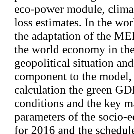
eco-power module, clima
loss estimates. In the wor
the adaptation of the ME
the world economy in the
geopolitical situation an
component to the model, 
calculation the green GDP
conditions and the key m
parameters of the socio-
for 2016 and the schedu