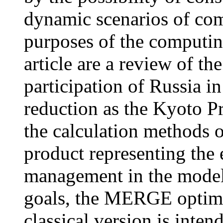
dynamic scenarios of co
purposes of the computin
article are a review of t
participation of Russia in
reduction as the Kyoto P
the calculation methods o
product representing the 
management in the model
goals, the MERGE optimiz
classical version is inten