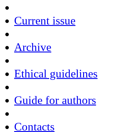
Current issue
Archive
Ethical guidelines
Guide for authors
Contacts