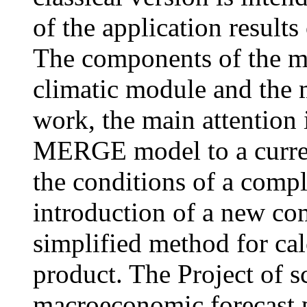
of the application results
The components of the m
climatic module and the m
work, the main attention i
MERGE model to a curren
the conditions of a compl
introduction of a new co
simplified method for cal
product. The Project of s
macroeconomic forecast 