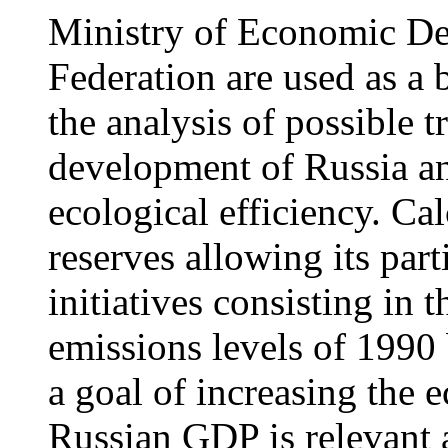
Ministry of Economic De
Federation are used as a 
the analysis of possible t
development of Russia and
ecological efficiency. Ca
reserves allowing its part
initiatives consisting in
emissions levels of 1990
a goal of increasing the e
Russian GDP is relevant 