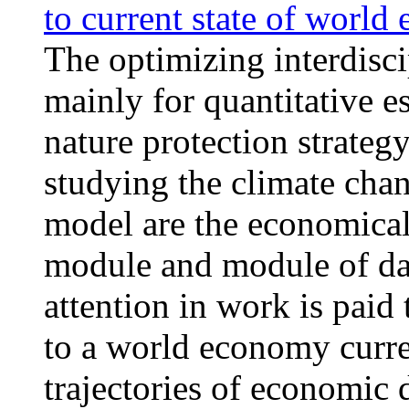
to current state of worl
The optimizing interdi
mainly for quantitative e
nature protection strategy
studying the climate ch
model are the economica
module and module of d
attention in work is pai
to a world economy curren
trajectories of economic