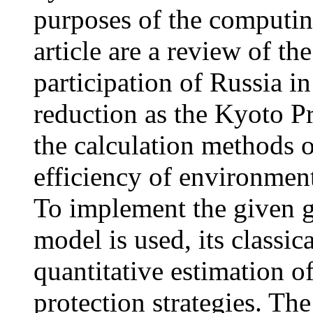
purposes of the computin
article are a review of t
participation of Russia in
reduction as the Kyoto P
the calculation methods 
efficiency of environmen
To implement the given 
model is used, its classic
quantitative estimation of
protection strategies. Th