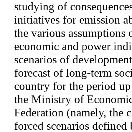
studying of consequences 
initiatives for emission 
the various assumptions 
economic and power indic
scenarios of development
forecast of long-term so
country for the period u
the Ministry of Economi
Federation (namely, the 
forced scenarios defined 