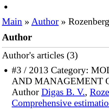
Main
»
Author
» Rozenberg
Author
Author's
articles (3)
#3 / 2013 Category:
AND MANAGEMENT O
Author
Digas B. V.
,
Roze
Comprehensive estimati