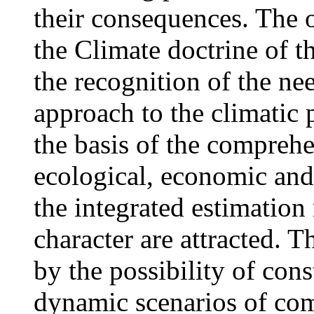
their consequences. The of
the Climate doctrine of t
the recognition of the ne
approach to the climatic 
the basis of the comprehe
ecological, economic and 
the integrated estimation
character are attracted. T
by the possibility of cons
dynamic scenarios of co