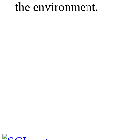
the environment.