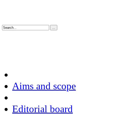
Aims and scope
Editorial board