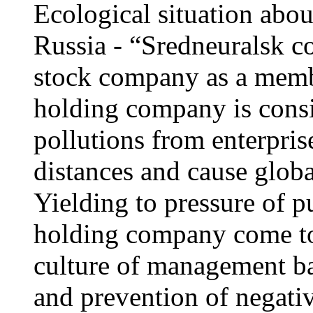
Ecological situation abou
Russia - “Sredneuralsk c
stock company as a memb
holding company is cons
pollutions from enterpris
distances and cause glob
Yielding to pressure of p
holding company come to
culture of management ba
and prevention of negativ