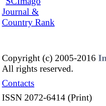
Copyright (c) 2005-2016
I
All rights reserved.
Contacts
ISSN 2072-6414 (Print)