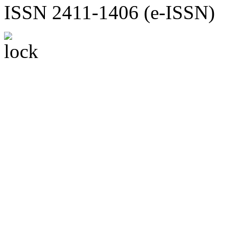
ISSN 2411-1406 (e-ISSN)