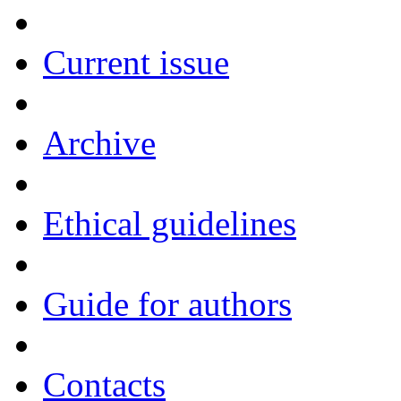
Current issue
Archive
Ethical guidelines
Guide for authors
Contacts