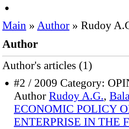
Main
»
Author
» Rudoy A.
Author
Author's
articles (1)
#2 / 2009 Category:
Author
Rudoy A.G.
,
Bal
ECONOMIC POLICY 
ENTERPRISE IN THE 