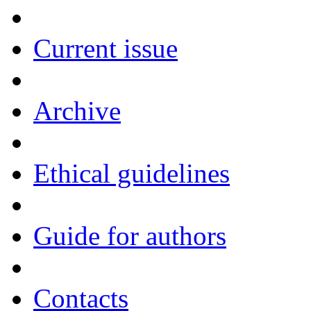
Current issue
Archive
Ethical guidelines
Guide for authors
Contacts