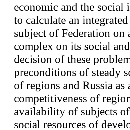
economic and the social i
to calculate an integrated
subject of Federation on 
complex on its social a
decision of these problem
preconditions of steady 
of regions and Russia as 
competitiveness of region
availability of subjects 
social resources of deve