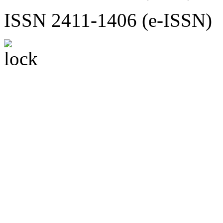
ISSN 2411-1406 (e-ISSN)