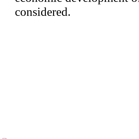
considered.