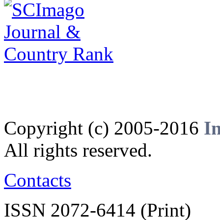
Copyright (c) 2005-2016
I
All rights reserved.
Contacts
ISSN 2072-6414 (Print)