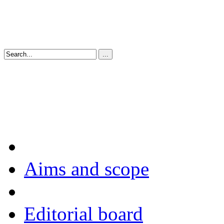
Aims and scope
Editorial board