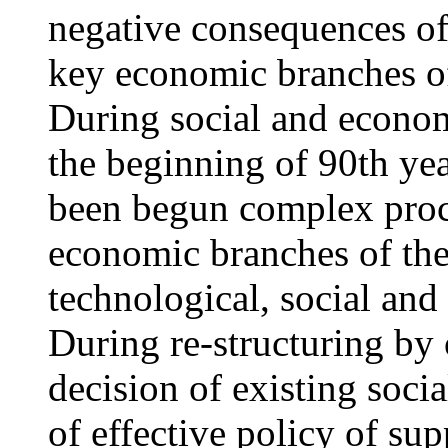
negative consequences of
key economic branches of 
During social and econom
the beginning of 90th yea
been begun complex proce
economic branches of the
technological, social an
During re-structuring by 
decision of existing soci
of effective policy of sup