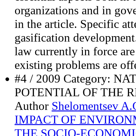
organizations and in gove
in the article. Specific at
gasification development.
law currently in force ar
existing problems are off
#4 / 2009 Category:
POTENTIAL OF THE 
Author
Shelomentsev A.
IMPACT OF ENVIRO
THE SOCIO-ECONOM