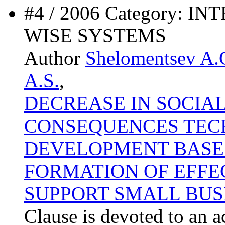
#4 / 2006 Category:
WISE SYSTEMS
Author
Shelomentsev A.
A.S.
,
DECREASE IN SOCIA
CONSEQUENCES TEC
DEVELOPMENT BASE 
FORMATION OF EFFE
SUPPORT SMALL BUS
Clause is devoted to an a