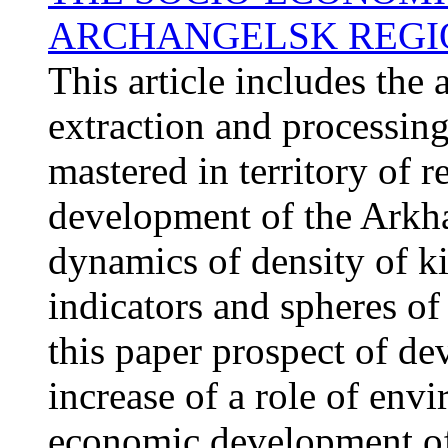
ARCHANGELSK REGI
This article includes the 
extraction and processing
mastered in territory of 
development of the Arkha
dynamics of density of ki
indicators and spheres of
this paper prospect of d
increase of a role of en
economic development of