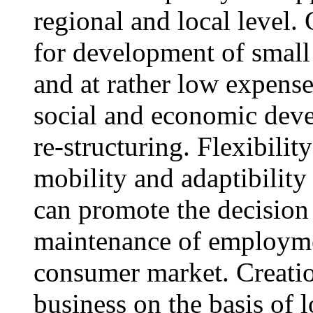
regional and local level.
for development of small 
and at rather low expens
social and economic devel
re-structuring. Flexibilit
mobility and adaptibility
can promote the decision 
maintenance of employmen
consumer market. Creation
business on the basis of 