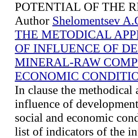
POTENTIAL OF THE 
Author
Shelomentsev A.
THE METODICAL APP
OF INFLUENCE OF D
MINERAL-RAW COMPL
ECONOMIC CONDITIO
In clause the methodical 
influence of development
social and economic condi
list of indicators of the 