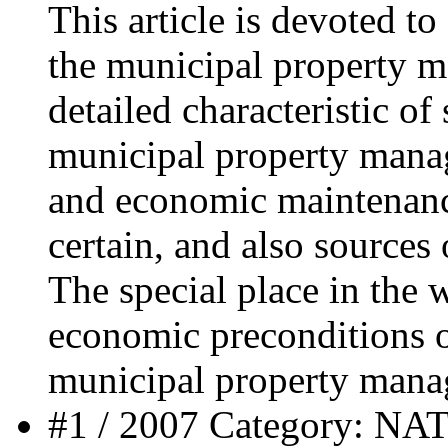
This article is devoted t
the municipal property 
detailed characteristic of
municipal property manag
and economic maintenance
certain, and also sources 
The special place in the 
economic preconditions o
municipal property mana
#1 / 2007 Category: