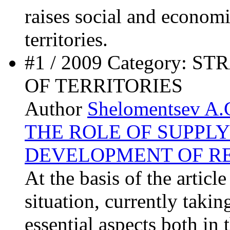
raises social and economic
territories.
#1 / 2009 Category:
OF TERRITORIES
Author
Shelomentsev A.
THE ROLE OF SUPPLY
DEVELOPMENT OF R
At the basis of the articl
situation, currently takin
essential aspects both in 