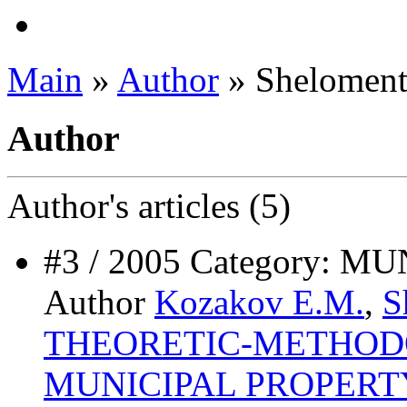
Main
»
Author
» Sheloment
Author
Author's
articles (5)
#3 / 2005 Category:
Author
Kozakov E.M.
,
S
ТHEORETIC-METHODO
MUNICIPAL PROPER