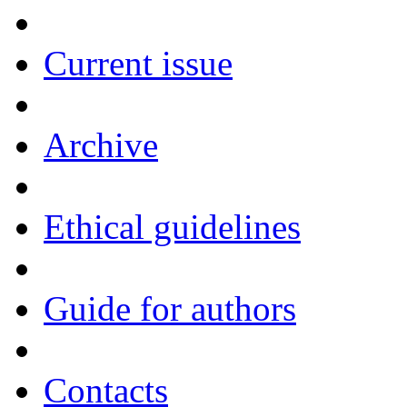
Current issue
Archive
Ethical guidelines
Guide for authors
Contacts