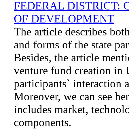
FEDERAL DISTRICT:
OF DEVELOPMENT
The article describes bot
and forms of the state pa
Besides, the article ment
venture fund creation in Ur
participants` interactio
Moreover, we can see her
includes market, technolo
components.