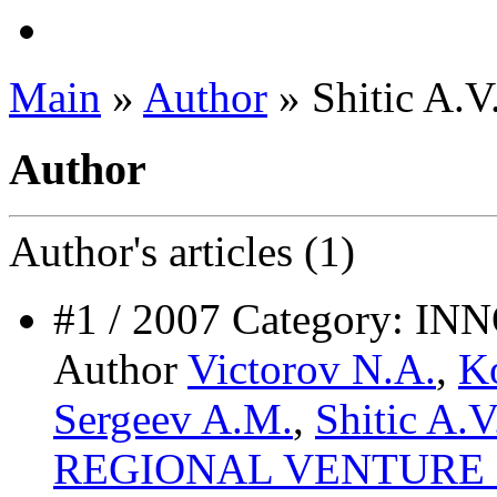
Main
»
Author
» Shitic A.V
Author
Author's
articles (1)
#1 / 2007 Category: 
Author
Victorov N.A.
,
K
Sergeev A.M.
,
Shitic A.V
REGIONAL VENTURE 