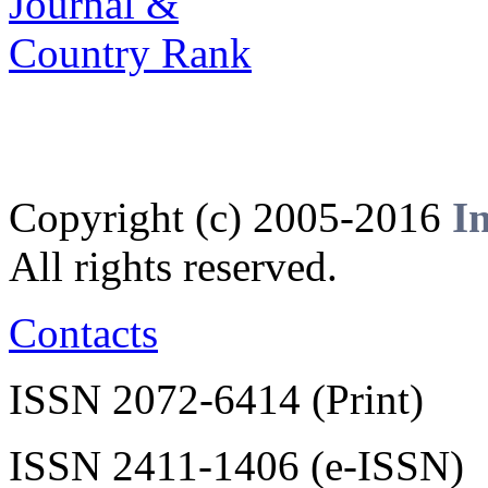
Copyright (c) 2005-2016
I
All rights reserved.
Contacts
ISSN 2072-6414 (Print)
ISSN 2411-1406 (e-ISSN)