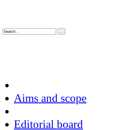
Aims and scope
Editorial board