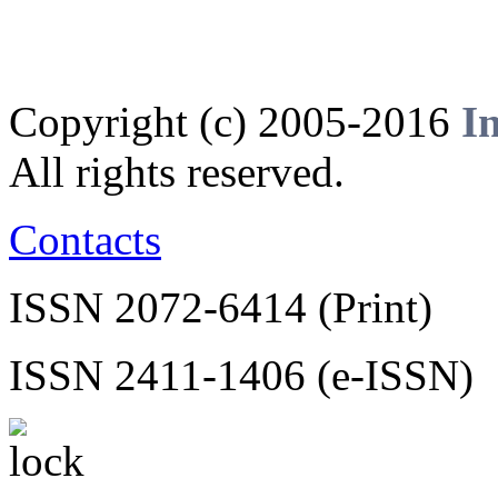
Copyright (c) 2005-2016
I
All rights reserved.
Contacts
ISSN 2072-6414 (Print)
ISSN 2411-1406 (e-ISSN)