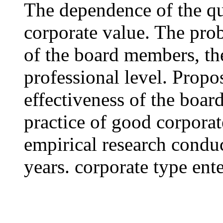
The dependence of the qu
corporate value. The pro
of the board members, th
professional level. Propos
effectiveness of the boa
practice of good corporat
empirical research condu
years. corporate type ente