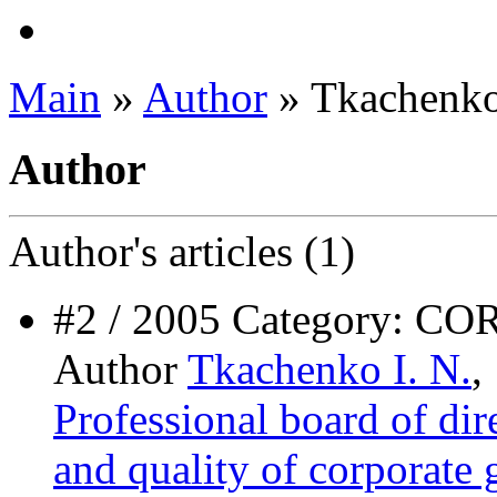
Main
»
Author
» Tkachenko
Author
Author's
articles (1)
#2 / 2005 Category
Author
Tkachenko I. N.
,
Professional board of dire
and quality of corporate