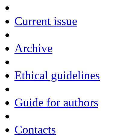
Current issue
Archive
Ethical guidelines
Guide for authors
Contacts