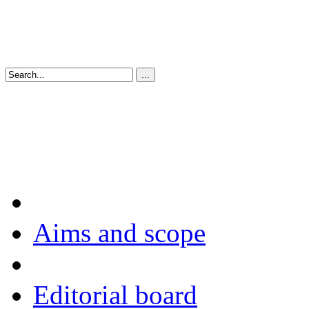
Aims and scope
Editorial board