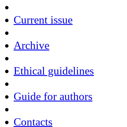
Current issue
Archive
Ethical guidelines
Guide for authors
Contacts