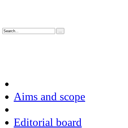
Aims and scope
Editorial board