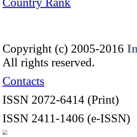
Copyright (c) 2005-2016
I
All rights reserved.
Contacts
ISSN 2072-6414 (Print)
ISSN 2411-1406 (e-ISSN)