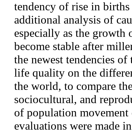
tendency of rise in birt
additional analysis of ca
especially as the growth o
become stable after mill
the newest tendencies of 
life quality on the differe
the world, to compare th
sociocultural, and reprod
of population movement o
evaluations were made in 