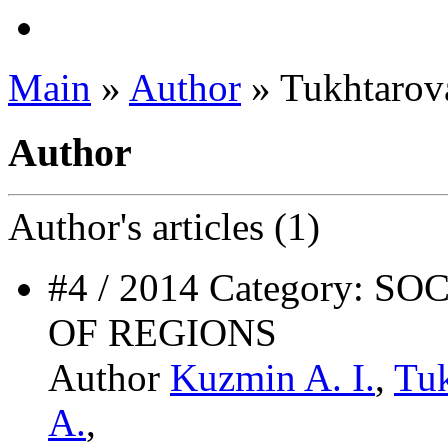
Main
»
Author
» Tukhtarov
Author
Author's
articles (1)
#4 / 2014 Category:
OF REGIONS
Author
Kuzmin A. I.
,
Tuk
A.
,