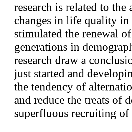
research is related to the
changes in life quality i
stimulated the renewal of
generations in demograph
research draw a conclusio
just started and developi
the tendency of alternatio
and reduce the treats of 
superfluous recruiting of 