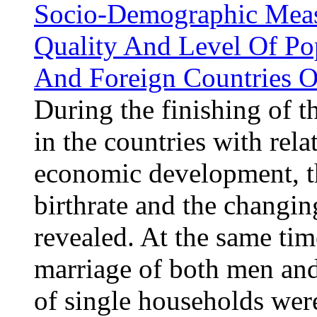
Socio-Demographic Measu
Quality And Level Of Po
And Foreign Countries O
During the finishing of 
in the countries with rela
economic development, the
birthrate and the changin
revealed. At the same tim
marriage of both men an
of single households wer