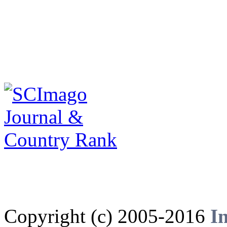
Copyright (c) 2005-2016
I