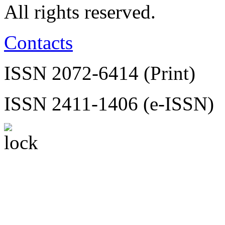
All rights reserved.
Contacts
ISSN 2072-6414 (Print)
ISSN 2411-1406 (e-ISSN)