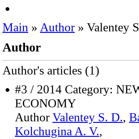
Main
»
Author
» Valentey S
Author
Author's
articles (1)
#3 / 2014 Category:
ECONOMY
Author
Valentey S. D.
,
B
Kolchugina A. V.
,