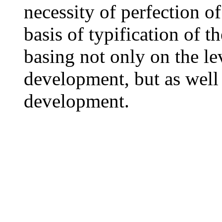
necessity of perfection of
basis of typification of t
basing not only on the le
development, but as well 
development.