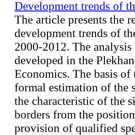
Development trends of th
The article presents the r
development trends of th
2000-2012. The analysis 
developed in the Plekhan
Economics. The basis of t
formal estimation of the s
the characteristic of the 
borders from the position
provision of qualified sp