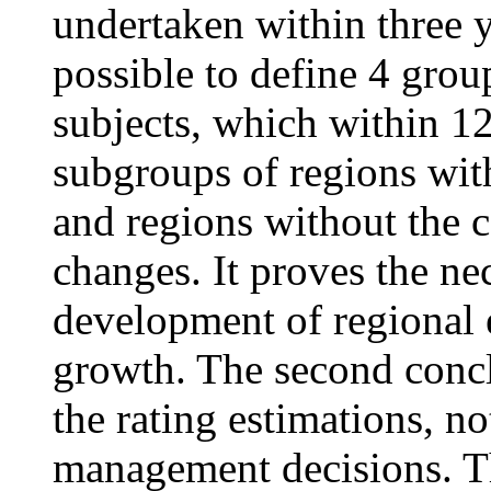
undertaken within three y
possible to define 4 grou
subjects, which within 12
subgroups of regions wit
and regions without the ce
changes. It proves the nec
development of regional 
growth. The second concl
the rating estimations, n
management decisions. Th