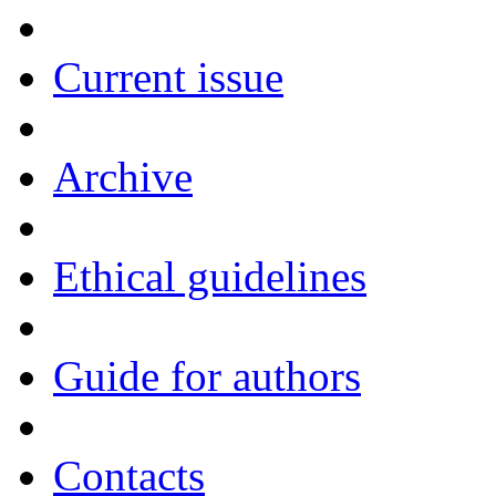
Current issue
Archive
Ethical guidelines
Guide for authors
Contacts