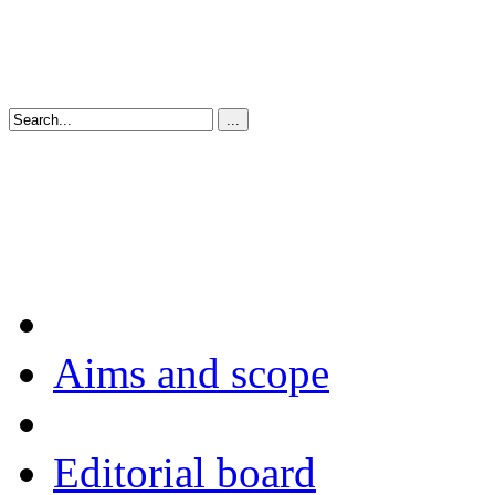
Aims and scope
Editorial board