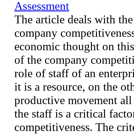
Assessment
The article deals with the
company competitiveness
economic thought on this
of the company competitiv
role of staff of an enterp
it is a resource, on the ot
productive movement all f
the staff is a critical fac
competitiveness. The cri