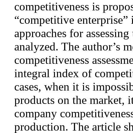
competitiveness is propos
“competitive enterprise”
approaches for assessing
analyzed. The author’s 
competitiveness assessme
integral index of competi
cases, when it is impossi
products on the market, i
company competitiveness o
production. The article s