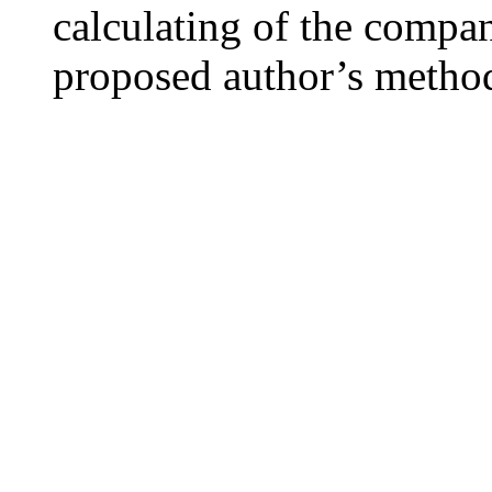
calculating of the compa
proposed author’s metho