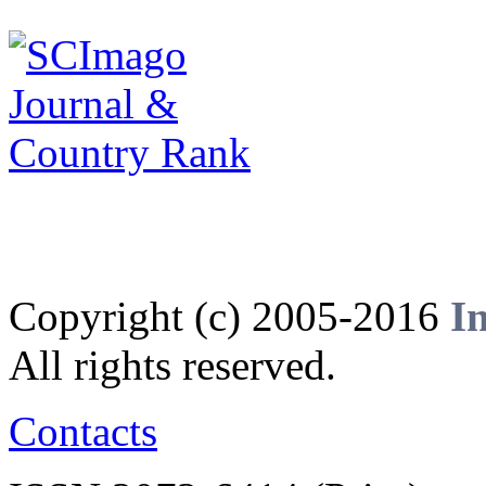
Copyright (c) 2005-2016
I
All rights reserved.
Contacts