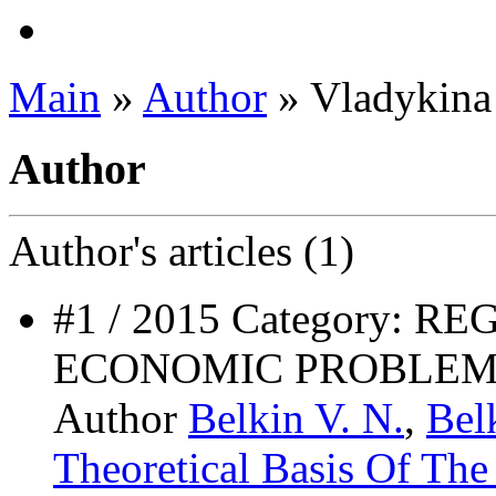
Main
»
Author
» Vladykina 
Author
Author's
articles (1)
#1 / 2015 Category: 
ECONOMIC PROBLEM
Author
Belkin V. N.
,
Bel
Theoretical Basis Of Th