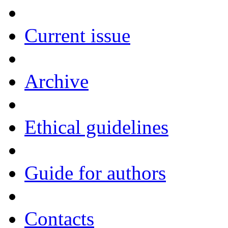
Current issue
Archive
Ethical guidelines
Guide for authors
Contacts