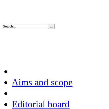
Aims and scope
Editorial board