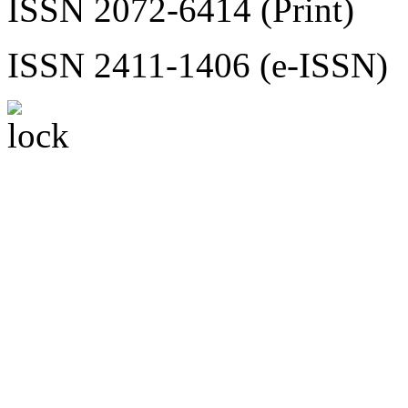
ISSN 2072-6414 (Print)
ISSN 2411-1406 (e-ISSN)