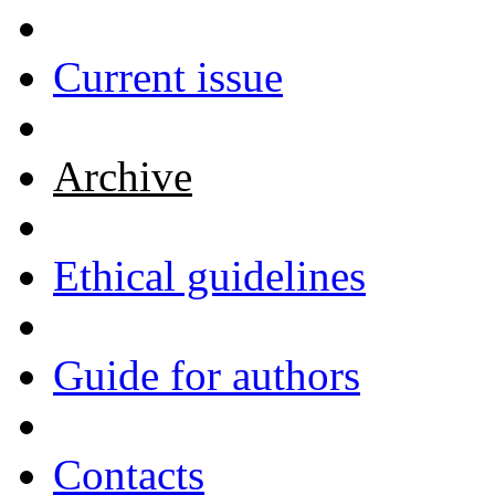
Current issue
Archive
Ethical guidelines
Guide for authors
Contacts