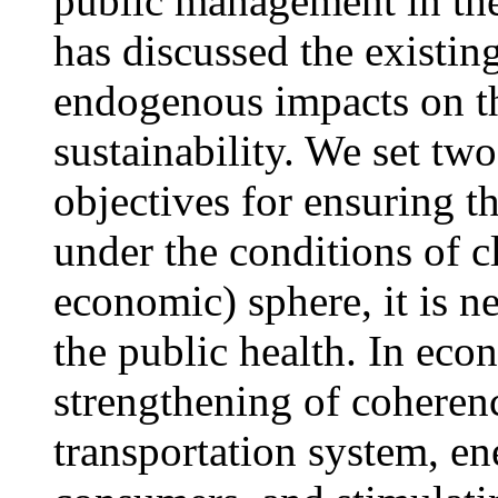
public management in t
has discussed the existi
endogenous impacts on 
sustainability. We set tw
objectives for ensuring 
under the conditions of cl
economic) sphere, it is n
the public health. In eco
strengthening of coherenc
transportation system, en