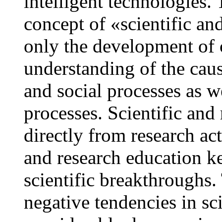
intelligent technologies. 
concept of «scientific an
only the development of cr
understanding of the cau
and social processes as we
processes. Scientific and
directly from research act
and research education ke
scientific breakthroughs.
negative tendencies in sci