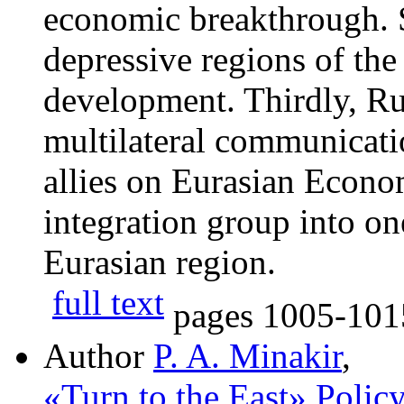
economic breakthrough. 
depressive regions of the
development. Thirdly, Rus
multilateral communicat
allies on Eurasian Econo
integration group into on
Eurasian region.
full text
pages
1005-101
Author
P. A. Minakir
,
«Turn to the East» Polic