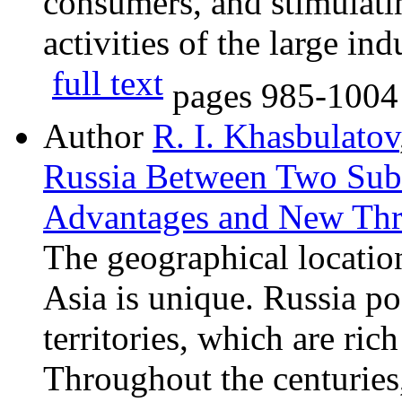
consumers, and stimulati
activities of the large ind
full text
pages
985-1004
Author
R. I. Khasbulatov
Russia Between Two Subc
Advantages and New Thr
The geographical locatio
Asia is unique. Russia p
territories, which are ric
Throughout the centuries