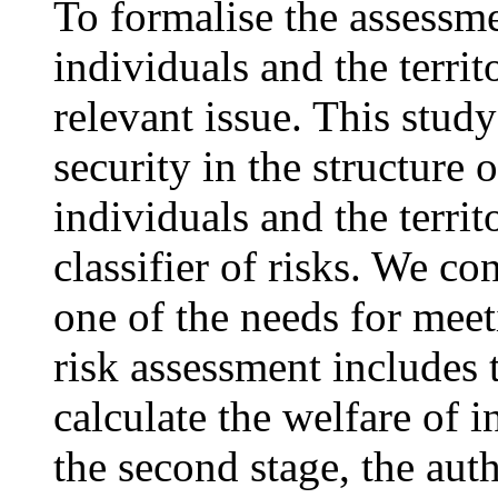
To formalise the assessme
individuals and the territ
relevant issue. This stud
security in the structure 
individuals and the terri
classifier of risks. We co
one of the needs for mee
risk assessment includes t
calculate the welfare of i
the second stage, the aut