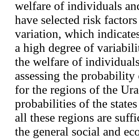
welfare of individuals an
have selected risk factors
variation, which indicates
a high degree of variabili
the welfare of individuals
assessing the probability 
for the regions of the Ura
probabilities of the states
all these regions are suffi
the general social and ec