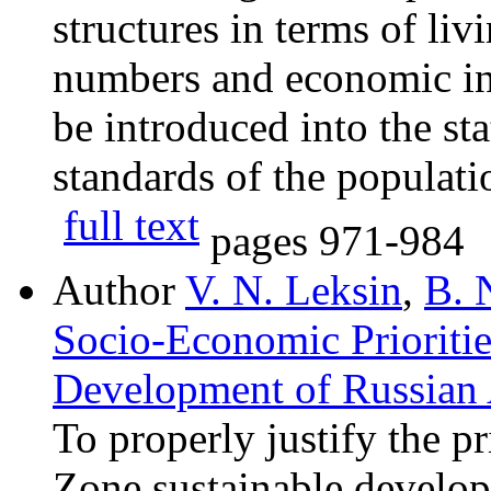
structures in terms of liv
numbers and economic ine
be introduced into the sta
standards of the populati
full text
pages
971-984
Author
V. N. Leksin
,
B. 
Socio-Economic Prioritie
Development of Russian
To properly justify the pr
Zone sustainable develop