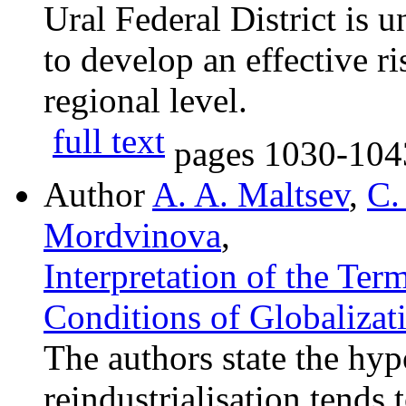
Ural Federal District is 
to develop an effective 
regional level.
full text
pages
1030-104
Author
A. A. Maltsev
,
C.
Mordvinova
,
Interpretation of the Ter
Conditions of Globalizat
The authors state the hyp
reindustrialisation tends