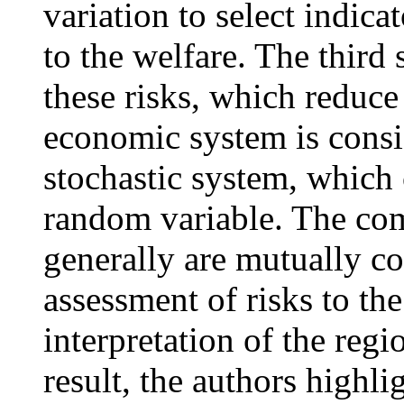
variation to select indicat
to the welfare. The third
these risks, which reduce
economic system is consi
stochastic system, which 
random variable. The com
generally are mutually co
assessment of risks to the
interpretation of the reg
result, the authors highli