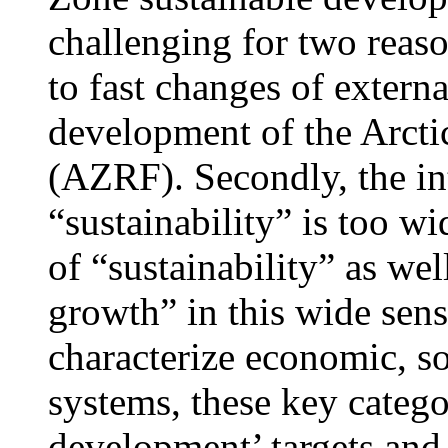
challenging for two reason
to fast changes of externa
development of the Arcti
(AZRF). Secondly, the int
“sustainability” is too wi
of “sustainability” as wel
growth” in this wide sens
characterize economic, so
systems, these key categor
development’ targets and 