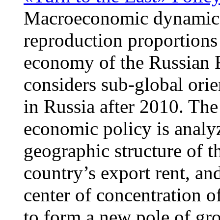
Macroeconomic dynamics,
reproduction proportions
economy of the Russian F
considers sub-global orie
in Russia after 2010. Th
economic policy is analy
geographic structure of t
country’s export rent, and
center of concentration o
to form a new pole of gr