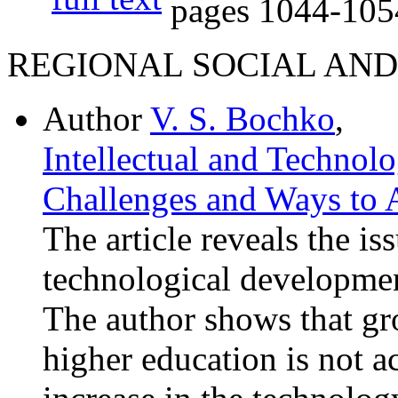
pages
1044-105
REGIONAL SOCIAL AN
Author
V. S. Bochko
,
Intellectual and Technol
Challenges and Ways to 
The article reveals the is
technological developmen
The author shows that g
higher education is not 