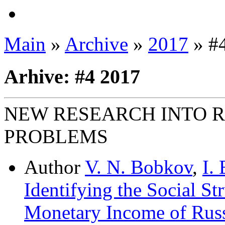
Main
»
Archive
»
2017
» #
Arhive: #4 2017
NEW RESEARCH INTO 
PROBLEMS
Author
V. N. Bobkov
,
I.
Identifying the Social St
Monetary Income of Russ