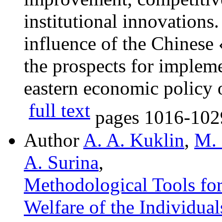
institutional innovations
influence of the Chinese
the prospects for implem
eastern economic policy 
full text
pages
1016-102
Author
A. A. Kuklin
,
M. 
A. Surina
,
Methodological Tools for 
Welfare of the Individual