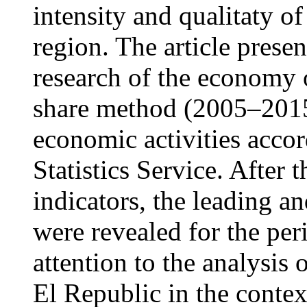
intensity and qualitaty of
region. The article presen
research of the economy 
share method (2005–2015 
economic activities accor
Statistics Service. After t
indicators, the leading a
were revealed for the peri
attention to the analysis 
El Republic in the contex