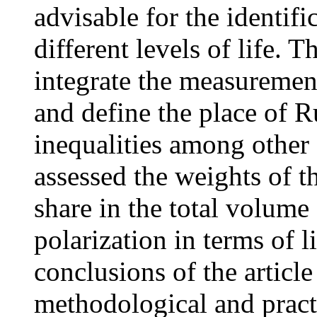
advisable for the identifi
different levels of life. 
integrate the measurement
and define the place of R
inequalities among other
assessed the weights of th
share in the total volume
polarization in terms of 
conclusions of the article
methodological and practi