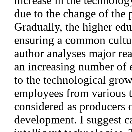
increase in the technolog
due to the change of the 
Gradually, the higher ed
ensuring a common cultur
author analyses major rea
an increasing number of 
to the technological grow
employees from various t
considered as producers o
development. I suggest ca