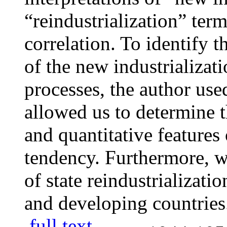
“reindustrialization” term
correlation. To identify 
of the new industrializati
processes, the author used
allowed us to determine t
and quantitative features 
tendency. Furthermore, we
of state reindustrializat
and developing countries
full text