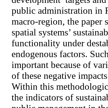
public administration in 
macro-region, the paper s
spatial systems’ sustainabi
functionality under dest
endogenous factors. Such 
important because of vari
of these negative impact
Within this methodologic
the indicators of sustainab