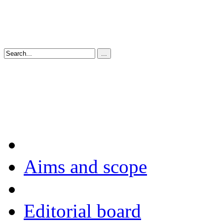
Aims and scope
Editorial board