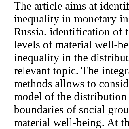
The article aims at identi
inequality in monetary i
Russia. identification of 
levels of material well-be
inequality in the distribu
relevant topic. The integr
methods allows to conside
model of the distribution
boundaries of social grou
material well-being. At t