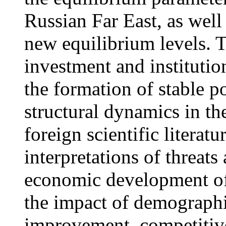
Russian Far East, as well 
new equilibrium levels. T
investment and institutio
the formation of stable 
structural dynamics in t
foreign scientific litera
interpretations of threats
economic development of 
the impact of demographic
improvement, competitive