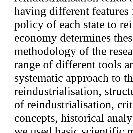
having different features 
policy of each state to re
economy determines these
methodology of the resea
range of different tools a
systematic approach to th
reindustrialisation, struc
of reindustrialisation, cr
concepts, historical analy
we used basic scientific 