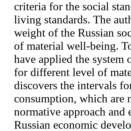
criteria for the social sta
living standards. The aut
weight of the Russian soc
of material well-being. T
have applied the system 
for different level of mat
discovers the intervals f
consumption, which are n
normative approach and e
Russian economic develop