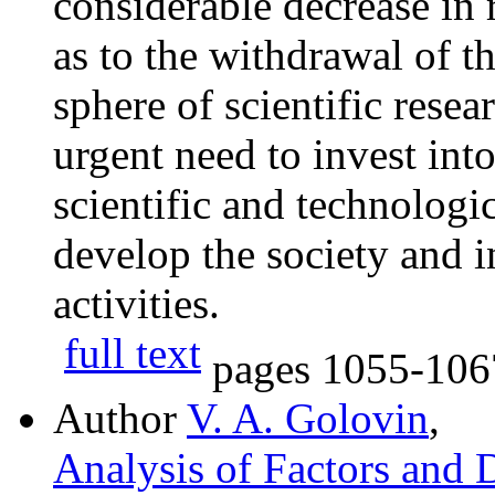
considerable decrease in
as to the withdrawal of t
sphere of scientific resea
urgent need to invest into
scientific and technologi
develop the society and i
activities.
full text
pages
1055-106
Author
V. A. Golovin
,
Analysis of Factors and 