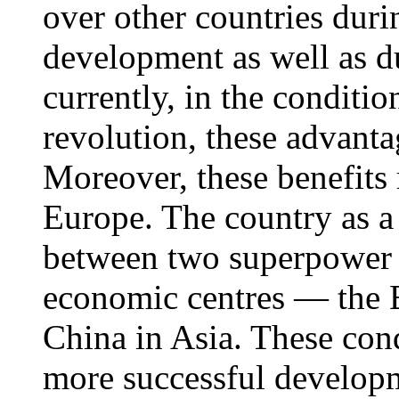
over other countries duri
development as well as d
currently, in the conditio
revolution, these advant
Moreover, these benefits 
Europe. The country as a 
between two superpower 
economic centres — the 
China in Asia. These cond
more successful developm