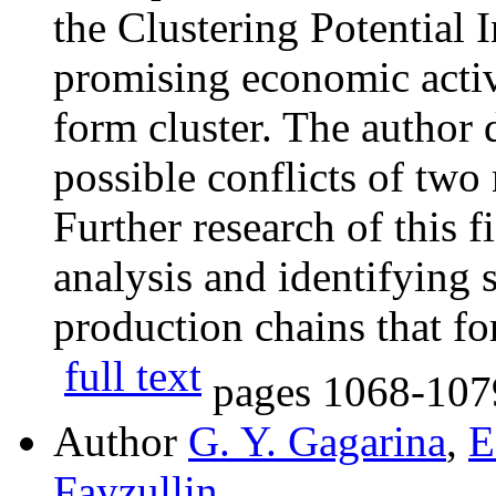
the Clustering Potential 
promising economic activ
form cluster. The author
possible conflicts of two
Further research of this f
analysis and identifying 
production chains that fo
full text
pages
1068-107
Author
G. Y. Gagarina
,
E
Fayzullin
,