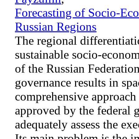
Forecasting of Socio-Ec
Russian Regions
The regional differentiat
sustainable socio-econom
of the Russian Federatio
governance results in spa
comprehensive approach o
approved by the federal 
adequately assess the exec
Its main problem is the i