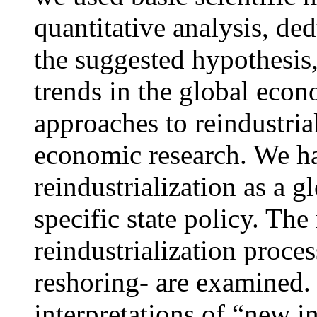
quantitative analysis, de
the suggested hypothesis
trends in the global econ
approaches to reindustria
economic research. We ha
reindustrialization as a 
specific state policy. The
reindustrialization proces
reshoring- are examined.
interpretations of “new i