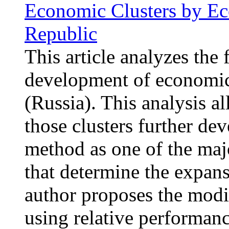
Economic Clusters by Eco
Republic
This article analyzes the 
development of economic 
(Russia). This analysis al
those clusters further dev
method as one of the majo
that determine the expan
author proposes the modi
using relative performanc