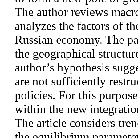
The author reviews mac
analyzes the factors of t
Russian economy. The pa
the geographical structur
author’s hypothesis sugge
are not sufficiently rest
policies. For this purpose
within the new integration
The article considers tren
the equilibrium paramete