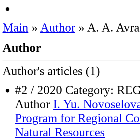
Main
»
Author
» A. A. Avr
Author
Author's
articles (1)
#2 / 2020 Category: 
Author
I. Yu. Novoselov
Program for Regional Co
Natural Resources