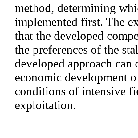
method, determining whic
implemented first. The e
that the developed comp
the preferences of the st
developed approach can c
economic development of
conditions of intensive 
exploitation.