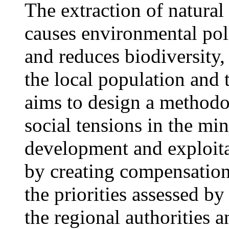
The extraction of natural
causes environmental pol
and reduces biodiversity,
the local population and 
aims to design a methodol
social tensions in the mi
development and exploita
by creating compensation 
the priorities assessed by
the regional authorities 