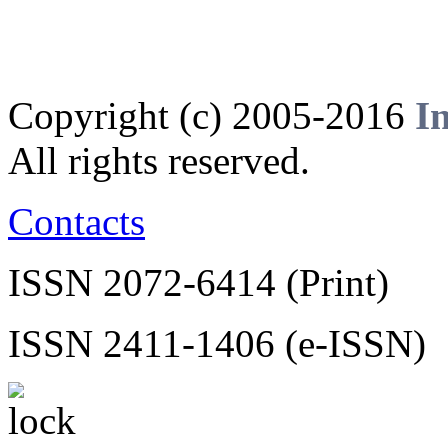
Copyright (c) 2005-2016
I
All rights reserved.
Contacts
ISSN 2072-6414 (Print)
ISSN 2411-1406 (e-ISSN)