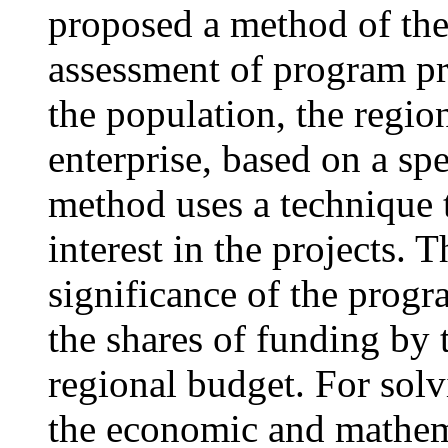
proposed a method of the 
assessment of program pr
the population, the regio
enterprise, based on a spe
method uses a technique t
interest in the projects. T
significance of the progra
the shares of funding by 
regional budget. For solv
the economic and mathema