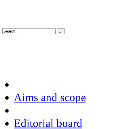
Aims and scope
Editorial board