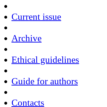
Current issue
Archive
Ethical guidelines
Guide for authors
Contacts