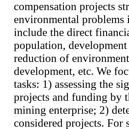
compensation projects str
environmental problems i
include the direct financ
population, development o
reduction of environmenta
development, etc. We foc
tasks: 1) assessing the s
projects and funding by t
mining enterprise; 2) det
considered projects. For s