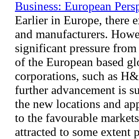
Business: European Pers
Earlier in Europe, there 
and manufacturers. Howe
significant pressure from
of the European based glo
corporations, such as H&
further advancement is s
the new locations and app
to the favourable market
attracted to some extent 