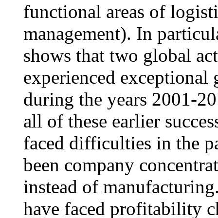
functional areas of logis
management). In particula
shows that two global ac
experienced exceptional g
during the years 2001-20
all of these earlier succe
faced difficulties in the 
been company concentrati
instead of manufacturing.
have faced profitability 