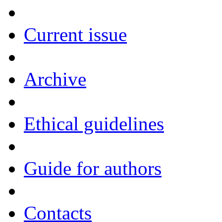
Current issue
Archive
Ethical guidelines
Guide for authors
Contacts