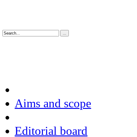
Aims and scope
Editorial board