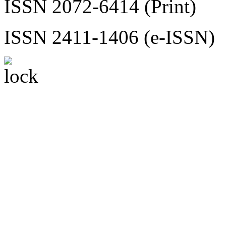
ISSN 2072-6414 (Print)
ISSN 2411-1406 (e-ISSN)