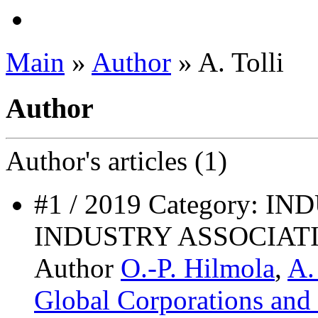
Main
»
Author
» A. Tolli
Author
Author's
articles (1)
#1 / 2019 Category: 
INDUSTRY ASSOCIAT
Author
O.-P. Hilmola
,
A.
Global Corporations and 