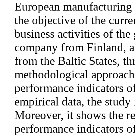
European manufacturing l
the objective of the curre
business activities of th
company from Finland, an
from the Baltic States, t
methodological approach.
performance indicators o
empirical data, the study 
Moreover, it shows the r
performance indicators o