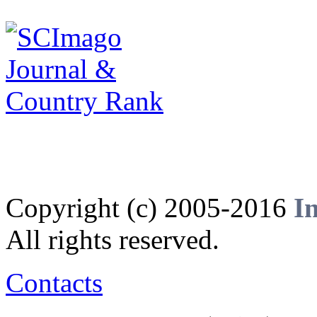
Copyright (c) 2005-2016
I
All rights reserved.
Contacts