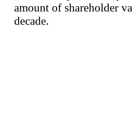
amount of shareholder va
decade.