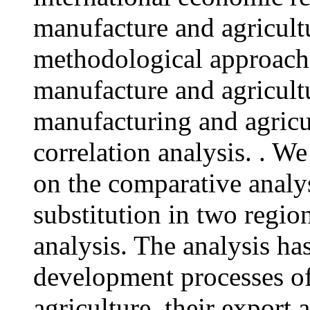
manufacture and agricult
methodological approach
manufacture and agricult
manufacturing and agricu
correlation analysis. . W
on the comparative analys
substitution in two regio
analysis. The analysis ha
development processes o
agriculture, their export