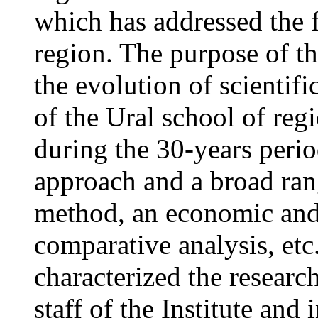
which has addressed the 
region. The purpose of the
the evolution of scientif
of the Ural school of reg
during the 30-years perio
approach and a broad rang
method, an economic and 
comparative analysis, et
characterized the research
staff of the Institute an