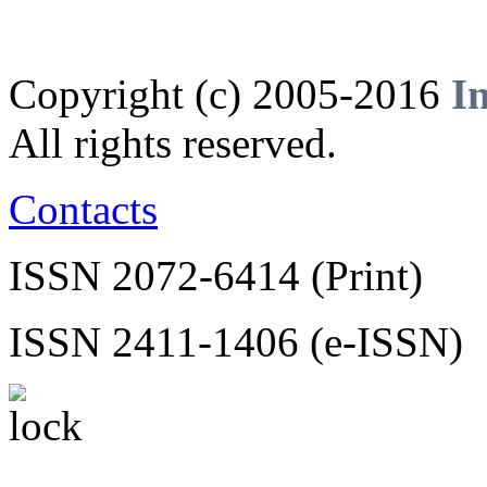
Copyright (c) 2005-2016
I
All rights reserved.
Contacts
ISSN 2072-6414 (Print)
ISSN 2411-1406 (e-ISSN)