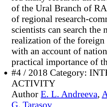
of the Ural Branch of RA
of regional research-com
scientists can search the
realization of the foreig
with an account of nationa
practical importance of th
#4 / 2018 Category:
ACTIVITY
Author
E. L. Andreeva
,
A
G. Tarasov
,