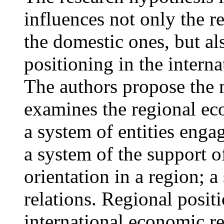
influences not only the 
the domestic ones, but al
positioning in the intern
The authors propose the 
examines the regional ec
a system of entities enga
a system of the support o
orientation in a region; 
relations. Regional posit
international economic re