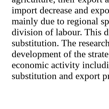
import decrease and expor
mainly due to regional sp
division of labour. This 
substitution. The research
development of the strate
economic activity includ
substitution and export 