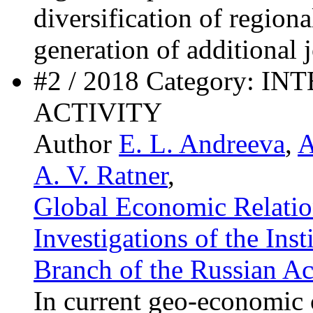
diversification of region
generation of additional 
#2 / 2018 Category:
ACTIVITY
Author
E. L. Andreeva
,
A
A. V. Ratner
,
Global Economic Relation
Investigations of the Ins
Branch of the Russian A
In current geo-economic 