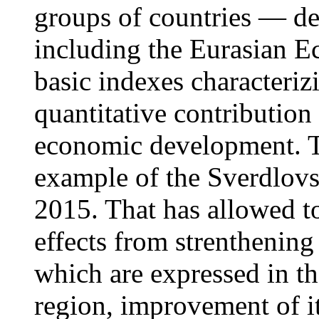
groups of countries — d
including the Eurasian E
basic indexes characteriz
quantitative contribution 
economic development. Th
example of the Sverdlovs
2015. That has allowed to
effects from strenthening
which are expressed in th
region, improvement of it