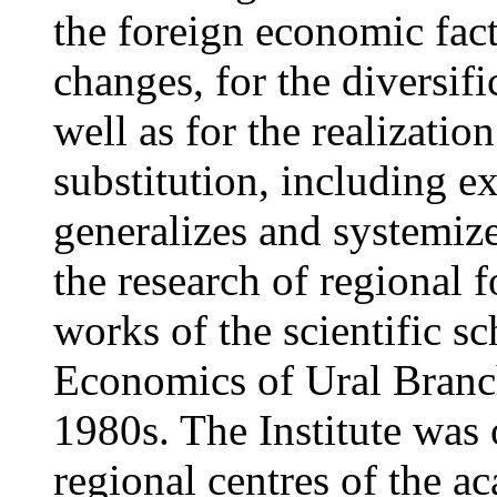
the foreign economic fact
changes, for the diversif
well as for the realizatio
substitution, including e
generalizes and systemiz
the research of regional 
works of the scientific sc
Economics of Ural Branch
1980s. The Institute was 
regional centres of the a