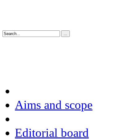
Aims and scope
Editorial board