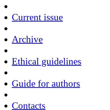
Current issue
Archive
Ethical guidelines
Guide for authors
Contacts