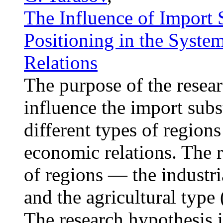
The Influence of Import 
Positioning in the Syste
Relations
The purpose of the resear
influence the import subs
different types of regions
economic relations. The r
of regions — the industri
and the agricultural type
The research hypothesis i