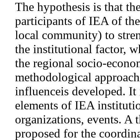
The hypothesis is that the
participants of IEA of the
local community) to stre
the institutional factor, 
the regional socio-econ
methodological approach 
influenceis developed. It
elements of IEA institut
organizations, events. A 
proposed for the coordina