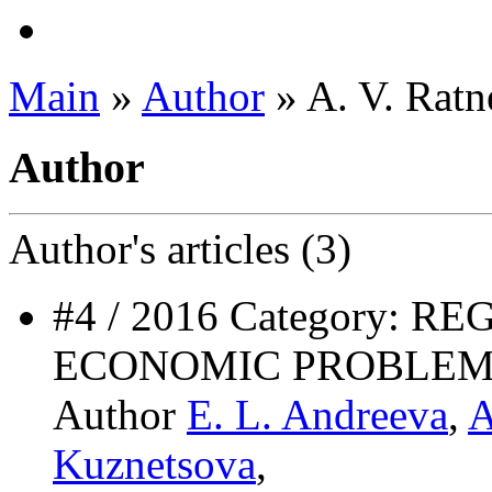
Main
»
Author
» A. V. Ratn
Author
Author's
articles (3)
#4 / 2016 Category: 
ECONOMIC PROBLEM
Author
E. L. Andreeva
,
A
Kuznetsova
,