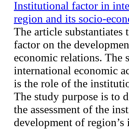
Institutional factor in in
region and its socio-ec
The article substantiates 
factor on the development
economic relations. The s
international economic ac
is the role of the institut
The study purpose is to d
the assessment of the inst
development of region’s i