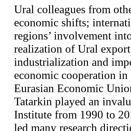
Ural colleagues from othe
economic shifts; internat
regions’ involvement into
realization of Ural export
industrialization and impo
economic cooperation in
Eurasian Economic Union
Tatarkin played an invalu
Institute from 1990 to 201
led many research directio