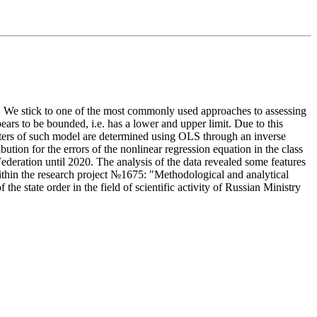
ss. We stick to one of the most commonly used approaches to assessing
pears to be bounded, i.e. has a lower and upper limit. Due to this
ameters of such model are determined using OLS through an inverse
ution for the errors of the nonlinear regression equation in the class
ederation until 2020. The analysis of the data revealed some features
within the research project №1675: "Methodological and analytical
e state order in the field of scientific activity of Russian Ministry