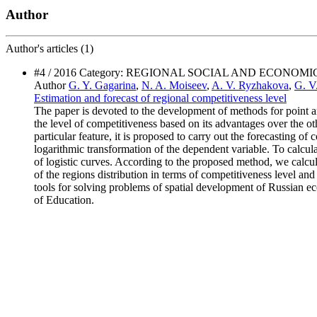
Author
Author's
articles (1)
#4 / 2016 Category: REGIONAL SOCIAL AND ECONOM
Author
G. Y. Gagarina
,
N. A. Moiseev
,
A. V. Ryzhakova
,
G. V
Estimation and forecast оf regional competitiveness level
The paper is devoted to the development of methods for point an
the level of competitiveness based on its advantages over the oth
particular feature, it is proposed to carry out the forecasting 
logarithmic transformation of the dependent variable. To calculat
of logistic curves. According to the proposed method, we calcul
of the regions distribution in terms of competitiveness level a
tools for solving problems of spatial development of Russian eco
of Education.