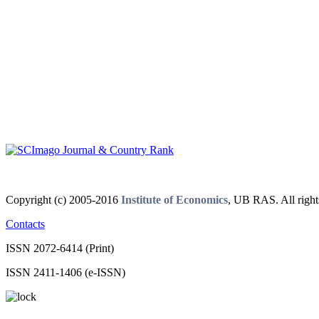
Copyright (c) 2005-2016
Institute of Economics
, UB RAS. All right
Contacts
ISSN 2072-6414 (Print)
ISSN 2411-1406 (e-ISSN)