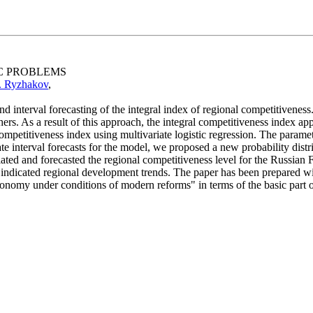
IC PROBLEMS
. Ryzhakov
,
d interval forecasting of the integral index of regional competitivene
ers. As a result of this approach, the integral competitiveness index ap
of competitiveness index using multivariate logistic regression. The par
e interval forecasts for the model, we proposed a new probability distrib
ated and forecasted the regional competitiveness level for the Russian F
nd indicated regional development trends. The paper has been prepared 
nomy under conditions of modern reforms" in terms of the basic part of th