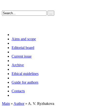
Aims and scope
Editorial board
Current issue
Archive
Ethical guidelines
Guide for authors
Contacts
Main
»
Author
» A. V. Ryzhakova