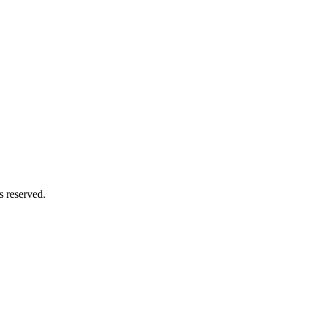
s reserved.