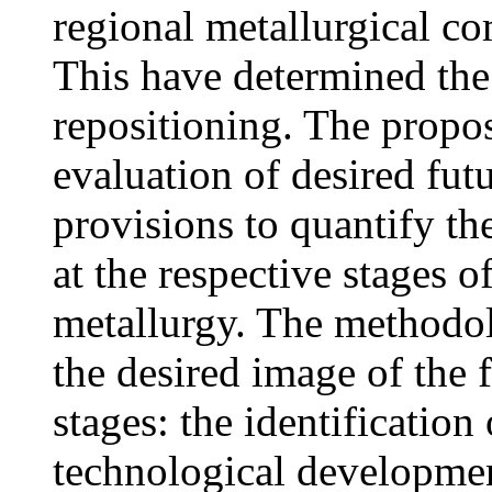
regional metallurgical co
This have determined the 
repositioning. The propo
evaluation of desired fut
provisions to quantify the
at the respective stages o
metallurgy. The methodol
the desired image of the 
stages: the identification 
technological developmen