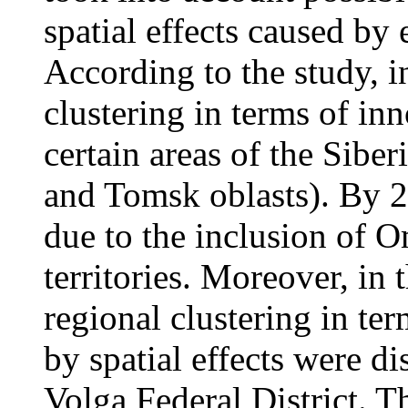
spatial effects caused by 
According to the study, i
clustering in terms of inn
certain areas of the Siber
and Tomsk oblasts). By 2
due to the inclusion of O
territories. Moreover, in 
regional clustering in te
by spatial effects were di
Volga Federal District. T