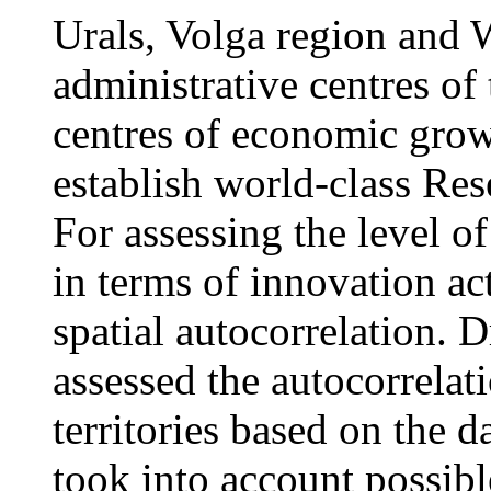
Urals, Volga region and 
administrative centres of
centres of economic grow
establish world-class Re
For assessing the level o
in terms of innovation ac
spatial autocorrelation. 
assessed the autocorrelat
territories based on the 
took into account possib