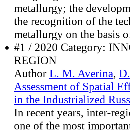
metallurgy; the developm
the recognition of the te
metallurgy on the basis o
#1 / 2020 Category: 
REGION
Author
L. M. Averina
,
D.
Assessment of Spatial Eff
in the Industrialized Rus
In recent years, inter-reg
one of the most important