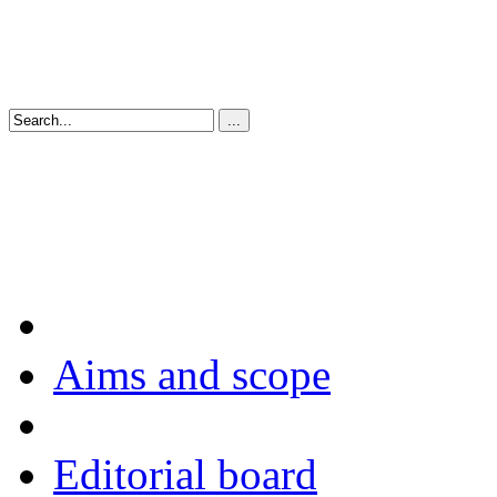
Aims and scope
Editorial board