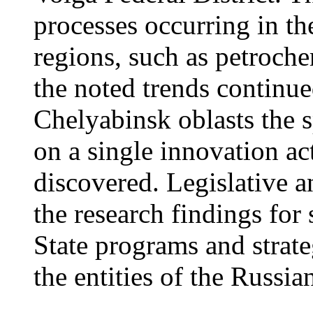
processes occurring in the
regions, such as petroche
the noted trends continu
Chelyabinsk oblasts the s
on a single innovation ac
discovered. Legislative a
the research findings for
State programs and strate
the entities of the Russia