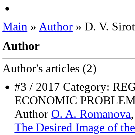
Main
»
Author
» D. V. Sirot
Author
Author's
articles (2)
#3 / 2017 Category: 
ECONOMIC PROBLEM
Author
O. A. Romanova
The Desired Image of th