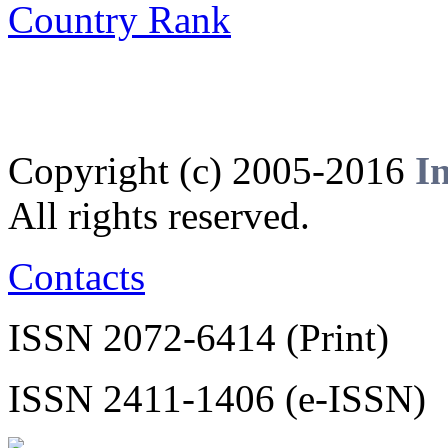
Copyright (c) 2005-2016
I
All rights reserved.
Contacts
ISSN 2072-6414 (Print)
ISSN 2411-1406 (e-ISSN)