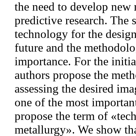
the need to develop new 
predictive research. The 
technology for the design
future and the methodolog
importance. For the initia
authors propose the meth
assessing the desired ima
one of the most important
propose the term of «tech
metallurgy». We show tha