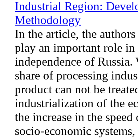
Industrial Region: Deve
Methodology
In the article, the author
play an important role in
independence of Russia. 
share of processing indust
product can not be treate
industrialization of the 
the increase in the speed 
socio-economic systems, 