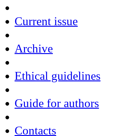
Current issue
Archive
Ethical guidelines
Guide for authors
Contacts