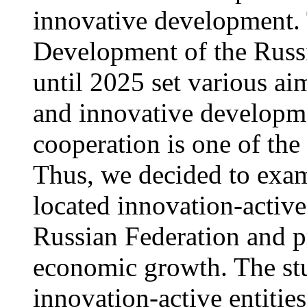
innovative development. 
Development of the Russi
until 2025 set various aim
and innovative developmen
cooperation is one of the
Thus, we decided to exam
located innovation-active 
Russian Federation and p
economic growth. The stu
innovation-active entities