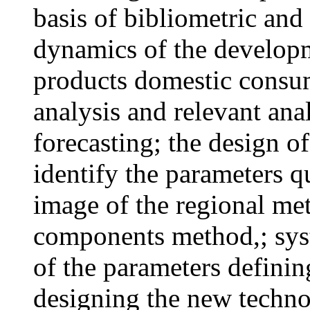
basis of bibliometric and 
dynamics of the developm
products domestic consu
analysis and relevant anal
forecasting; the design o
identify the parameters q
image of the regional met
components method,; syst
of the parameters definin
designing the new techno