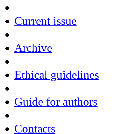
Current issue
Archive
Ethical guidelines
Guide for authors
Contacts