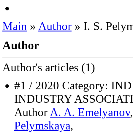
Main
»
Author
» I. S. Pely
Author
Author's
articles (1)
#1 / 2020 Category: 
INDUSTRY ASSOCIAT
Author
A. A. Emelyanov
Pelymskaya
,