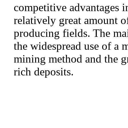
competitive advantages i
relatively great amount o
producing fields. The ma
the widespread use of a
mining method and the gr
rich deposits.