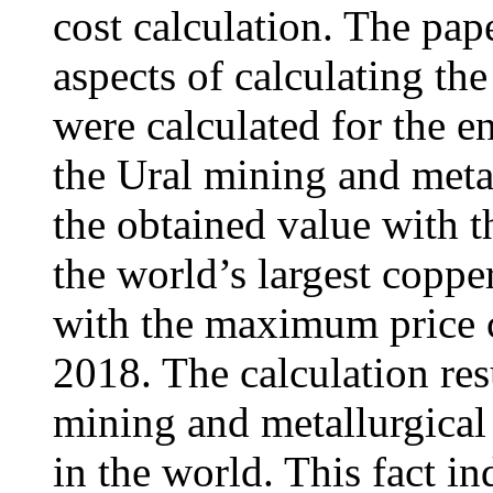
cost calculation. The pap
aspects of calculating the
were calculated for the en
the Ural mining and meta
the obtained value with t
the world’s largest coppe
with the maximum price co
2018. The calculation res
mining and metallurgical 
in the world. This fact in