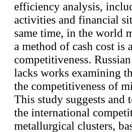
efficiency analysis, inclu
activities and financial si
same time, in the world m
a method of cash cost is 
competitiveness. Russian
lacks works examining the
the competitiveness of mi
This study suggests and t
the international competi
metallurgical clusters, b