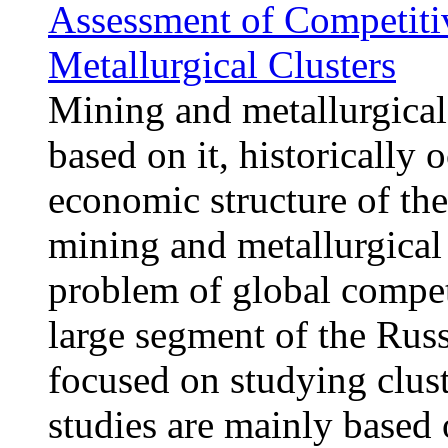
Assessment of Competiti
Metallurgical Clusters
Mining and metallurgical 
based on it, historically
economic structure of the
mining and metallurgical 
problem of global compet
large segment of the Russ
focused on studying clus
studies are mainly based 