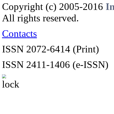
Copyright (c) 2005-2016
I
All rights reserved.
Contacts
ISSN 2072-6414 (Print)
ISSN 2411-1406 (e-ISSN)