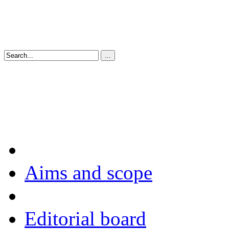
Aims and scope
Editorial board