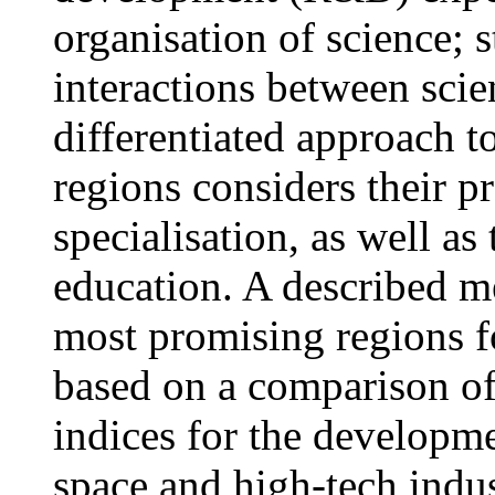
organisation of science; 
interactions between sci
differentiated approach t
regions considers their p
specialisation, as well as
education. A described m
most promising regions f
based on a comparison of 
indices for the developme
space and high-tech indus