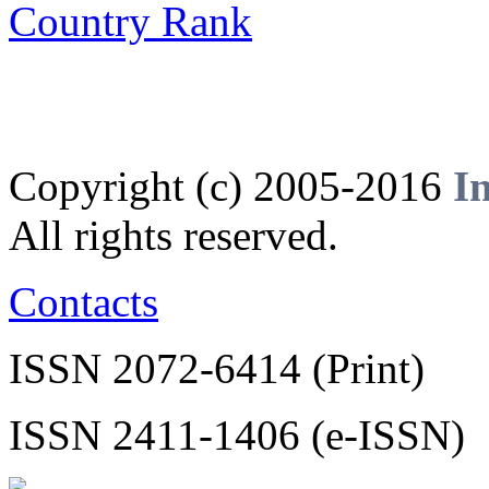
Copyright (c) 2005-2016
I
All rights reserved.
Contacts
ISSN 2072-6414 (Print)
ISSN 2411-1406 (e-ISSN)