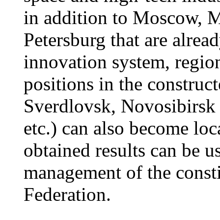
in addition to Moscow, 
Petersburg that are alread
innovation system, regio
positions in the constru
Sverdlovsk, Novosibirsk o
etc.) can also become loc
obtained results can be u
management of the constit
Federation.