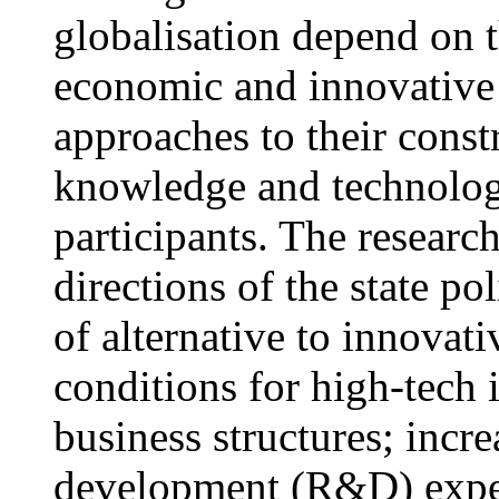
globalisation depend on t
economic and innovative 
approaches to their const
knowledge and technology
participants. The researc
directions of the state po
of alternative to innovat
conditions for high-tech 
business structures; incr
development (R&D) expend