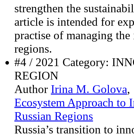
strengthen the sustainabi
article is intended for ex
practise of managing the
regions.
#4 / 2021 Category: 
REGION
Author
Irina M. Golova
,
Ecosystem Approach to 
Russian Regions
Russia’s transition to in