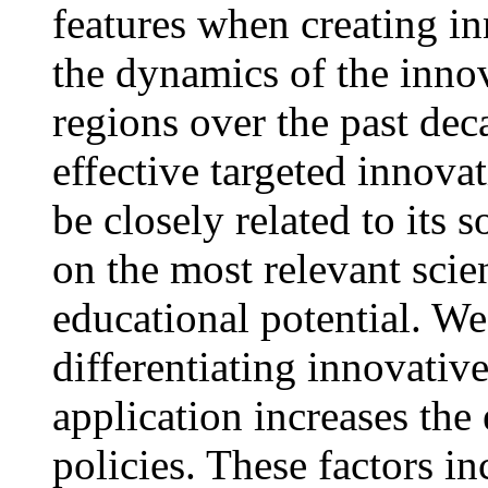
features when creating i
the dynamics of the innov
regions over the past dec
effective targeted innova
be closely related to its 
on the most relevant scien
educational potential. We 
differentiating innovative
application increases the
policies. These factors in