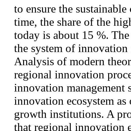
to ensure the sustainable
time, the share of the hig
today is about 15 %. The
the system of innovation
Analysis of modern theori
regional innovation proc
innovation management s
innovation ecosystem as 
growth institutions. A p
that regional innovation 