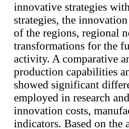
innovative strategies wit
strategies, the innovation
of the regions, regional 
transformations for the f
activity. A comparative a
production capabilities a
showed significant diffe
employed in research and
innovation costs, manufa
indicators. Based on the 