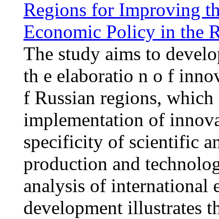
Regions for Improving th
Economic Policy in the R
The study aims to develop
th e elaboratio n o f inno
f Russian regions, which 
implementation of innova
specificity of scientific 
production and technologi
analysis of international
development illustrates t