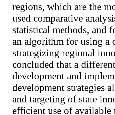
regions, which are the m
used comparative analys
statistical methods, and
an algorithm for using a 
strategizing regional inn
concluded that a differen
development and impleme
development strategies a
and targeting of state in
efficient use of available