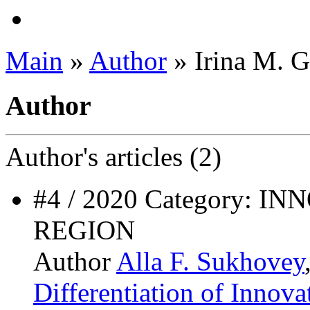
Main
»
Author
» Irina M. 
Author
Author's
articles (2)
#4 / 2020 Category: 
REGION
Author
Alla F. Sukhovey
Differentiation of Innov