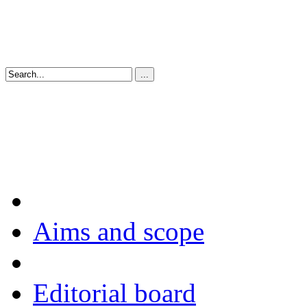
Aims and scope
Editorial board