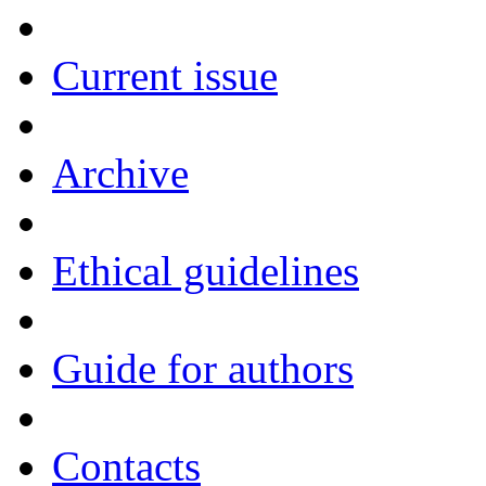
Current issue
Archive
Ethical guidelines
Guide for authors
Contacts