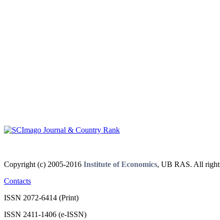
Copyright (c) 2005-2016
Institute of Economics
, UB RAS. All right
Contacts
ISSN 2072-6414 (Print)
ISSN 2411-1406 (e-ISSN)