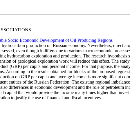
 ASSOCIATIONS
ainable Socio-Economic Development of Oil-Producing Regions
of hydrocarbon production on Russian economy. Nevertheless, direct and
assessed, even though it differs due to various macroeconomic processes
ng hydrocarbon exploration and production. The research hypothesis sta
ion of geological exploration work will reduce this effect. The study a
roduct (GRP) per capita and personal income. For that purpose, the analy
 According to the results obtained for blocks of the proposed regressi
production on GRP per capita and average income is more significant comp
ituent entities of the Russian Federation. The existing regional imbala
 also differences in economic development and the role of petroleum indu
ural capital that would provide the income many times higher than invest
ion to justify the use of financial and fiscal incentives.