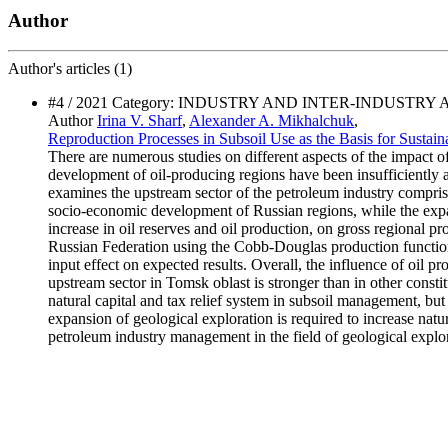
Author
Author's
articles (1)
#4 / 2021 Category: INDUSTRY AND INTER-INDUSTRY
Author
Irina V. Sharf
,
Alexander A. Mikhalchuk
,
Reproduction Processes in Subsoil Use as the Basis for Sust
There are numerous studies on different aspects of the impact 
development of oil-producing regions have been insufficiently 
examines the upstream sector of the petroleum industry comprisi
socio-economic development of Russian regions, while the expans
increase in oil reserves and oil production, on gross regional p
Russian Federation using the Cobb-Douglas production functions.
input effect on expected results. Overall, the influence of oil 
upstream sector in Tomsk oblast is stronger than in other const
natural capital and tax relief system in subsoil management, but
expansion of geological exploration is required to increase nat
petroleum industry management in the field of geological explorat