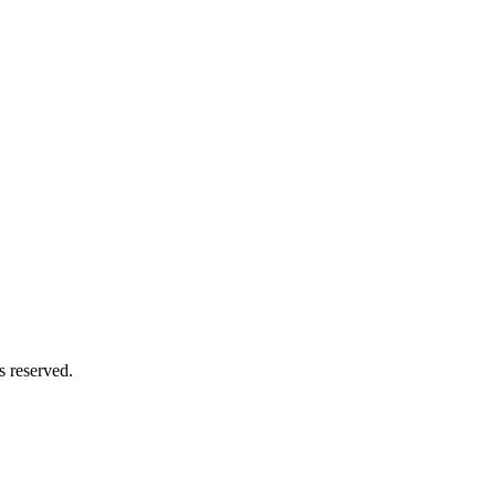
s reserved.