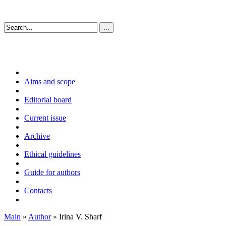
Aims and scope
Editorial board
Current issue
Archive
Ethical guidelines
Guide for authors
Contacts
Main
»
Author
» Irina V. Sharf