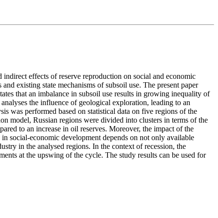
 indirect effects of reserve reproduction on social and economic
 and existing state mechanisms of subsoil use. The present paper
tes that an imbalance in subsoil use results in growing inequality of
nalyses the influence of geological exploration, leading to an
sis was performed based on statistical data on five regions of the
on model, Russian regions were divided into clusters in terms of the
ared to an increase in oil reserves. Moreover, the impact of the
nce in social-economic development depends on not only available
stry in the analysed regions. In the context of recession, the
ments at the upswing of the cycle. The study results can be used for