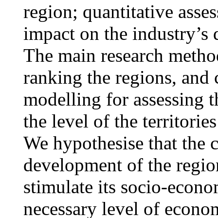
region; quantitative asses
impact on the industry’s 
The main research methods
ranking the regions, and 
modelling for assessing t
the level of the territor
We hypothesise that the c
development of the regio
stimulate its socio-econo
necessary level of econom