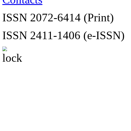
ISSN 2072-6414 (Print)
ISSN 2411-1406 (e-ISSN)