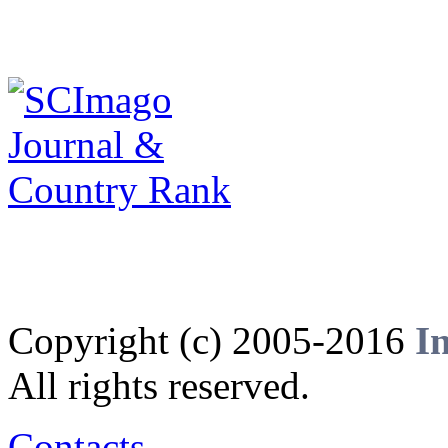
Copyright (c) 2005-2016
I
All rights reserved.
Contacts