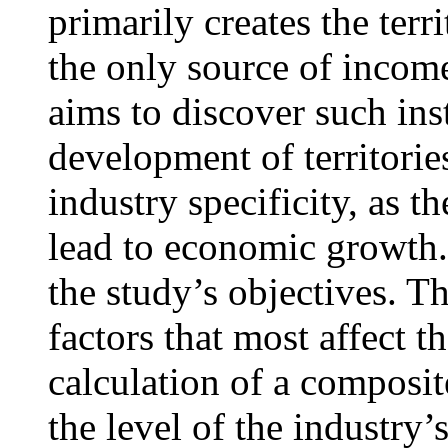
primarily creates the terr
the only source of income
aims to discover such ins
development of territorie
industry specificity, as t
lead to economic growth.
the study’s objectives. Th
factors that most affect 
calculation of a composite
the level of the industry’