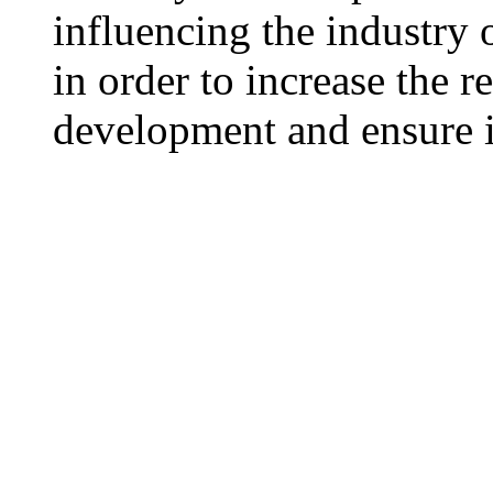
influencing the industry o
in order to increase the 
development and ensure i