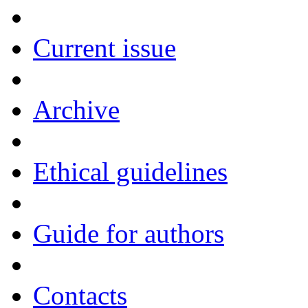
Current issue
Archive
Ethical guidelines
Guide for authors
Contacts