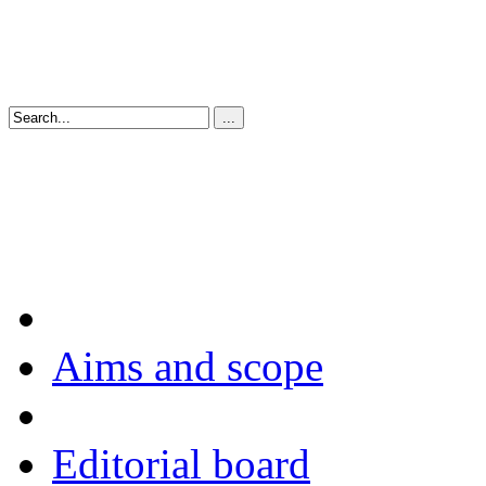
Aims and scope
Editorial board