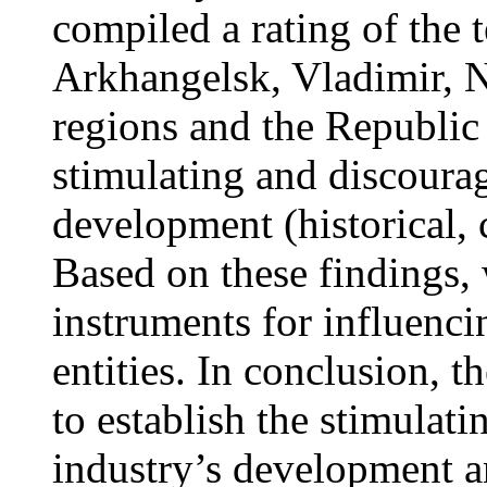
compiled a rating of the t
Arkhangelsk, Vladimir,
regions and the Republic 
stimulating and discourag
development (historical, 
Based on these findings,
instruments for influenci
entities. In conclusion, 
to establish the stimulati
industry’s development an