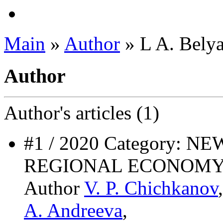
Main
»
Author
» L A. Belya
Author
Author's
articles (1)
#1 / 2020 Category: 
REGIONAL ECONOMY
Author
V. P. Chichkanov
A. Andreeva
,