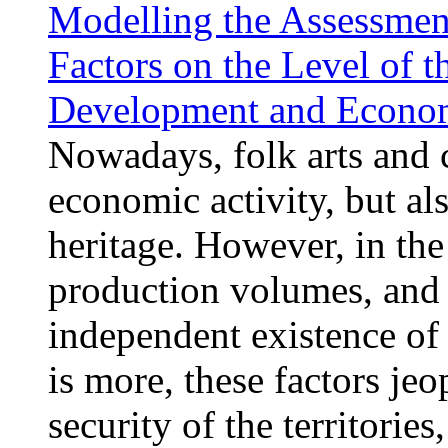
Modelling the Assessment
Factors on the Level of t
Development and Econom
Nowadays, folk arts and c
economic activity, but als
heritage. However, in the
production volumes, and 
independent existence of 
is more, these factors je
security of the territories