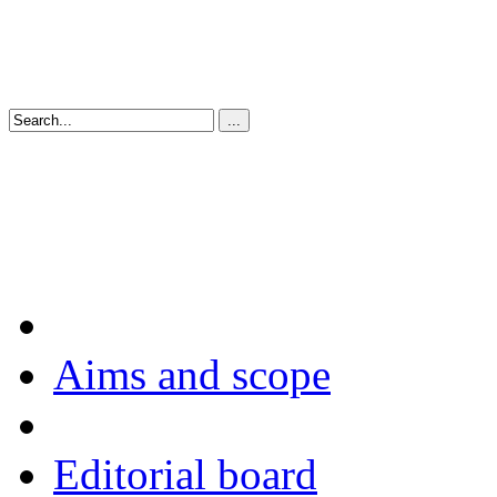
Aims and scope
Editorial board