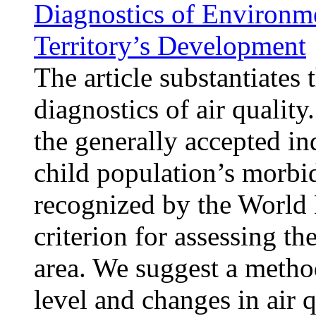
Diagnostics of Environme
Territory’s Development
The article substantiates 
diagnostics of air qualit
the generally accepted in
child population’s morbid
recognized by the World 
criterion for assessing th
area. We suggest a method
level and changes in air 