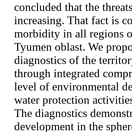
concluded that the threat
increasing. That fact is 
morbidity in all regions 
Tyumen oblast. We propo
diagnostics of the territ
through integrated compre
level of environmental de
water protection activities
The diagnostics demonstr
development in the spher