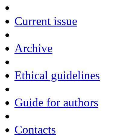
Current issue
Archive
Ethical guidelines
Guide for authors
Contacts