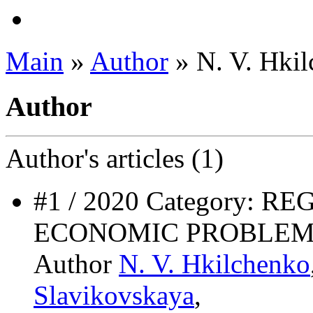
Main
»
Author
» N. V. Hki
Author
Author's
articles (1)
#1 / 2020 Category: 
ECONOMIC PROBLEM
Author
N. V. Hkilchenko
Slavikovskaya
,