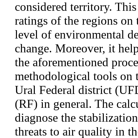
considered territory. Thi
ratings of the regions on 
level of environmental d
change. Moreover, it helps
the aforementioned proce
methodological tools on t
Ural Federal district (U
(RF) in general. The calc
diagnose the stabilizatio
threats to air quality in 