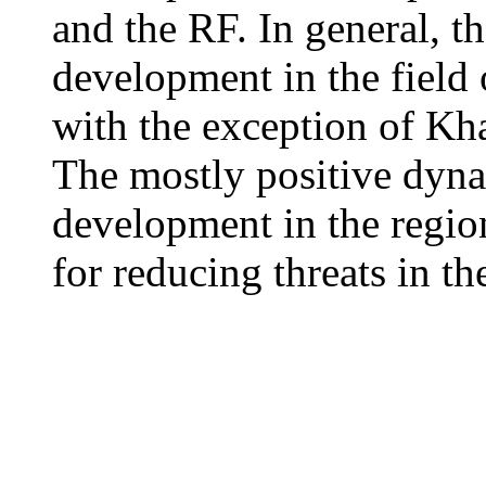
and the RF. In general, 
development in the field 
with the exception of K
The mostly positive dyn
development in the region
for reducing threats in th