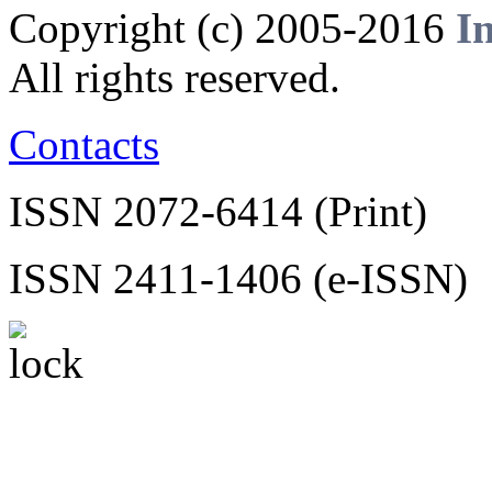
Copyright (c) 2005-2016
I
All rights reserved.
Contacts
ISSN 2072-6414 (Print)
ISSN 2411-1406 (e-ISSN)