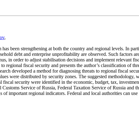
rov
,
has been strengthening at both the country and regional levels. In partic
usehold debt and enterprise unprofitability are observed. Such factors a
us, in order to adjust stabilisation decisions and implement relevant fisc
to regional fiscal security and presents the author’s classification of t
rch developed a method for diagnosing threats to regional fiscal securit
 values were distributed by security zones. The suggested methodology, wh
al fiscal security were identified in the economic, budget, tax, investme
ral Customs Service of Russia, Federal Taxation Service of Russia and 
sis of important regional indicators. Federal and local authorities can us