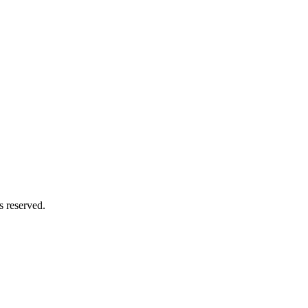
s reserved.