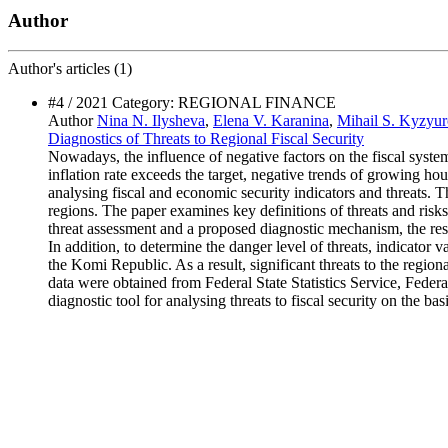
Author
Author's
articles (1)
#4 / 2021 Category: REGIONAL FINANCE
Author
Nina N. Ilysheva
,
Elena V. Karanina
,
Мihail S. Kyzyu
Diagnostics of Threats to Regional Fiscal Security
Nowadays, the influence of negative factors on the fiscal system 
inflation rate exceeds the target, negative trends of growing ho
analysing fiscal and economic security indicators and threats. Th
regions. The paper examines key definitions of threats and risks 
threat assessment and a proposed diagnostic mechanism, the resea
In addition, to determine the danger level of threats, indicator
the Komi Republic. As a result, significant threats to the region
data were obtained from Federal State Statistics Service, Fede
diagnostic tool for analysing threats to fiscal security on the ba