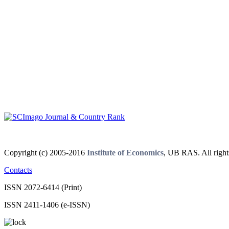
Copyright (c) 2005-2016
Institute of Economics
, UB RAS. All right
Contacts
ISSN 2072-6414 (Print)
ISSN 2411-1406 (e-ISSN)