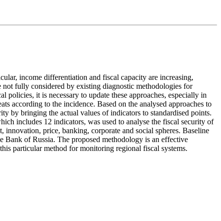
ular, income differentiation and fiscal capacity are increasing,
re not fully considered by existing diagnostic methodologies for
al policies, it is necessary to update these approaches, especially in
hreats according to the incidence. Based on the analysed approaches to
y by bringing the actual values of indicators to standardised points.
ich includes 12 indicators, was used to analyse the fiscal security of
nt, innovation, price, banking, corporate and social spheres. Baseline
the Bank of Russia. The proposed methodology is an effective
e this particular method for monitoring regional fiscal systems.