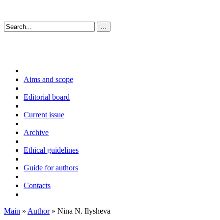
Aims and scope
Editorial board
Current issue
Archive
Ethical guidelines
Guide for authors
Contacts
Main
»
Author
» Nina N. Ilysheva