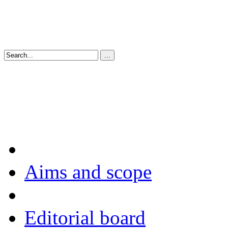
Aims and scope
Editorial board