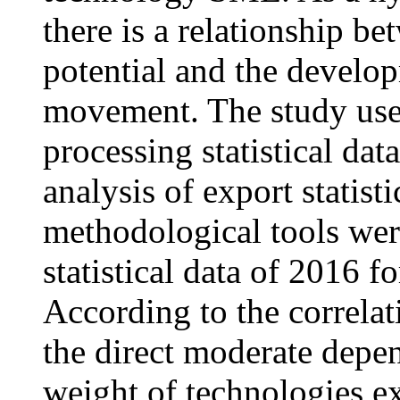
there is a relationship b
potential and the develop
movement. The study use
processing statistical data
analysis of export statis
methodological tools wer
statistical data of 2016 f
According to the correlat
the direct moderate depe
weight of technologies ex