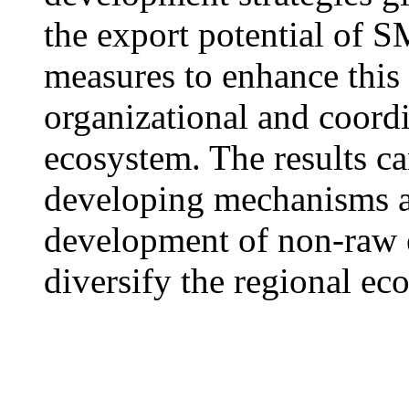
the export potential of S
measures to enhance this 
organizational and coordi
ecosystem. The results ca
developing mechanisms a
development of non-raw 
diversify the regional e