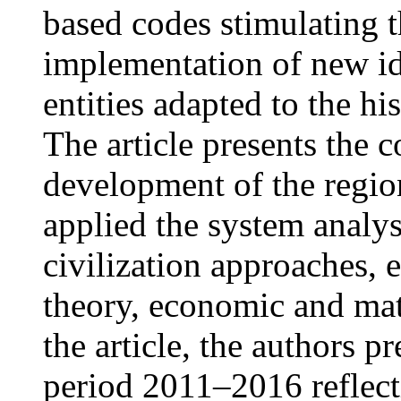
based codes stimulating 
implementation of new i
entities adapted to the hi
The article presents the 
development of the regio
applied the system analys
civilization approaches, 
theory, economic and ma
the article, the authors p
period 2011–2016 reflect