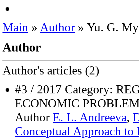
Main
»
Author
» Yu. G. My
Author
Author's
articles (2)
#3 / 2017 Category: 
ECONOMIC PROBLEM
Author
E. L. Andreeva
,
D
Conceptual Approach to 