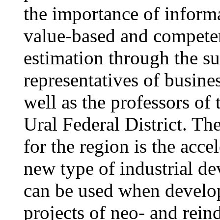
the importance of informat
value-based and compete
estimation through the su
representatives of busines
well as the professors of 
Ural Federal District. T
for the region is the accel
new type of industrial de
can be used when develo
projects of neo- and reind