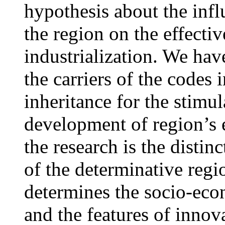
hypothesis about the infl
the region on the effectiv
industrialization. We have
the carriers of the codes 
inheritance for the stimul
development of region’s 
the research is the distin
of the determinative regi
determines the socio-econ
and the features of innov