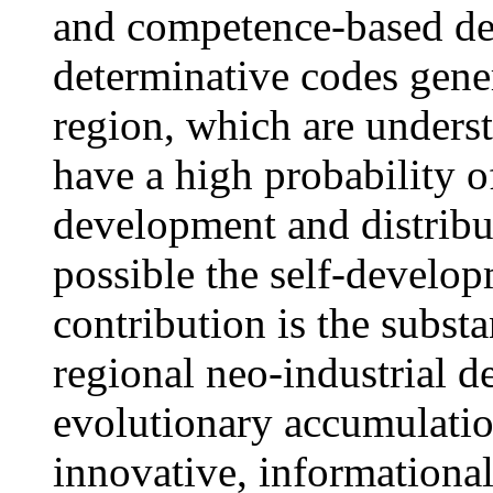
and competence-based dev
determinative codes gene
region, which are underst
have a high probability o
development and distribut
possible the self-develop
contribution is the substa
regional neo-industrial d
evolutionary accumulation
innovative, informationa