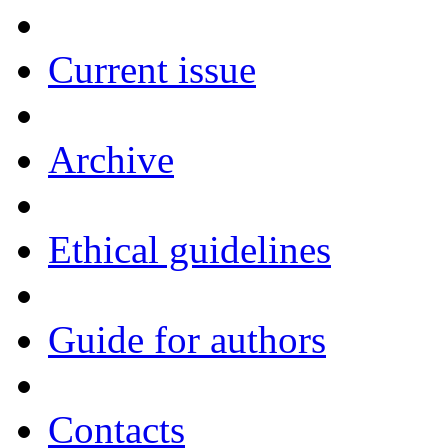
Current issue
Archive
Ethical guidelines
Guide for authors
Contacts