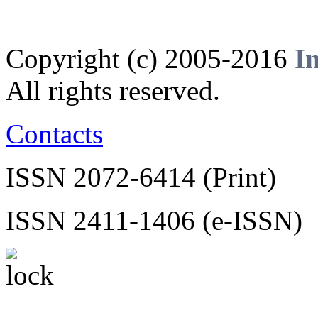
Copyright (c) 2005-2016
I
All rights reserved.
Contacts
ISSN 2072-6414 (Print)
ISSN 2411-1406 (e-ISSN)