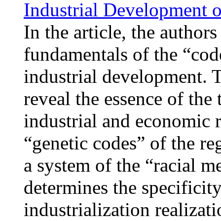
Industrial Development o
In the article, the author
fundamentals of the “cod
industrial development. T
reveal the essence of the 
industrial and economic r
“genetic codes” of the re
a system of the “racial m
determines the specificit
industrialization realizat