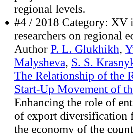
regional levels.
#4 / 2018 Category: XV i
researchers on regional 
Author
P. L. Glukhikh
,
Y
Malysheva
,
S. S. Krasny
The Relationship of the 
Start-Up Movement of th
Enhancing the role of en
of export diversification
the economy of the countr