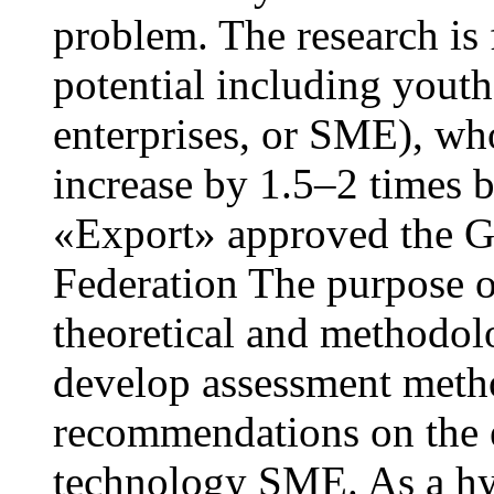
problem. The research is 
potential including yout
enterprises, or SME), wh
increase by 1.5–2 times 
«Export» approved the G
Federation The purpose of 
theoretical and methodolo
develop assessment meth
recommendations on the e
technology SME. As a hy