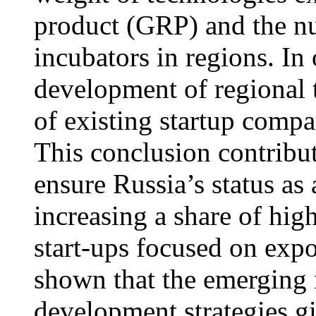
product (GRP) and the nu
incubators in regions. In 
development of regional
of existing startup compa
This conclusion contribute
ensure Russia’s status as
increasing a share of hi
start-ups focused on expo
shown that the emerging 
development strategies gi