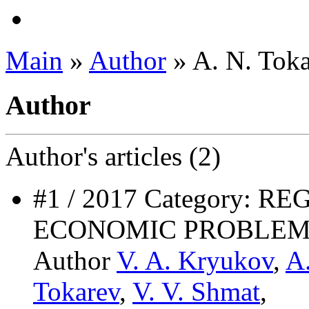
Main
»
Author
» A. N. Tok
Author
Author's
articles (2)
#1 / 2017 Category: 
ECONOMIC PROBLEM
Author
V. A. Kryukov
,
A
Tokarev
,
V. V. Shmat
,