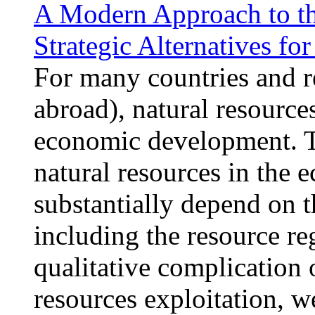
A Modern Approach to the
Strategic Alternatives fo
For many countries and r
abroad), natural resources
economic development. Th
natural resources in the 
substantially depend on t
including the resource r
qualitative complication 
resources exploitation, w