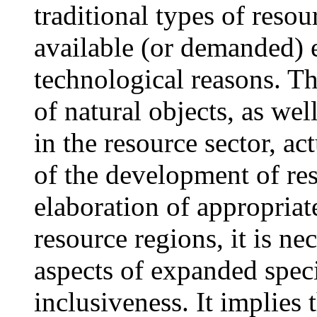
traditional types of reso
available (or demanded) 
technological reasons. Th
of natural objects, as wel
in the resource sector, act
of the development of res
elaboration of appropriat
resource regions, it is n
aspects of expanded spec
inclusiveness. It implies 