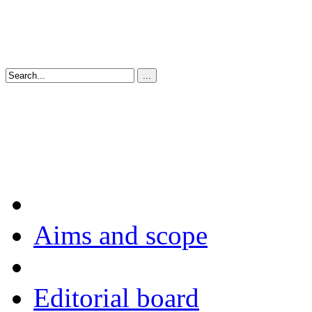
Aims and scope
Editorial board