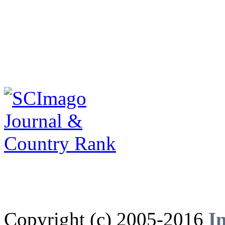
Copyright (c) 2005-2016
I