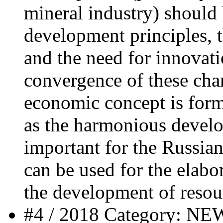
mineral industry) should 
development principles, t
and the need for innovatio
convergence of these char
economic concept is form
as the harmonious develo
important for the Russia
can be used for the elabor
the development of resou
#4 / 2018 Category: 