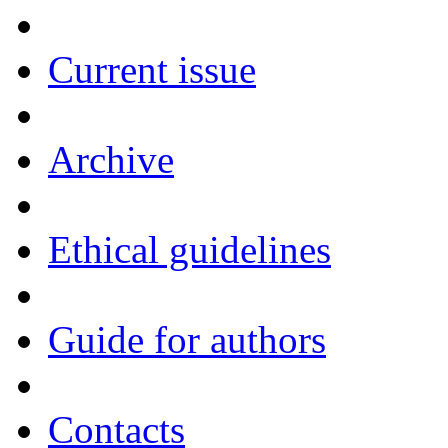
Current issue
Archive
Ethical guidelines
Guide for authors
Contacts