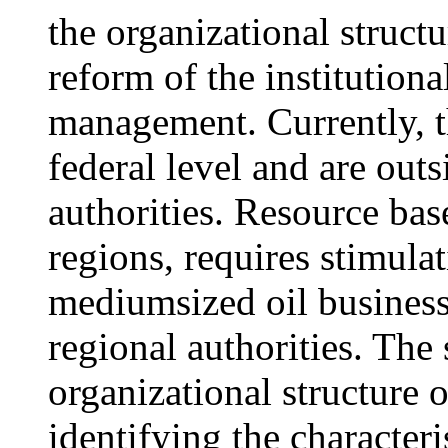
the organizational struct
reform of the institutiona
management. Currently, t
federal level and are outs
authorities. Resource bas
regions, requires stimula
mediumsized oil business
regional authorities. The 
organizational structure 
identifying the characteri