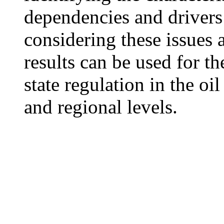
dependencies and drivers 
considering these issues 
results can be used for t
state regulation in the oi
and regional levels.