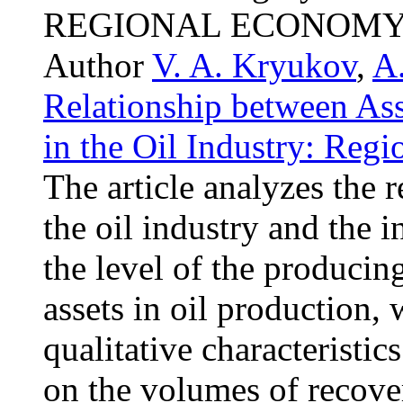
REGIONAL ECONOMY
Author
V. A. Kryukov
,
A.
Relationship between Ass
in the Oil Industry: Regi
The article analyzes the r
the oil industry and the i
the level of the produci
assets in oil production,
qualitative characteristic
on the volumes of recover