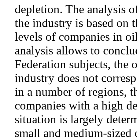
depletion. The analysis of
the industry is based on 
levels of companies in o
analysis allows to conclu
Federation subjects, the o
industry does not corresp
in a number of regions, t
companies with a high dep
situation is largely det
small and medium-sized o