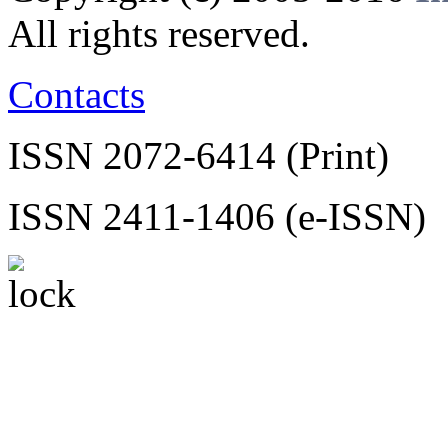
All rights reserved.
Contacts
ISSN 2072-6414 (Print)
ISSN 2411-1406 (e-ISSN)