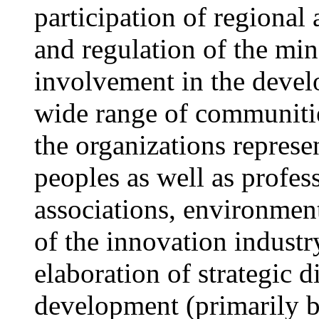
participation of regional
and regulation of the min
involvement in the develo
wide range of communitie
the organizations represe
peoples as well as profes
associations, environment
of the innovation indust
elaboration of strategic d
development (primarily b