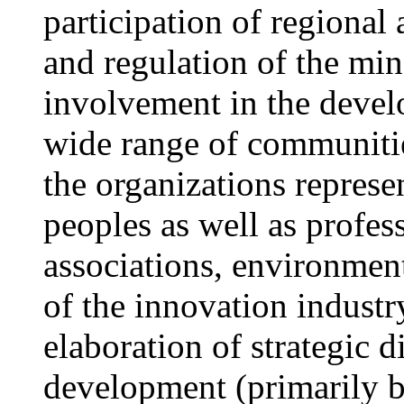
participation of regional
and regulation of the min
involvement in the develo
wide range of communitie
the organizations represe
peoples as well as profes
associations, environment
of the innovation indust
elaboration of strategic d
development (primarily b