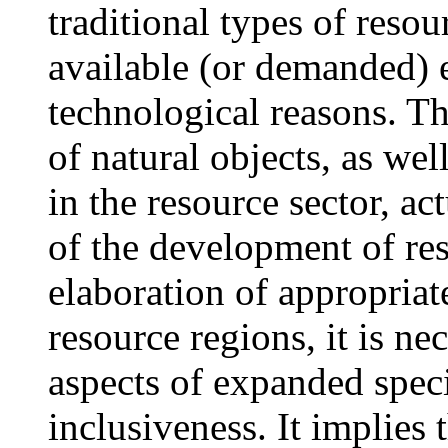
traditional types of reso
available (or demanded) 
technological reasons. Th
of natural objects, as wel
in the resource sector, act
of the development of res
elaboration of appropriat
resource regions, it is n
aspects of expanded spec
inclusiveness. It implies 