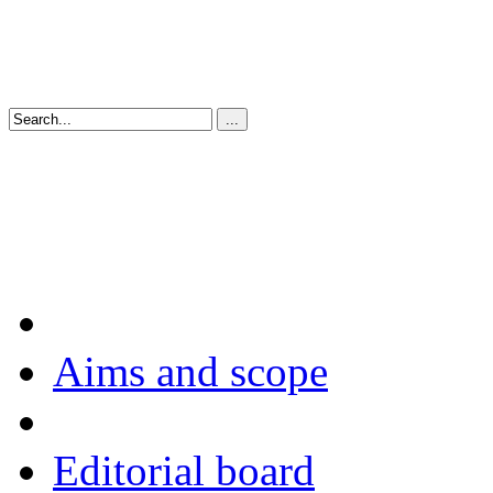
Aims and scope
Editorial board