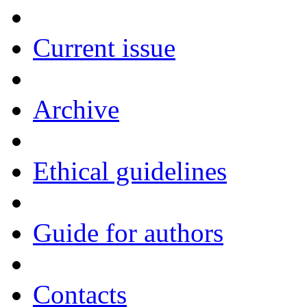
Current issue
Archive
Ethical guidelines
Guide for authors
Contacts