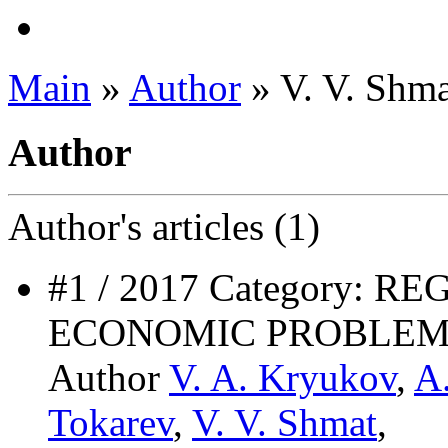
Main
»
Author
» V. V. Shma
Author
Author's
articles (1)
#1 / 2017 Category: 
ECONOMIC PROBLEM
Author
V. A. Kryukov
,
A
Tokarev
,
V. V. Shmat
,