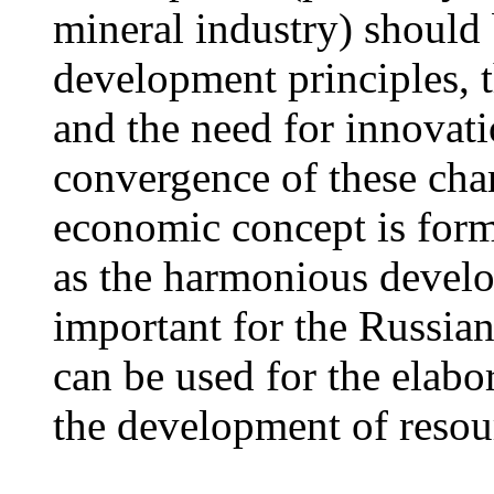
mineral industry) should 
development principles, t
and the need for innovatio
convergence of these char
economic concept is form
as the harmonious develo
important for the Russia
can be used for the elabor
the development of resou