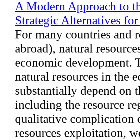
A Modern Approach to the
Strategic Alternatives fo
For many countries and r
abroad), natural resources
economic development. Th
natural resources in the 
substantially depend on t
including the resource r
qualitative complication 
resources exploitation, w