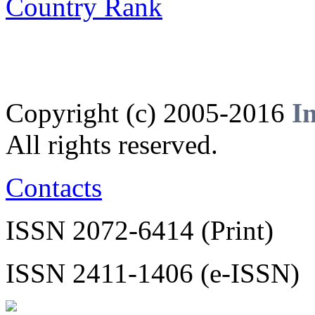
Copyright (c) 2005-2016
I
All rights reserved.
Contacts
ISSN 2072-6414 (Print)
ISSN 2411-1406 (e-ISSN)