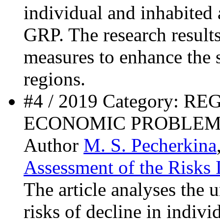
individual and inhabited 
GRP. The research result
measures to enhance the
regions.
#4 / 2019 Category: 
ECONOMIC PROBLEM
Author
M. S. Pecherkina
Assessment of the Risks 
The article analyses the 
risks of decline in indivi