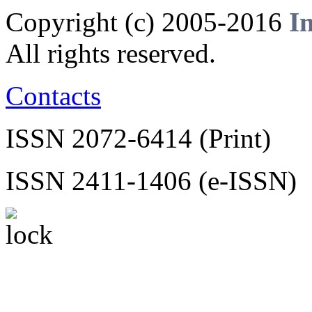
Copyright (c) 2005-2016
I
All rights reserved.
Contacts
ISSN 2072-6414 (Print)
ISSN 2411-1406 (e-ISSN)