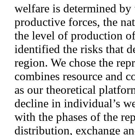
welfare is determined by 
productive forces, the na
the level of production o
identified the risks that 
region. We chose the rep
combines resource and c
as our theoretical platfor
decline in individual’s w
with the phases of the re
distribution, exchange a