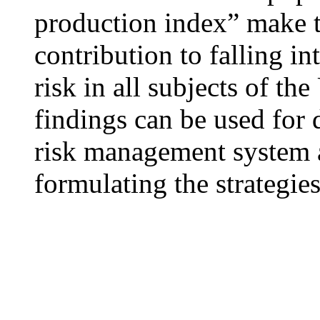
production index” make t
contribution to falling in
risk in all subjects of the
findings can be used for 
risk management system a
formulating the strategie