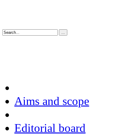
Aims and scope
Editorial board