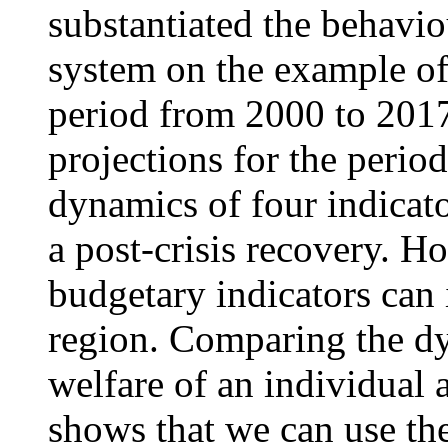
substantiated the behavi
system on the example of 
period from 2000 to 201
projections for the peri
dynamics of four indicato
a post-crisis recovery. H
budgetary indicators can 
region. Comparing the dy
welfare of an individual
shows that we can use the