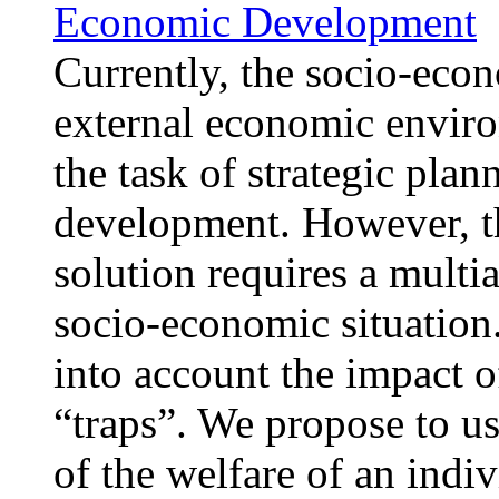
Economic Development
Currently, the socio-econ
external economic enviro
the task of strategic pla
development. However, this
solution requires a multi
socio-economic situation
into account the impact o
“traps”. We propose to u
of the welfare of an indi