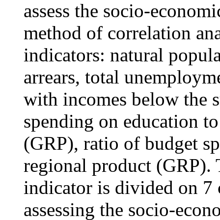
assess the socio-economic
method of correlation ana
indicators: natural popul
arrears, total unemployme
with incomes below the su
spending on education to
(GRP), ratio of budget sp
regional product (GRP). 
indicator is divided on 7 
assessing the socio-econ