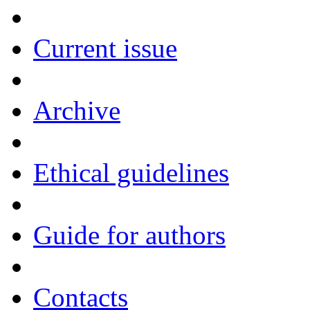
Current issue
Archive
Ethical guidelines
Guide for authors
Contacts