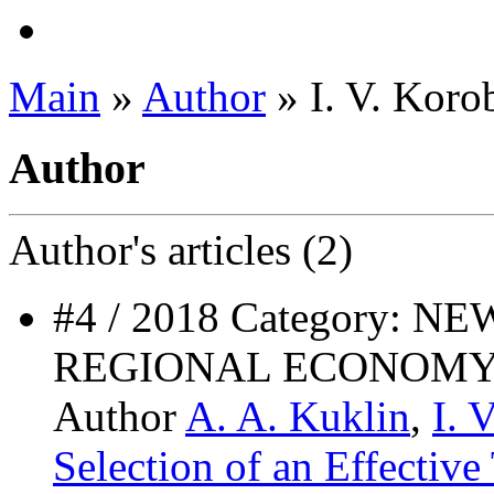
Main
»
Author
» I. V. Koro
Author
Author's
articles (2)
#4 / 2018 Category: 
REGIONAL ECONOMY
Author
A. A. Kuklin
,
I. 
Selection of an Effective