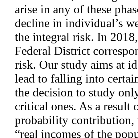
arise in any of these phas
decline in individual’s we
the integral risk. In 2018,
Federal District corresp
risk. Our study aims at id
lead to falling into certa
the decision to study onl
critical ones. As a result
probability contribution,
“real incomes of the popu