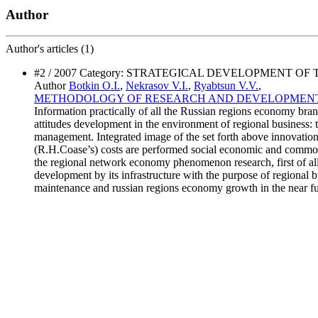
Author
Author's
articles (1)
#2 / 2007 Category: STRATEGICAL DEVELOPMENT OF
Author
Botkin O.I.
,
Nekrasov V.I.
,
Ryabtsun V.V.
,
METHODOLOGY OF RESEARCH AND DEVELOPMEN
Information practically of all the Russian regions economy br
attitudes development in the environment of regional business: 
management. Integrated image of the set forth above innovation
(R.H.Coase’s) costs are performed social economic and commodi
the regional network economy phenomenon research, first of a
development by its infrastructure with the purpose of regional b
maintenance and russian regions economy growth in the near fu