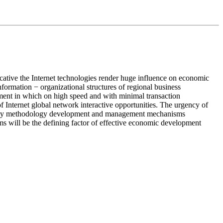
ative the Internet technologies render huge influence on economic
formation − organizational structures of regional business
nment in which on high speed and with minimal transaction
Internet global network interactive opportunities. The urgency of
economy methodology development and management mechanisms
ems will be the defining factor of effective economic development