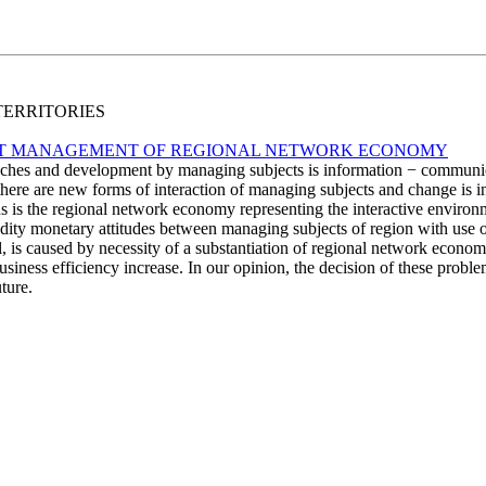
 TERRITORIES
T MANAGEMENT OF REGIONAL NETWORK ECONOMY
anches and development by managing subjects is information − communic
there are new forms of interaction of managing subjects and change is in
s is the regional network economy representing the interactive enviro
ty monetary attitudes between managing subjects of region with use of 
ll, is caused by necessity of a substantiation of regional network 
usiness efficiency increase. In our opinion, the decision of these probl
ture.