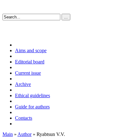
Aims and scope
Editorial board
Current issue
Archive
Ethical guidelines
Guide for authors
Contacts
Main
»
Author
» Ryabtsun V.V.