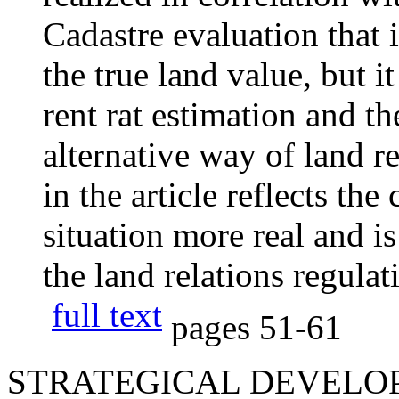
Cadastre evaluation that i
the true land value, but it
rent rat estimation and the
alternative way of land re
in the article reflects t
situation more real and is
the land relations regula
full text
pages
51-61
STRATEGICAL DEVELOP