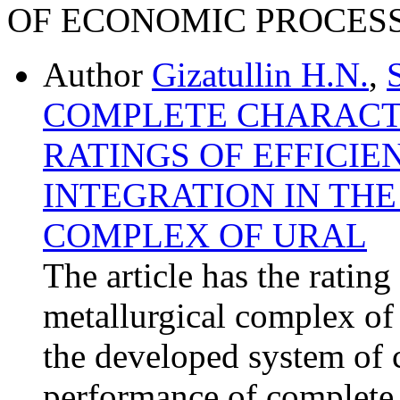
OF ECONOMIC PROCES
Author
Gizatullin H.N.
,
COMPLETE CHARACTE
RATINGS OF EFFICIE
INTEGRATION IN TH
COMPLEX OF URAL
The article has the rating 
metallurgical complex of 
the developed system of 
performance of complete c