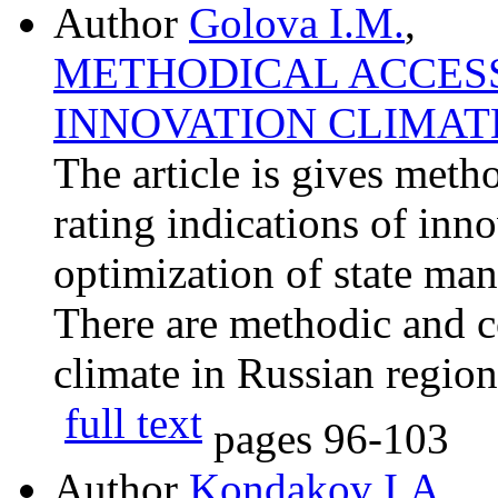
Author
Golova I.M.
,
METHODICAL ACCESS
INNOVATION CLIMAT
The article is gives meth
rating indications of inn
optimization of state ma
There are methodic and c
climate in Russian region
full text
pages
96-103
Author
Kondakov I.A.
,