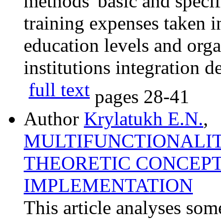
methods' basic and specif
training expenses taken in
education levels and orga
institutions integration d
full text
pages
28-41
Author
Krylatukh E.N.
,
MULTIFUNCTIONALIT
THEORETIC CONCEPT
IMPLEMENTATION
This article analyses some