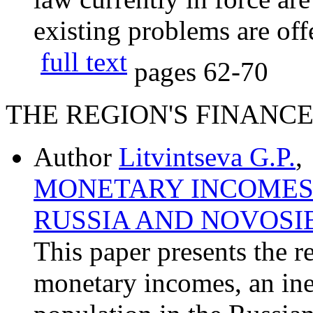
existing problems are off
full text
pages
62-70
THE REGION'S FINANC
Author
Litvintseva G.P.
,
MONETARY INCOMES 
RUSSIA AND NOVOSI
This paper presents the re
monetary incomes, an ine