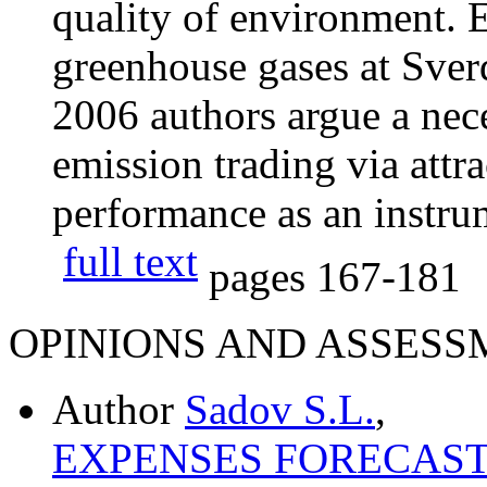
quality of environment. 
greenhouse gases at Sver
2006 authors argue a nece
emission trading via attra
performance as an instru
full text
pages
167-181
OPINIONS AND ASSESS
Author
Sadov S.L.
,
EXPENSES FORECAST