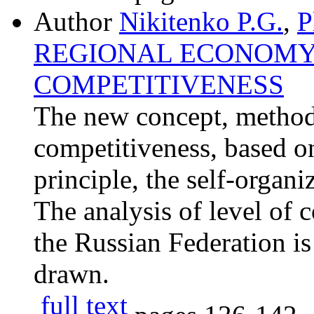
Author
Nikitenko P.G.
,
P
REGIONAL ECONOMY
COMPETITIVENESS
The new concept, methodo
competitiveness, based o
principle, the self-organ
The analysis of level of 
the Russian Federation is
drawn.
full text