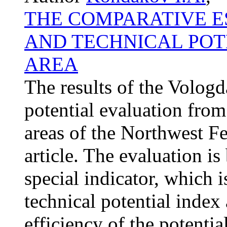
THE COMPARATIVE ES
AND TECHNICAL POT
AREA
The results of the Vologd
potential evaluation fro
areas of the Northwest Fed
article. The evaluation is
special indicator, which i
technical potential index
efficiency of the potentia