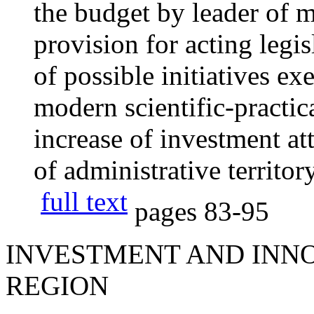
the budget by leader of 
provision for acting legis
of possible initiatives ex
modern scientific-practic
increase of investment at
of administrative territory
full text
pages
83-95
INVESTMENT AND INNO
REGION