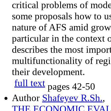
critical problems of mod
some proposals how to use
nature of AFS amid grow
particular in the context 
describes the most import
multifunctionality of regi
their development.
full text
pages
42-50
Author
Shafeyev R.Sh.
,
THE ECONOMIC EVA