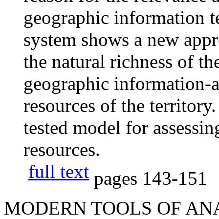
geographic information t
system shows a new appro
the natural richness of th
geographic information-an
resources of the territor
tested model for assessi
resources.
full text
pages
143-151
MODERN TOOLS OF AN