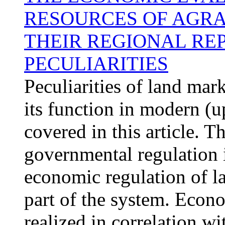
RESOURCES OF AGRA
THEIR REGIONAL RE
PECULIARITIES
Peculiarities of land mar
its function in modern (u
covered in this article. T
governmental regulation 
economic regulation of l
part of the system. Econ
realized in correlation w