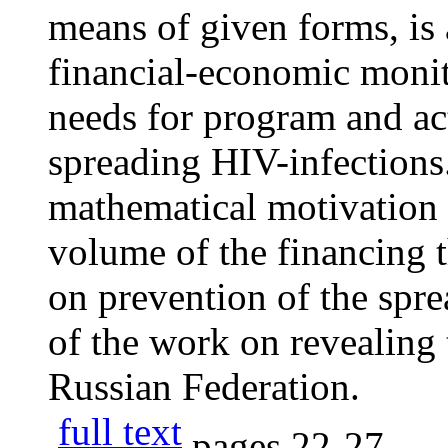
means of given forms, is
financial-economic monit
needs for program and act
spreading HIV-infections. 
mathematical motivation 
volume of the financing 
on prevention of the spre
of the work on revealing 
Russian Federation.
full text
pages
22-27