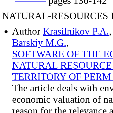
pages
136-142
NATURAL-RESOURCES P
Author
Krasilnikov P.A.
Barskiy M.G.
,
SOFTWARE OF THE E
NATURAL RESOURCE 
TERRITORY OF PERM 
The article deals with 
economic valuation of nat
reason for the relevance 