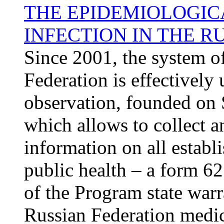
THE EPIDEMIOLOGICA
INFECTION IN THE R
Since 2001, the system of
Federation is effectively u
observation, founded on 
which allows to collect 
information on all establ
public health – a form 62
of the Program state warr
Russian Federation medic