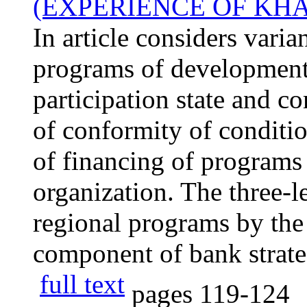
(EXPERIENCE OF KH
In article considers varia
programs of development 
participation state and c
of conformity of conditi
of financing of programs 
organization. The three-l
regional programs by the
component of bank strate
full text
pages
119-124