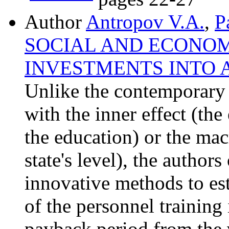
Author
Antropov V.A.
,
P
SOCIAL AND ECONOM
INVESTMENTS INTO 
Unlike the contemporary 
with the inner effect (the 
the education) or the macr
state's level), the authors
innovative methods to es
of the personnel training
payback period from the 