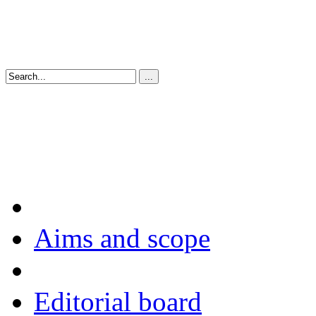
Aims and scope
Editorial board