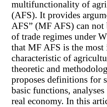
multifunctionality of agr
(AFS). It provides argume
AFS” (MF AFS) can not b
of trade regimes under WT
that MF AFS is the most 
characteristic of agricult
theoretic and methodolo
proposes definitions for s
basic functions, analyses 
real economy. In this arti