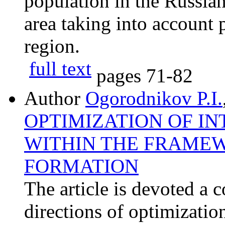
population in the Russia
area taking into account 
region.
full text
pages
71-82
Author
Ogorodnikov P.I.
OPTIMIZATION OF I
WITHIN THE FRAMEW
FORMATION
The article is devoted a 
directions of optimizatio