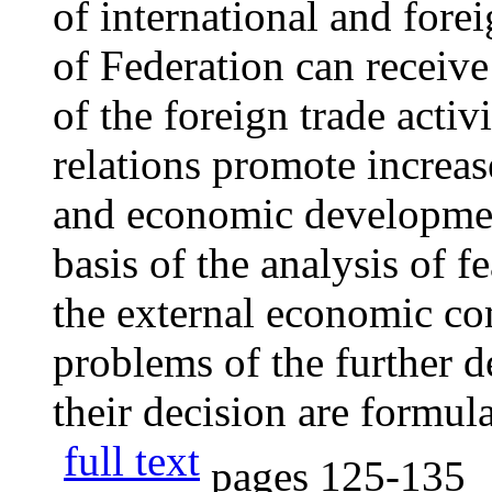
of international and fore
of Federation can receive
of the foreign trade activ
relations promote increas
and economic developmen
basis of the analysis of f
the external economic co
problems of the further 
their decision are formul
full text
pages
125-135