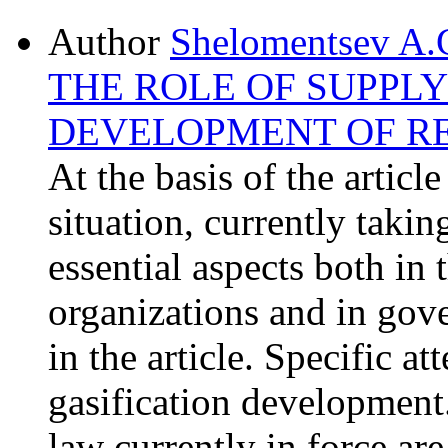
Author
Shelomentsev A.
THE ROLE OF SUPPLY
DEVELOPMENT OF R
At the basis of the articl
situation, currently takin
essential aspects both in 
organizations and in gove
in the article. Specific at
gasification development.
law currently in force ar