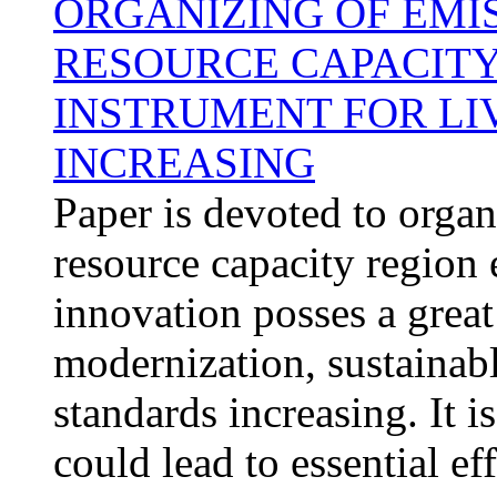
ORGANIZING OF EMI
RESOURCE CAPACITY
INSTRUMENT FOR LI
INCREASING
Paper is devoted to organ
resource capacity region 
innovation posses a great
modernization, sustainab
standards increasing. It i
could lead to essential ef