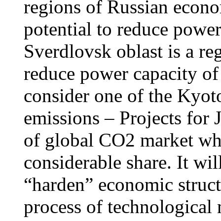
regions of Russian econo
potential to reduce powe
Sverdlovsk oblast is a reg
reduce power capacity of
consider one of the Kyot
emissions – Projects for 
of global CO2 market wh
considerable share. It wi
“harden” economic structu
process of technological