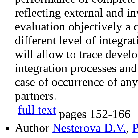
reflecting external and in
evaluation objectively a q
different level of integrat
will allow to trace devel
integration processes an
case of occurrence of any
partners.
full text
pages
152-166
Author
Nesterova D.V.
,
P