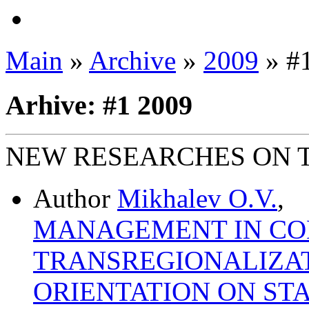
Main
»
Archive
»
2009
» #
Arhive: #1 2009
NEW RESEARCHES ON 
Author
Mikhalev O.V.
,
MANAGEMENT IN CON
TRANSREGIONALIZA
ORIENTATION ON STA