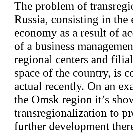
The problem of transregi
Russia, consisting in the 
economy as a result of ac
of a business management
regional centers and filia
space of the country, is 
actual recently. On an ex
the Omsk region it’s show
transregionalization to p
further development ther