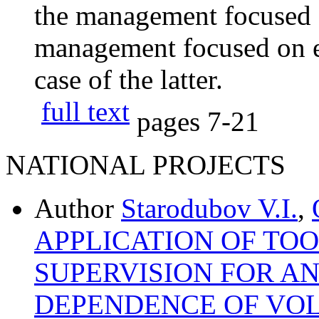
the management focused o
management focused on ef
case of the latter.
full text
pages
7-21
NATIONAL PROJECTS
Author
Starodubov V.I.
,
APPLICATION OF TOO
SUPERVISION FOR AN
DEPENDENCE OF VOL