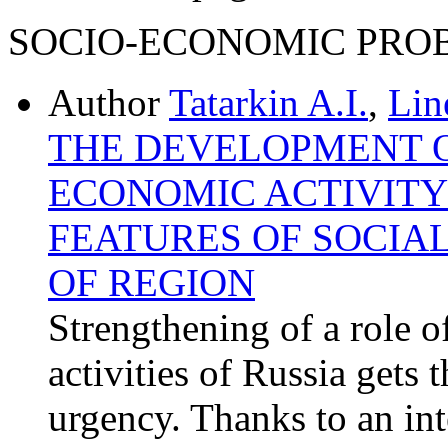
SOCIO-ECONOMIC PRO
Author
Tatarkin A.I.
,
Lin
THE DEVELOPMENT O
ECONOMIC ACTIVITY 
FEATURES OF SOCIA
OF REGION
Strengthening of a role o
activities of Russia gets 
urgency. Thanks to an int