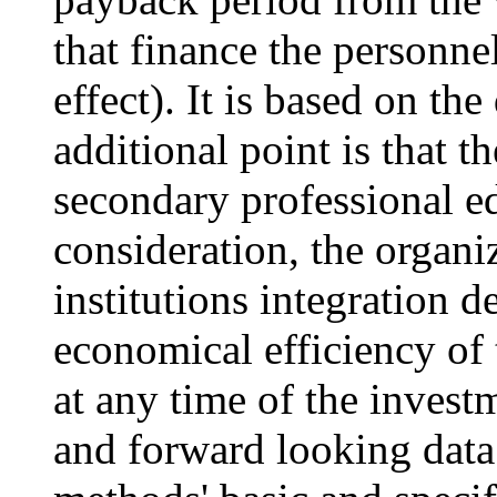
that finance the personnel
effect). It is based on t
additional point is that 
secondary professional ed
consideration, the organi
institutions integration d
economical efficiency of t
at any time of the invest
and forward looking data.