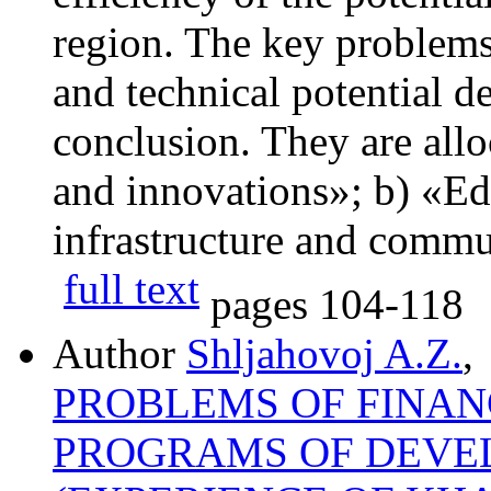
region. The key problems
and technical potential 
conclusion. They are allo
and innovations»; b) «Ed
infrastructure and commu
full text
pages
104-118
Author
Shljahovoj A.Z.
,
PROBLEMS OF FINAN
PROGRAMS OF DEVE