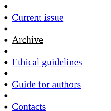
Current issue
Archive
Ethical guidelines
Guide for authors
Contacts